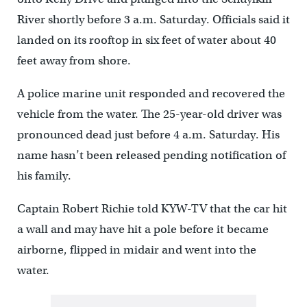
River shortly before 3 a.m. Saturday. Officials said it
landed on its rooftop in six feet of water about 40
feet away from shore.
A police marine unit responded and recovered the
vehicle from the water. The 25-year-old driver was
pronounced dead just before 4 a.m. Saturday. His
name hasn’t been released pending notification of
his family.
Captain Robert Richie told KYW-TV that the car hit
a wall and may have hit a pole before it became
airborne, flipped in midair and went into the
water.