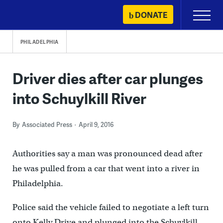
Skip
DONATE
Primary
to
Menu
content
PHILADELPHIA
Driver dies after car plunges
into Schuylkill River
By
Associated Press
April 9, 2016
Authorities say a man was pronounced dead after
he was pulled from a car that went into a river in
Philadelphia.
Police said the vehicle failed to negotiate a left turn
onto Kelly Drive and plunged into the Schuylkill