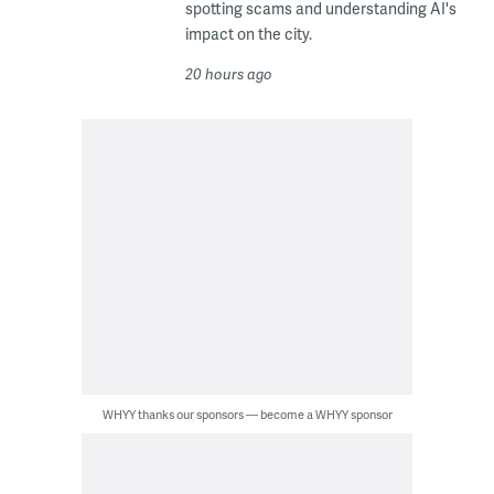
spotting scams and understanding AI's
impact on the city.
20 hours ago
WHYY thanks our sponsors — become a WHYY sponsor