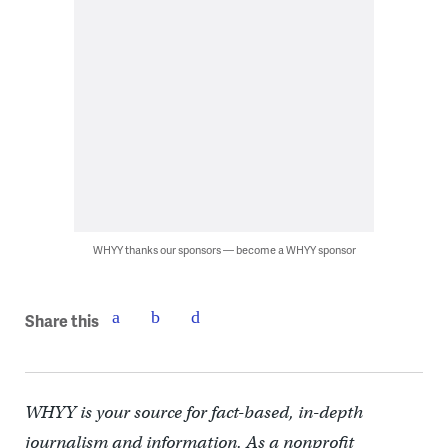
WHYY thanks our sponsors — become a WHYY sponsor
Share this
WHYY is your source for fact-based, in-depth
journalism and information. As a nonprofit