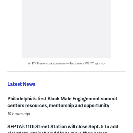
WHYY thanks our sponsors — become a WHYY sponsor
Latest News
Philadelphia’s first Black Male Engagement summit
centers resources, mentorship and opportunity
10 hours ago
SEPTA’s 11th Street Station will close Sept. 5 to add