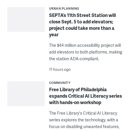
URBAN PLANNING
SEPTA’s 11th Street Station will
close Sept. 5 to add elevators;
project could take more than a
year
The $44 million accessibility project will
add elevators to both platforms, making
the station ADA-compliant.
11 hours ago
COMMUNITY
Free Library of Philadelphia
expands Critical AI Literacy series
with hands-on workshop
The Free Library's Critical AI Literacy
series explores the technology, with a
focus on disabling unwanted features,