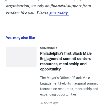
organization, we rely on financial support from
readers like you. Please
give today.
You may also like
COMMUNITY
Philadelphia’s first Black Male
Engagement summit centers
resources, mentorship and
opportunity
The Mayor's Office of Black Male
Engagement held its inaugural summit
focused on resources, mentorship and
expanding opportunities.
10 hours ago