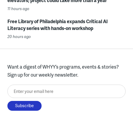
elevators; project could take more than a year
11 hours ago
Free Library of Philadelphia expands Critical AI
Literacy series with hands-on workshop
20 hours ago
Want a digest of WHYY’s programs, events & stories?
Sign up for our weekly newsletter.
Enter your email here