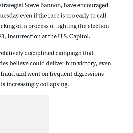
f strategist Steve Bannon, have encouraged
sday even if the race is too early to call.
icking off a process of fighting the election
21, insurrection at the U.S. Capitol.
relatively disciplined campaign that
des believe could deliver him victory, even
r fraud and went on frequent digressions
 is increasingly collapsing.