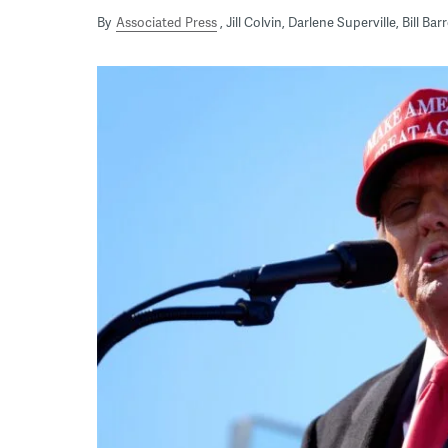
By
Associated Press
Jill Colvin, Darlene Superville, Bill B