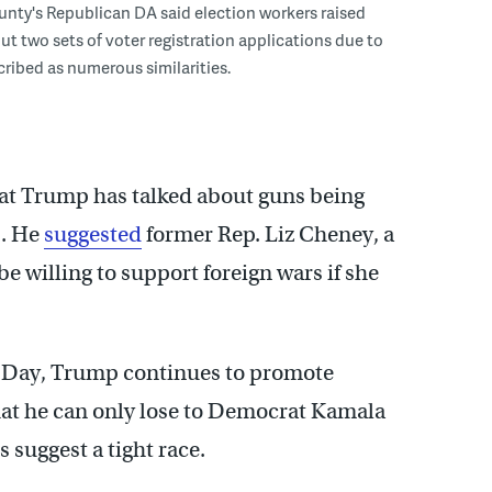
nty's Republican DA said election workers raised
t two sets of voter registration applications due to
ribed as numerous similarities.
hat Trump has talked about guns being
s. He
suggested
former Rep. Liz Cheney, a
e willing to support foreign wars if she
n Day, Trump continues to promote
hat he can only lose to Democrat Kamala
s suggest a tight race.