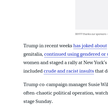
WHYY thanks our sponsors
Trump in recent weeks
has joked about
genitalia,
continued using gendered or 
women and staged a rally at New York’
included
crude and racist insults
that d
Trump co-campaign manager Susie Wiles,
often-chaotic political operation, watch
stage Sunday.