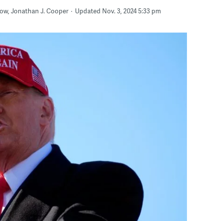
arrow, Jonathan J. Cooper
Updated Nov. 3, 2024 5:33 pm