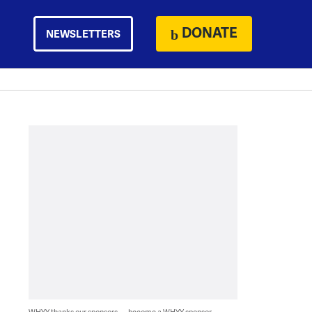
DONATE
NEWSLETTERS
WHYY thanks our sponsors — become a WHYY sponsor