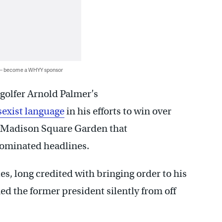
 — become a WHYY sponsor
golfer Arnold Palmer’s
sexist language
in his efforts to win over
s Madison Square Garden that
ominated headlines.
 long credited with bringing order to his
ed the former president silently from off