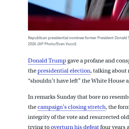
Republican presidential nominee former President Donald Tru
2024. (AP Photo/Evan Vucci)
Donald Trump
gave a profane and cons
the
presidential election
, talking about
“shouldn’t have left” the White House a
In remarks Sunday that bore no resembl
the
campaign’s closing stretch
, the for
integrity of the vote and resurrected ol
trying to
overturn his defeat
four years 