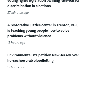
voting rights legislation banning race-based
discrimination in elections
37 minutes ago
A restorative justice center in Trenton, N.J.,
is teaching young people how to solve
problems without violence
12 hours ago
Environmentalists petition New Jersey over
horseshoe crab bloodletting
13 hours ago