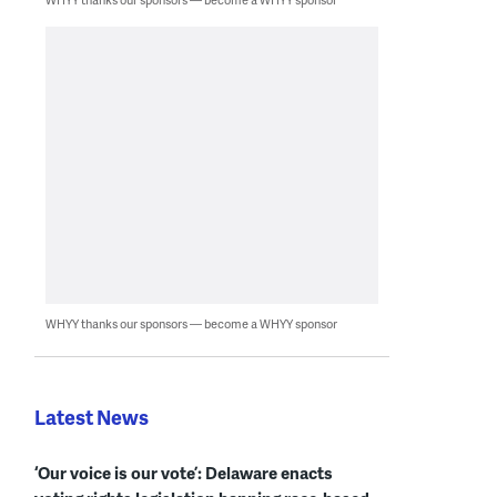
WHYY thanks our sponsors — become a WHYY sponsor
Latest News
‘Our voice is our vote’: Delaware enacts