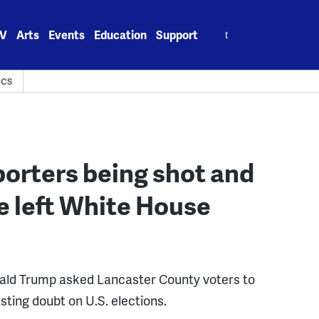
Search
V
Arts
Events
Education
Support
for:
ICS
porters being shot and
e left White House
nald Trump asked Lancaster County voters to
sting doubt on U.S. elections.