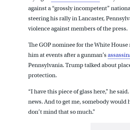
against a “grossly incompetent” nation
steering his rally in Lancaster, Pennsylv
violence against members of the press.
The GOP nominee for the White House 
him at events after a gunman’s
assassin
Pennsylvania. Trump talked about place
protection.
“I have this piece of glass here,” he said
news. And to get me, somebody would ha
don’t mind that so much.”