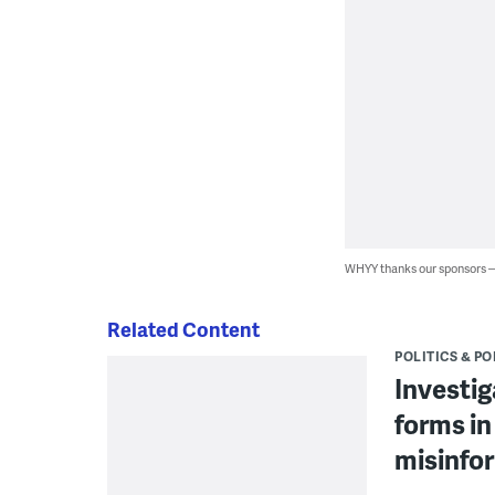
WHYY thanks our sponsors
Related Content
POLITICS & PO
Investig
forms in
misinfo