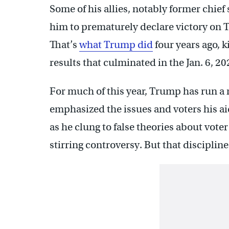
Some of his allies, notably former chie
him to prematurely declare victory on Tue
That’s
what Trump did
four years ago, k
results that culminated in the Jan. 6, 20
For much of this year, Trump has run a 
emphasized the issues and voters his ai
as he clung to false theories about vote
stirring controversy. But that discipline