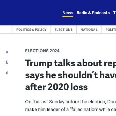
Skip
to
News
Radio & Podcasts
T
content
POLITICS & POLICY
ELECTIONS
NATIONAL
POLIT
ELECTIONS 2024
Trump talks about re
says he shouldn’t hav
after 2020 loss
On the last Sunday before the election, Do
make him leader of a “failed nation” while ca