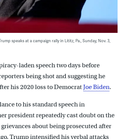
mp speaks at a campaign rally in Lititz, Pa., Sunday, Nov. 3,
piracy-laden speech two days before
 reporters being shot and suggesting he
fter his 2020 loss to Democrat
Joe Biden
.
ance to his standard speech in
mer president repeatedly cast doubt on the
d grievances about being prosecuted after
ago. Trump intensified his verbal attacks