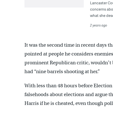
Lancaster Cou
concerns abou
what she desc
2 years ago
It was the second time in recent days t
pointed at people he considers enemie
prominent Republican critic, wouldn’t b
had “nine barrels shooting at her.”
With less than 48 hours before Electio
falsehoods about elections and argue t
Harris if he is cheated, even though poll