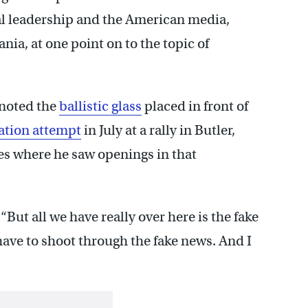
al leadership and the American media,
ania, at one point on to the topic of
noted the
ballistic glass
placed in front of
ation attempt
in July at a rally in Butler,
s where he saw openings in that
. “But all we have really over here is the fake
ve to shoot through the fake news. And I