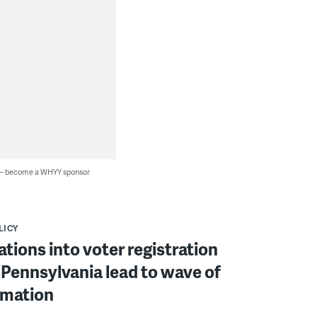
 — become a WHYY sponsor
LICY
ations into voter registration
 Pennsylvania lead to wave of
rmation