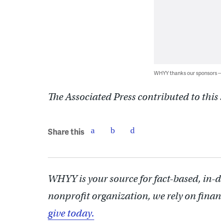
WHYY thanks our sponsors
The Associated Press contributed to this 
Share this
WHYY is your source for fact-based, in-
nonprofit organization, we rely on finan
give today.