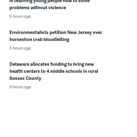
is teaching young people how to solve
problems without violence
5 hours ago
Environmentalists petition New Jersey over
horseshoe crab bloodletting
5 hours ago
Delaware allocates funding to bring new
health centers to 4 middle schools in rural
Sussex County
6 hours ago