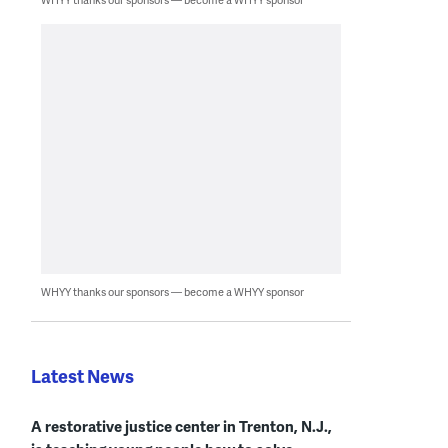
WHYY thanks our sponsors — become a WHYY sponsor
Latest News
A restorative justice center in Trenton, N.J.,