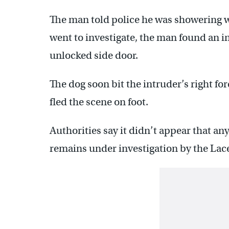
The man told police he was showering 
went to investigate, the man found an 
unlocked side door.
The dog soon bit the intruder’s right fo
fled the scene on foot.
Authorities say it didn’t appear that an
remains under investigation by the La