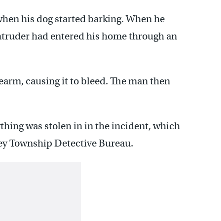
when his dog started barking. When he
intruder had entered his home through an
rearm, causing it to bleed. The man then
ything was stolen in in the incident, which
cey Township Detective Bureau.