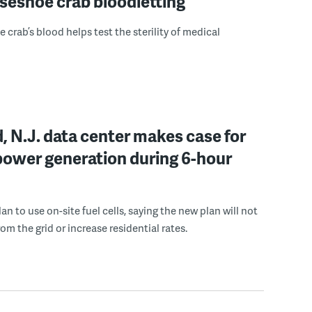
seshoe crab bloodletting
 crab’s blood helps test the sterility of medical
, N.J. data center makes case for
power generation during 6-hour
n to use on-site fuel cells, saying the new plan will not
om the grid or increase residential rates.