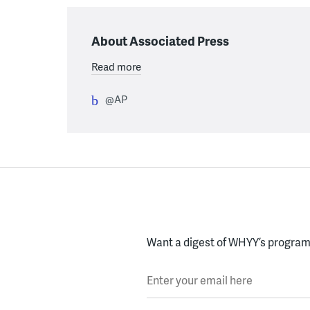
About Associated Press
Read more
@AP
Want a digest of WHYY’s programs
Enter your email here