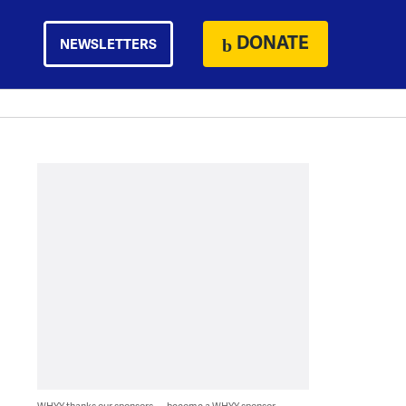
DONATE
NEWSLETTERS
WHYY thanks our sponsors — become a WHYY sponsor