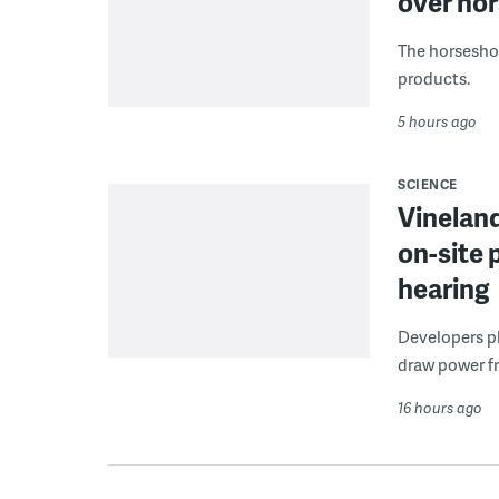
over hor
The horseshoe
products.
5 hours ago
SCIENCE
Vineland
on-site 
hearing
Developers pla
draw power fr
16 hours ago