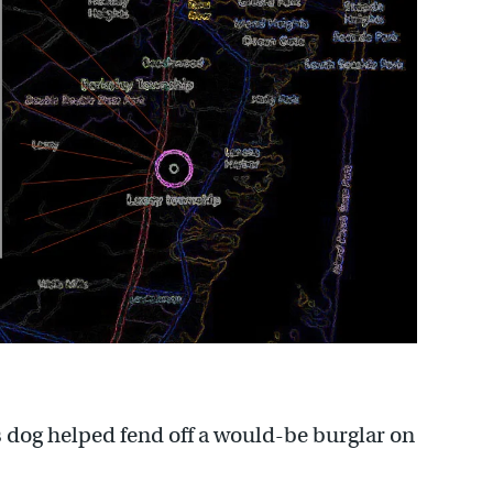
 dog helped fend off a would-be burglar on