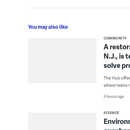
You may also like
COMMUNITY
A restor
N.J., is
solve p
The Hub offe
where teens r
5 hours ago
SCIENCE
Environ