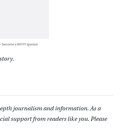
 — become a WHYY sponsor
story.
depth journalism and information. As a
cial support from readers like you. Please