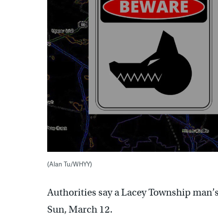
(Alan Tu/WHYY)
Authorities say a Lacey Township man’s
Sun, March 12.