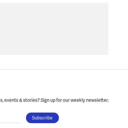
, events & stories?
Sign up for our weekly newsletter.