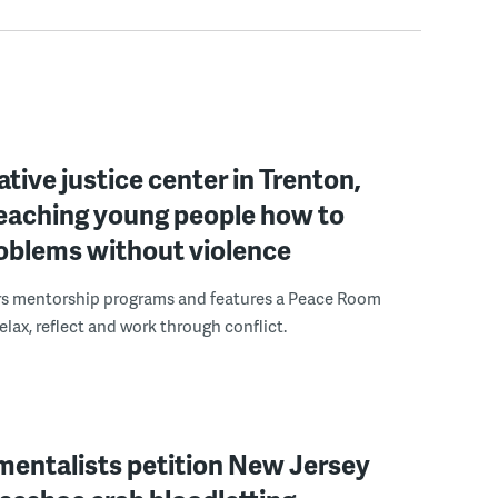
ative justice center in Trenton,
 teaching young people how to
roblems without violence
rs mentorship programs and features a Peace Room
elax, reflect and work through conflict.
mentalists petition New Jersey