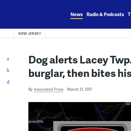
Skip
to
News
Radio & Podcasts
T
content
NEW JERSEY
Dog alerts Lacey Tw
burglar, then bites hi
By
Associated Press
March 21, 2017