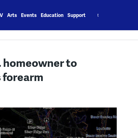
Search
V
Arts
Events
Education
Support
for:
p. homeowner to
s forearm