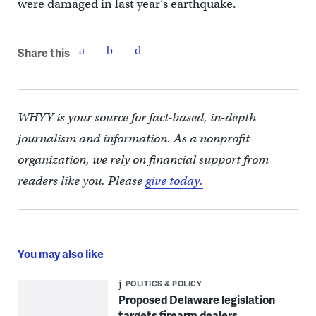
were damaged in last year’s earthquake.
Share this
WHYY is your source for fact-based, in-depth
journalism and information. As a nonprofit
organization, we rely on financial support from
readers like you. Please
give today.
You may also like
POLITICS & POLICY
Proposed Delaware legislation
targets firearm dealers