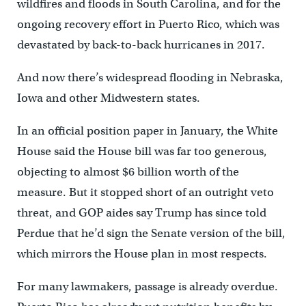
wildfires and floods in South Carolina, and for the
ongoing recovery effort in Puerto Rico, which was
devastated by back-to-back hurricanes in 2017.
And now there’s widespread flooding in Nebraska,
Iowa and other Midwestern states.
In an official position paper in January, the White
House said the House bill was far too generous,
objecting to almost $6 billion worth of the
measure. But it stopped short of an outright veto
threat, and GOP aides say Trump has since told
Perdue that he’d sign the Senate version of the bill,
which mirrors the House plan in most respects.
For many lawmakers, passage is already overdue.