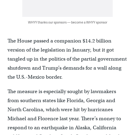
WHYY thanks our sponsors — become a WHYY sponsor
The House passed a companion $14.2 billion
version of the legislation in January, but it got
tangled up in the politics of the partial government
shutdown and Trump’s demands for a wall along
the U.S.-Mexico border.
The measure is especially sought by lawmakers
from southern states like Florida, Georgia and
North Carolina, which were hit by hurricanes
Michael and Florence last year. There’s money to
respond to an earthquake in Alaska, California