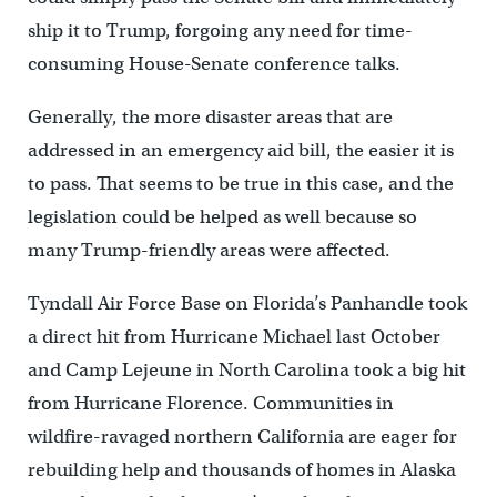
ship it to Trump, forgoing any need for time-
consuming House-Senate conference talks.
Generally, the more disaster areas that are
addressed in an emergency aid bill, the easier it is
to pass. That seems to be true in this case, and the
legislation could be helped as well because so
many Trump-friendly areas were affected.
Tyndall Air Force Base on Florida’s Panhandle took
a direct hit from Hurricane Michael last October
and Camp Lejeune in North Carolina took a big hit
from Hurricane Florence. Communities in
wildfire-ravaged northern California are eager for
rebuilding help and thousands of homes in Alaska