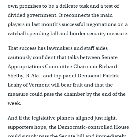
own promises to be a delicate task and a test of
divided government. It reconnects the main
players in last month’s successful negotiations on a
catchall spending bill and border security measure.
That success has lawmakers and staff aides
cautiously confident that talks between Senate
Appropriations Committee Chairman Richard
Shelby, R-Ala., and top panel Democrat Patrick
Leahy of Vermont will bear fruit and that the
measure could pass the chamber by the end of the
week.
And if the legislative planets aligned just right,
supporters hope, the Democratic-controlled House
could simply pass the Senate bill and immediately