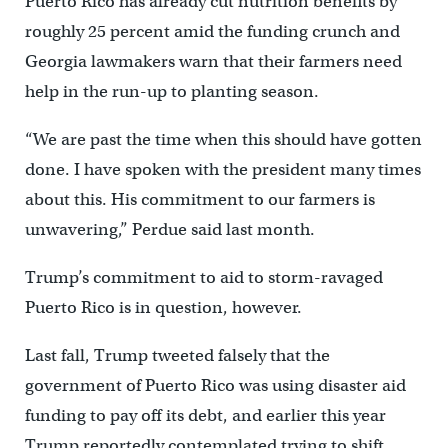
Puerto Rico has already cut nutrition benefits by
roughly 25 percent amid the funding crunch and
Georgia lawmakers warn that their farmers need
help in the run-up to planting season.
“We are past the time when this should have gotten
done. I have spoken with the president many times
about this. His commitment to our farmers is
unwavering,” Perdue said last month.
Trump’s commitment to aid to storm-ravaged
Puerto Rico is in question, however.
Last fall, Trump tweeted falsely that the
government of Puerto Rico was using disaster aid
funding to pay off its debt, and earlier this year
Trump reportedly contemplated trying to shift