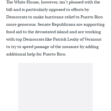
The White House, however, isn’t pleased with the
bill and is particularly opposed to efforts by
Democrats to make hurricane relief to Puerto Rico
more generous. Senate Republicans are supporting
food aid to the devastated island and are working
with top Democrats like Patrick Leahy of Vermont
to try to speed passage of the measure by adding
additional help for Puerto Rico.