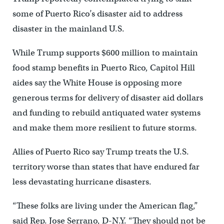
some of Puerto Rico’s disaster aid to address
disaster in the mainland U.S.
While Trump supports $600 million to maintain
food stamp benefits in Puerto Rico, Capitol Hill
aides say the White House is opposing more
generous terms for delivery of disaster aid dollars
and funding to rebuild antiquated water systems
and make them more resilient to future storms.
Allies of Puerto Rico say Trump treats the U.S.
territory worse than states that have endured far
less devastating hurricane disasters.
“These folks are living under the American flag,”
said Rep. Jose Serrano, D-N.Y. “They should not be