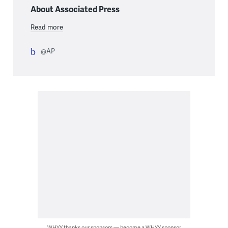
About Associated Press
Read more
@AP
WHYY thanks our sponsors — become a WHYY sponsor