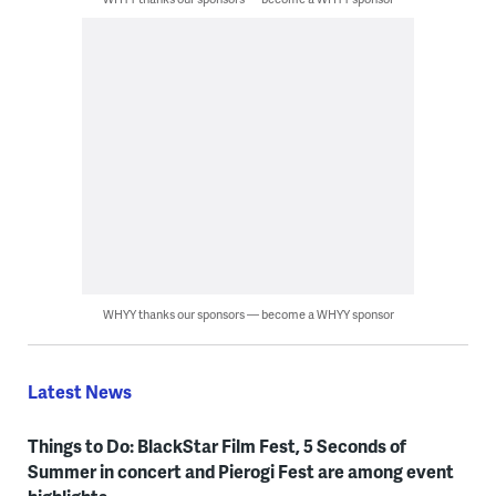
WHYY thanks our sponsors — become a WHYY sponsor
Latest News
Things to Do: BlackStar Film Fest, 5 Seconds of
Summer in concert and Pierogi Fest are among event