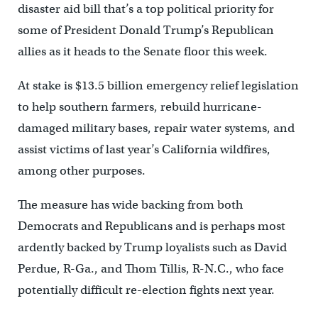
disaster aid bill that’s a top political priority for
some of President Donald Trump’s Republican
allies as it heads to the Senate floor this week.
At stake is $13.5 billion emergency relief legislation
to help southern farmers, rebuild hurricane-
damaged military bases, repair water systems, and
assist victims of last year’s California wildfires,
among other purposes.
The measure has wide backing from both
Democrats and Republicans and is perhaps most
ardently backed by Trump loyalists such as David
Perdue, R-Ga., and Thom Tillis, R-N.C., who face
potentially difficult re-election fights next year.