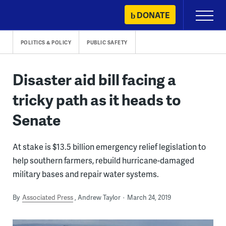
Skip
DONATE
Primary
to
Menu
content
POLITICS & POLICY
PUBLIC SAFETY
Disaster aid bill facing a
tricky path as it heads to
Senate
At stake is $13.5 billion emergency relief legislation to
help southern farmers, rebuild hurricane-damaged
military bases and repair water systems.
By
Associated Press
Andrew Taylor
March 24, 2019