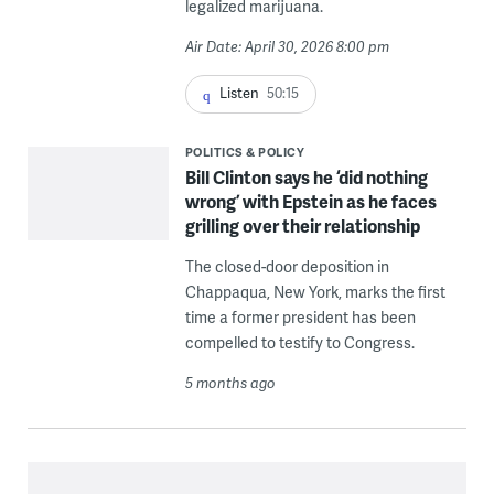
legalized marijuana.
Air Date: April 30, 2026 8:00 pm
Listen
50:15
POLITICS & POLICY
Bill Clinton says he ‘did nothing
wrong’ with Epstein as he faces
grilling over their relationship
The closed-door deposition in
Chappaqua, New York, marks the first
time a former president has been
compelled to testify to Congress.
5 months ago