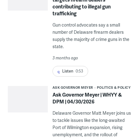
contributing to illegal gun
trafficking
Gun control advocates say a small
number of Delaware firearm dealers
supply the majority of crime guns in the
state.
3 months ago
Listen
0:53
ASK GOVERNOR MEYER
POLITICS & POLICY
Ask Governor Meyer | WHYY &
DPM | 04/30/2026
Delaware Governor Matt Meyer joins us
to tackle issues like the long-awaited
Port of Wilmington expansion, rising
unemployment, and the rollout of