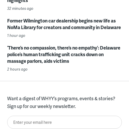
highlights
32 minutes ago
Former Wilmington car dealership begins new life as
NoMa Library for creators and community in Delaware
1 hour ago
‘There’s no compassion, there’s no empathy’: Delaware
police’s human trafficking unit cracks down on
massage parlors, aids victims
2 hours ago
Want a digest of WHYY’s programs, events & stories?
Sign up for our weekly newsletter.
Enter your email here