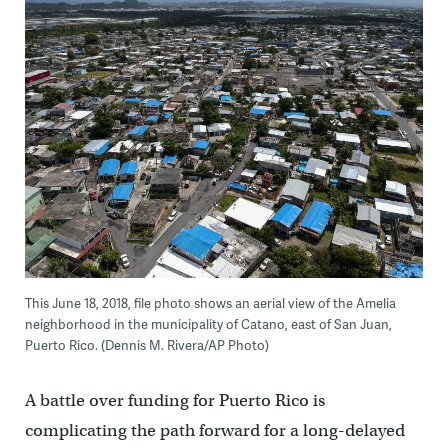
This June 18, 2018, file photo shows an aerial view of the Amelia
neighborhood in the municipality of Catano, east of San Juan,
Puerto Rico. (Dennis M. Rivera/AP Photo)
A battle over funding for Puerto Rico is
complicating the path forward for a long-delayed