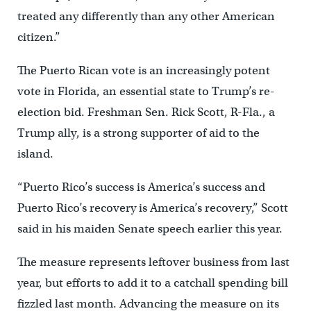
treated any differently than any other American
citizen.”
The Puerto Rican vote is an increasingly potent
vote in Florida, an essential state to Trump’s re-
election bid. Freshman Sen. Rick Scott, R-Fla., a
Trump ally, is a strong supporter of aid to the
island.
“Puerto Rico’s success is America’s success and
Puerto Rico’s recovery is America’s recovery,” Scott
said in his maiden Senate speech earlier this year.
The measure represents leftover business from last
year, but efforts to add it to a catchall spending bill
fizzled last month. Advancing the measure on its