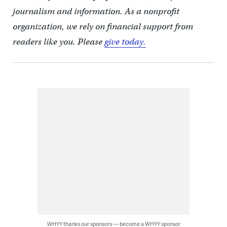
journalism and information. As a nonprofit
organization, we rely on financial support from
readers like you. Please
give today.
WHYY thanks our sponsors — become a WHYY sponsor