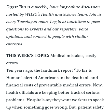
Digest This is a weekly, hour-long online discussion
hosted by WHYY’s Health and Science team. Join us
every Tuesday at noon. Log in at lunchtime to pose
questions to experts and our reporters, voice
opinions, and connect to people with similar
concerns.
THIS WEEK’S TOPIC:
Medical mistakes, costly
errors
Ten years ago, the landmark report “To Err is
Human” alerted Americans to the death toll and
financial costs of preventable medical errors. Now,
health officials are keeping better track of serious
problems. Hospitals say they want workers to speak
up when something goes wrong. But, patient safety