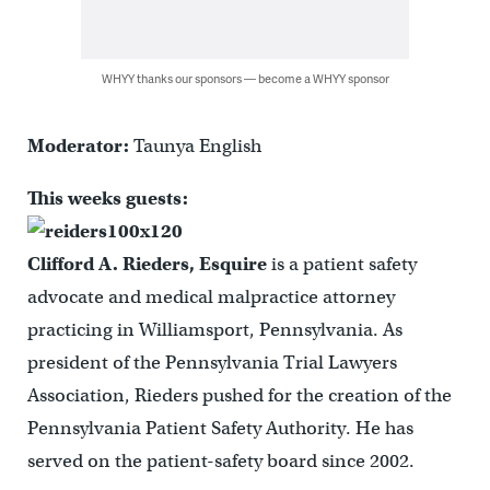
WHYY thanks our sponsors — become a WHYY sponsor
Moderator:
Taunya English
This weeks guests:
Clifford A. Rieders, Esquire
is a patient safety
advocate and medical malpractice attorney
practicing in Williamsport, Pennsylvania. As
president of the Pennsylvania Trial Lawyers
Association, Rieders pushed for the creation of the
Pennsylvania Patient Safety Authority. He has
served on the patient-safety board since 2002.