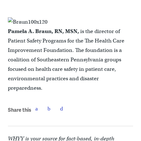
Pamela A. Braun, RN, MSN,
is the director of
Patient Safety Programs for the The Health Care
Improvement Foundation. The foundation is a
coalition of Southeastern Pennsylvania groups
focused on health care safety in patient care,
environmental practices and disaster
preparedness.
Share this
WHYY is your source for fact-based, in-depth