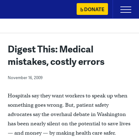
Skip
DONATE
Primary
to
Menu
content
Digest This: Medical
mistakes, costly errors
November 16, 2009
Hospitals say they want workers to speak up when
something goes wrong. But, patient safety
advocates say the overhaul debate in Washington
has been nearly silent on the potential to save lives
— and money — by making health care safer.