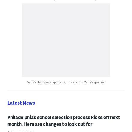
WHYY thanks our sponsors — become a WHYY sponsor
Latest News
Philadelphia’s school selection process kicks off next
month. Here are changes to look out for