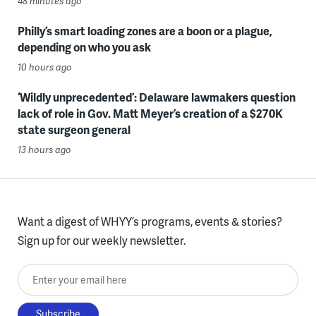
48 minutes ago
Philly’s smart loading zones are a boon or a plague,
depending on who you ask
10 hours ago
‘Wildly unprecedented’: Delaware lawmakers question
lack of role in Gov. Matt Meyer’s creation of a $270K
state surgeon general
13 hours ago
Want a digest of WHYY’s programs, events & stories?
Sign up for our weekly newsletter.
Enter your email here