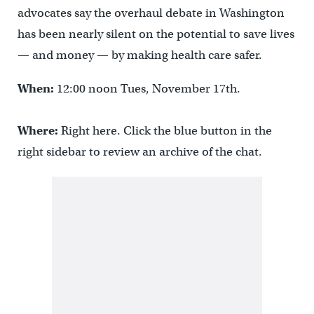
advocates say the overhaul debate in Washington
has been nearly silent on the potential to save lives
— and money — by making health care safer.
When:
12:00 noon Tues, November 17th.
Where:
Right here. Click the blue button in the
right sidebar to review an archive of the chat.