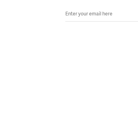
Enter your email here