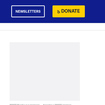
DONATE
NEWSLETTERS
WHYY thanks our sponsors — become a WHYY sponsor