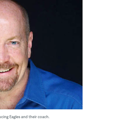
cing Eagles and their coach.