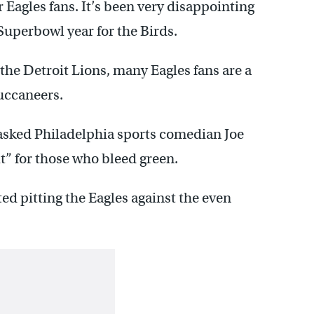
r Eagles fans. It’s been very disappointing
 Superbowl year for the Birds.
he Detroit Lions, many Eagles fans are a
Buccaneers.
asked Philadelphia sports comedian Joe
it” for those who bleed green.
ed pitting the Eagles against the even