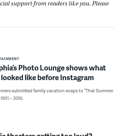
cial support from readers like you. Please
RTAINMENT
lphia’s Photo Lounge shows what
looked like before Instagram
omers submitted family vacation snaps to “That Summer
1931 – 2010.
e theaters getting too loud?