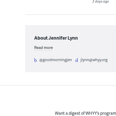
2 days ago
About Jennifer Lynn
Read more
@goodmorningjen
jlynn@whyy.org
Want a digest of WHYY’s programs