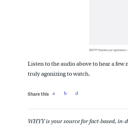
WHYY thanks our sponsors
Listen to the audio above to hear a few 
truly agonizing to watch.
Share this
WHYY is your source for fact-based, in-