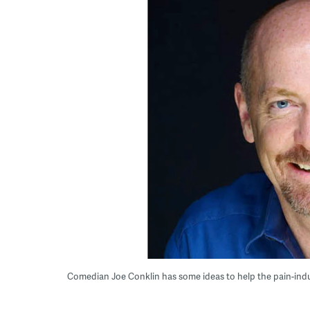
Comedian Joe Conklin has some ideas to help the pain-indu