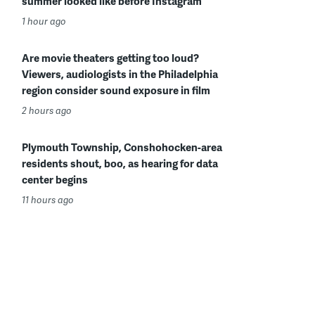
summer looked like before Instagram
1 hour ago
Are movie theaters getting too loud?
Viewers, audiologists in the Philadelphia
region consider sound exposure in film
2 hours ago
Plymouth Township, Conshohocken-area
residents shout, boo, as hearing for data
center begins
11 hours ago