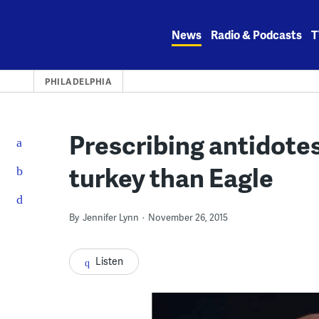
Skip
to
News
Radio & Podcasts
T
content
PHILADELPHIA
Prescribing antidote
turkey than Eagle
By
Jennifer Lynn
November 26, 2015
Listen