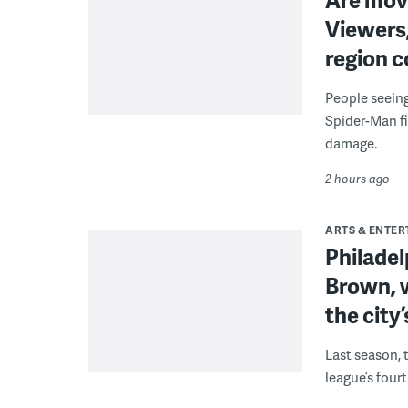
Viewers,
region c
People seein
Spider-Man fi
damage.
2 hours ago
ARTS & ENTE
Philade
Brown, w
the city’
Last season, 
league’s four