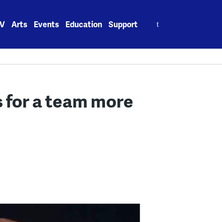
Search
V
Arts
Events
Education
Support
for:
s for a team more