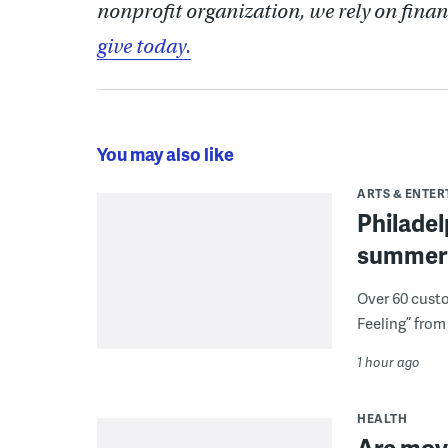
nonprofit organization, we rely on finan
give today.
You may also like
ARTS & ENTE
Philade
summer 
Over 60 cust
Feeling” from 
1 hour ago
HEALTH
Are movi