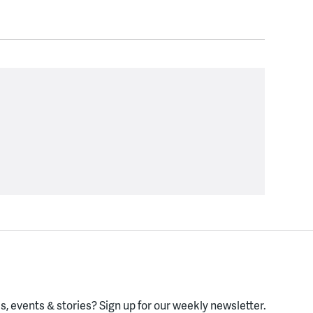
, events & stories?
Sign up for our weekly newsletter.