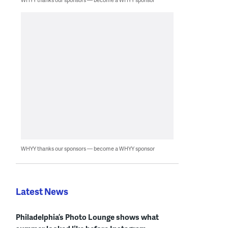
WHYY thanks our sponsors — become a WHYY sponsor
Latest News
Philadelphia’s Photo Lounge shows what