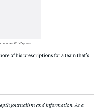
 — become a WHYY sponsor
more of his prescriptions for a team that’s
depth journalism and information. As a