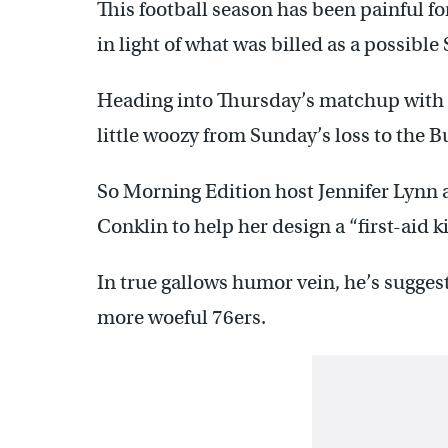
This football season has been painful fo
in light of what was billed as a possible
Heading into Thursday’s matchup with t
little woozy from Sunday’s loss to the 
So Morning Edition host Jennifer Lynn 
Conklin to help her design a “first-aid k
In true gallows humor vein, he’s suggest
more woeful 76ers.