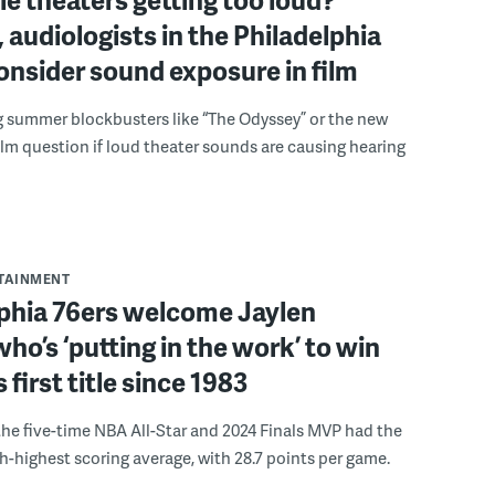
 audiologists in the Philadelphia
onsider sound exposure in film
g summer blockbusters like “The Odyssey” or the new
lm question if loud theater sounds are causing hearing
RTAINMENT
lphia 76ers welcome Jaylen
ho’s ‘putting in the work’ to win
s first title since 1983
the five-time NBA All-Star and 2024 Finals MVP had the
th-highest scoring average, with 28.7 points per game.