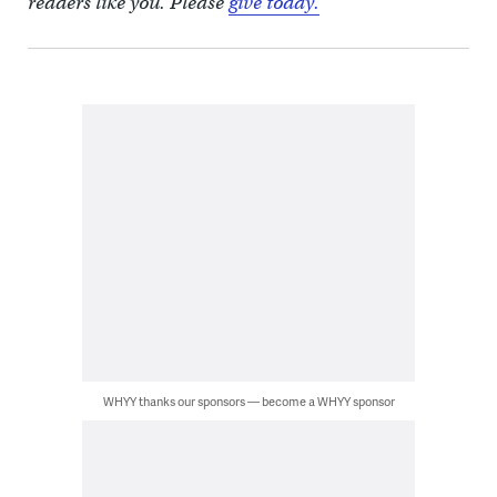
readers like you. Please
give today.
WHYY thanks our sponsors — become a WHYY sponsor