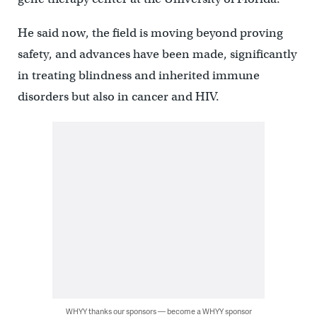
He said now, the field is moving beyond proving
safety, and advances have been made, significantly
in treating blindness and inherited immune
disorders but also in cancer and HIV.
WHYY thanks our sponsors — become a WHYY sponsor