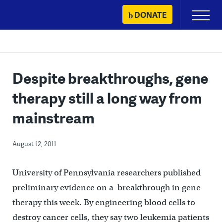
Skip
DONATE
Primary
to
Menu
content
Despite breakthroughs, gene
therapy still a long way from
mainstream
August 12, 2011
University of Pennsylvania researchers published
preliminary evidence on a breakthrough in gene
therapy this week. By engineering blood cells to
destroy cancer cells, they say two leukemia patients