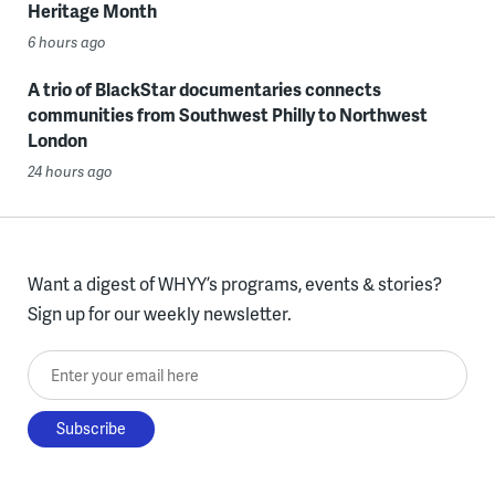
Heritage Month
6 hours ago
A trio of BlackStar documentaries connects
communities from Southwest Philly to Northwest
London
24 hours ago
Want a digest of WHYY’s programs, events & stories?
Sign up for our weekly newsletter.
Enter your email here