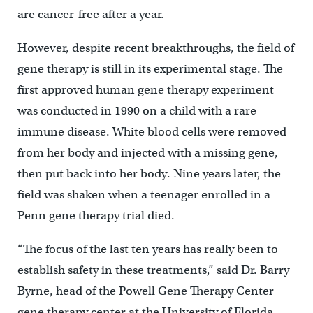
are cancer-free after a year.
However, despite recent breakthroughs, the field of
gene therapy is still in its experimental stage. The
first approved human gene therapy experiment
was conducted in 1990 on a child with a rare
immune disease. White blood cells were removed
from her body and injected with a missing gene,
then put back into her body. Nine years later, the
field was shaken when a teenager enrolled in a
Penn gene therapy trial died.
“The focus of the last ten years has really been to
establish safety in these treatments,” said Dr. Barry
Byrne, head of the Powell Gene Therapy Center
gene therapy center at the University of Florida.