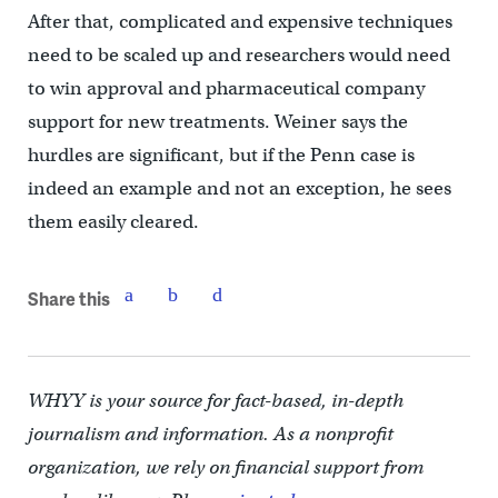
After that, complicated and expensive techniques
need to be scaled up and researchers would need
to win approval and pharmaceutical company
support for new treatments. Weiner says the
hurdles are significant, but if the Penn case is
indeed an example and not an exception, he sees
them easily cleared.
Share this
WHYY is your source for fact-based, in-depth
journalism and information. As a nonprofit
organization, we rely on financial support from