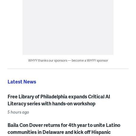
WHYY thanks our sponsors — become a WHYY sponsor
Latest News
Free Library of Philadelphia expands Critical AI
Literacy series with hands-on workshop
5 hours ago
Baila Con Dover returns for 4th year to unite Latino
communities in Delaware and kick off Hispanic