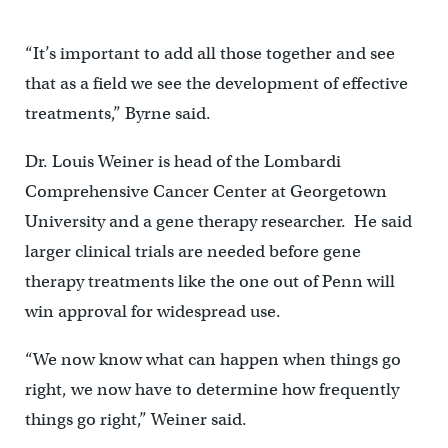
“It’s important to add all those together and see
that as a field we see the development of effective
treatments,” Byrne said.
Dr. Louis Weiner is head of the Lombardi
Comprehensive Cancer Center at Georgetown
University and a gene therapy researcher. He said
larger clinical trials are needed before gene
therapy treatments like the one out of Penn will
win approval for widespread use.
“We now know what can happen when things go
right, we now have to determine how frequently
things go right,” Weiner said.