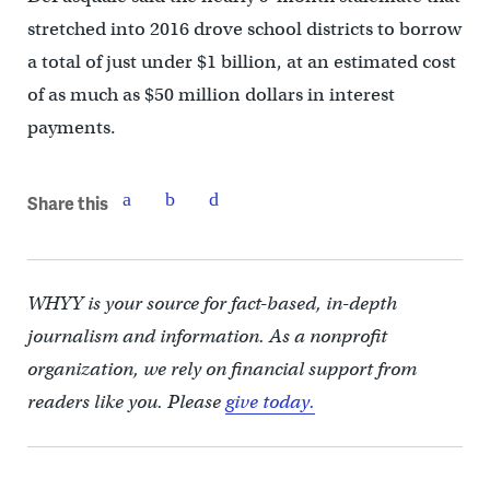
stretched into 2016 drove school districts to borrow
a total of just under $1 billion, at an estimated cost
of as much as $50 million dollars in interest
payments.
Share this
WHYY is your source for fact-based, in-depth
journalism and information. As a nonprofit
organization, we rely on financial support from
readers like you. Please
give today.