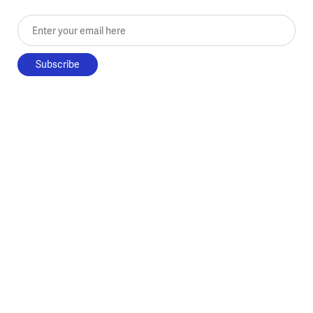
Enter your email here