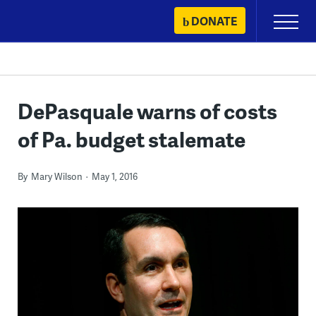
Skip
DONATE
Primary
to
Menu
content
DePasquale warns of costs
of Pa. budget stalemate
By
Mary Wilson
May 1, 2016