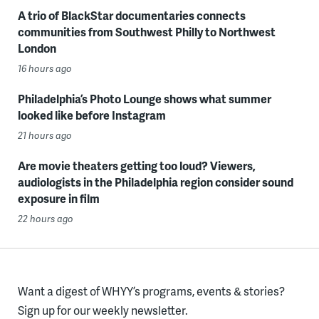
A trio of BlackStar documentaries connects
communities from Southwest Philly to Northwest
London
16 hours ago
Philadelphia’s Photo Lounge shows what summer
looked like before Instagram
21 hours ago
Are movie theaters getting too loud? Viewers,
audiologists in the Philadelphia region consider sound
exposure in film
22 hours ago
Want a digest of WHYY’s programs, events & stories?
Sign up for our weekly newsletter.