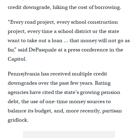
credit downgrade, hiking the cost of borrowing.
“Every road project, every school construction
project, every time a school district or the state
want to take out a loan … that money will not go as
far,” said DePasquale at a press conference in the
Capitol.
Pennsylvania has received multiple credit
downgrades over the past few years. Rating
agencies have cited the state’s growing pension
debt, the use of one-time money sources to
balance its budget, and, more recently, partisan
gridlock.