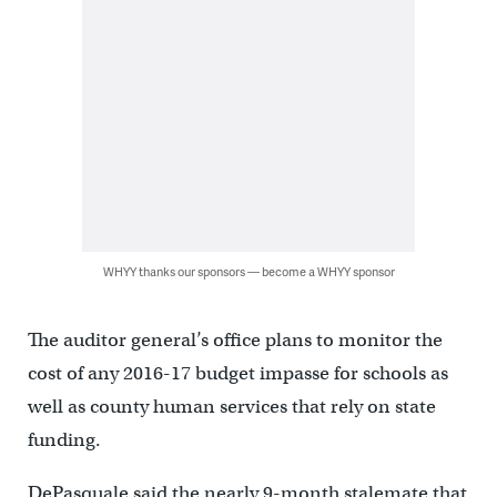
WHYY thanks our sponsors — become a WHYY sponsor
The auditor general’s office plans to monitor the
cost of any 2016-17 budget impasse for schools as
well as county human services that rely on state
funding.
DePasquale said the nearly 9-month stalemate that