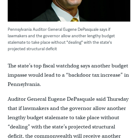
Pennsylvania Auditor General Eugene DePasquale says if
lawmakers and the governor allow another lengthy budget
stalemate to take place without "dealing" with the state's
projected structural deficit
The state’s top fiscal watchdog says another budget
impasse would lead to a “backdoor tax increase” in
Pennsylvania.
Auditor General Eugene DePasquale said Thursday
that if lawmakers and the governor allow another
lengthy budget stalemate to take place without
“dealing” with the state’s projected structural
deficit, the commonwealth will receive another