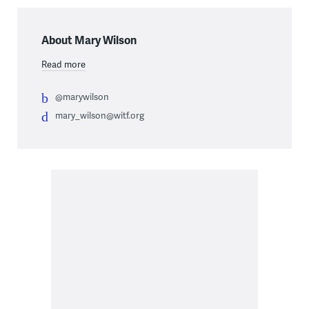
About Mary Wilson
Read more
@marywilson
mary_wilson@witf.org