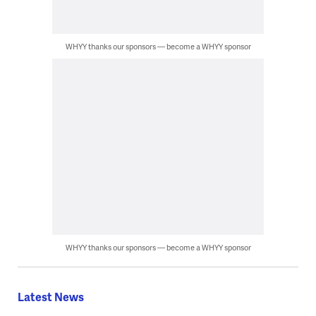
WHYY thanks our sponsors — become a WHYY sponsor
WHYY thanks our sponsors — become a WHYY sponsor
Latest News