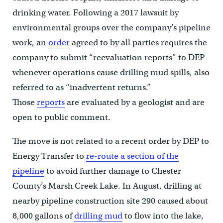
drinking water. Following a 2017 lawsuit by
environmental groups over the company’s pipeline
work, an
order
agreed to by all parties requires the
company to submit “reevaluation reports” to DEP
whenever operations cause drilling mud spills, also
referred to as “inadvertent returns.”
Those
reports
are evaluated by a geologist and are
open to public comment.
The move is not related to a recent order by DEP to
Energy Transfer to
re-route a section of the
pipeline
to avoid further damage to Chester
County’s Marsh Creek Lake. In August, drilling at
nearby pipeline construction site 290 caused about
8,000 gallons of
drilling mud
to flow into the lake,