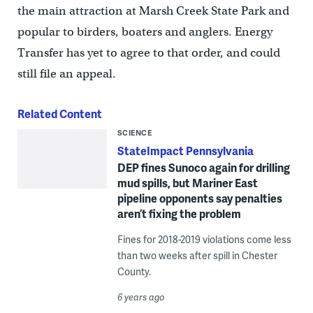
the main attraction at Marsh Creek State Park and
popular to birders, boaters and anglers. Energy
Transfer has yet to agree to that order, and could
still file an appeal.
Related Content
SCIENCE
StateImpact Pennsylvania
DEP fines Sunoco again for drilling
mud spills, but Mariner East
pipeline opponents say penalties
aren’t fixing the problem
Fines for 2018-2019 violations come less
than two weeks after spill in Chester
County.
6 years ago