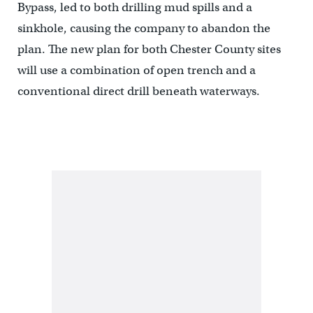
Bypass, led to both drilling mud spills and a
sinkhole, causing the company to abandon the
plan. The new plan for both Chester County sites
will use a combination of open trench and a
conventional direct drill beneath waterways.