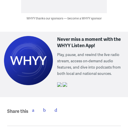
WHYY thanks our sponsors — become a WHYY sponsor
Never miss a moment with the
WHYY Listen App!
Play, pause, and rewind the live radio
stream, access on-demand audio
features, and dive into podcasts from
both local and national sources.
Share this