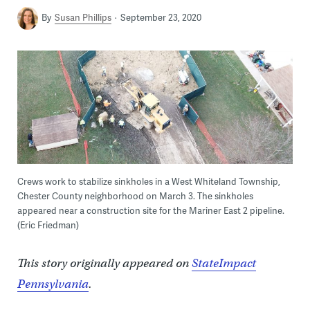
By
Susan Phillips
September 23, 2020
Crews work to stabilize sinkholes in a West Whiteland Township,
Chester County neighborhood on March 3. The sinkholes
appeared near a construction site for the Mariner East 2 pipeline.
(Eric Friedman)
This story originally appeared on
StateImpact
Pennsylvania
.