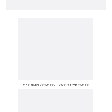
WHYY thanks our sponsors — become a WHYY sponsor