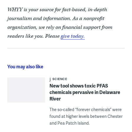
WHYY is your source for fact-based, in-depth
journalism and information. As a nonprofit
organization, we rely on financial support from
readers like you. Please
give today.
You may also like
SCIENCE
New tool shows toxic PFAS
chemicals pervasive in Delaware
River
The so-called “forever chemicals” were
found at higher levels between Chester
and Pea Patch Island.