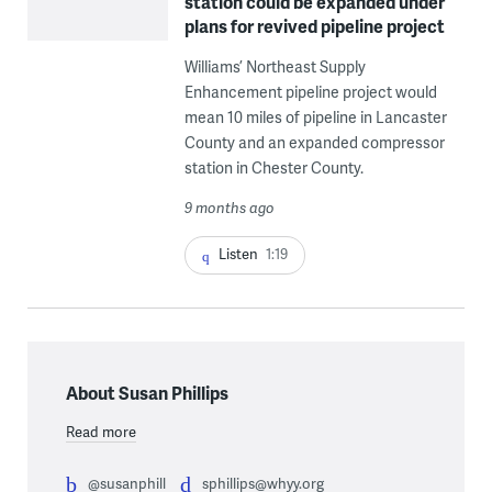
station could be expanded under
plans for revived pipeline project
Williams’ Northeast Supply
Enhancement pipeline project would
mean 10 miles of pipeline in Lancaster
County and an expanded compressor
station in Chester County.
9 months ago
Listen
1:19
About Susan Phillips
Read more
@susanphill
sphillips@whyy.org