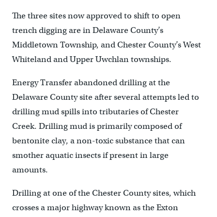
The three sites now approved to shift to open
trench digging are in Delaware County’s
Middletown Township, and Chester County’s West
Whiteland and Upper Uwchlan townships.
Energy Transfer abandoned drilling at the
Delaware County site after several attempts led to
drilling mud spills into tributaries of Chester
Creek. Drilling mud is primarily composed of
bentonite clay, a non-toxic substance that can
smother aquatic insects if present in large
amounts.
Drilling at one of the Chester County sites, which
crosses a major highway known as the Exton