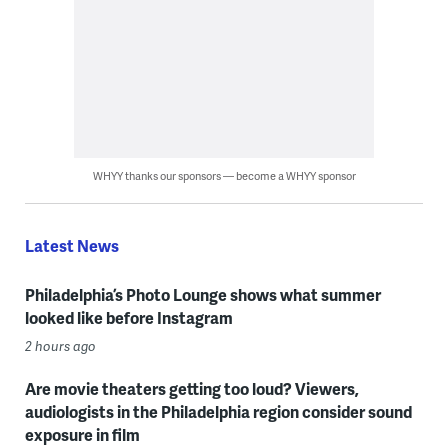
WHYY thanks our sponsors — become a WHYY sponsor
Latest News
Philadelphia’s Photo Lounge shows what summer
looked like before Instagram
2 hours ago
Are movie theaters getting too loud? Viewers,
audiologists in the Philadelphia region consider sound
exposure in film