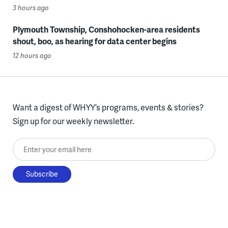
3 hours ago
Plymouth Township, Conshohocken-area residents
shout, boo, as hearing for data center begins
12 hours ago
Want a digest of WHYY’s programs, events & stories?
Sign up for our weekly newsletter.
Enter your email here