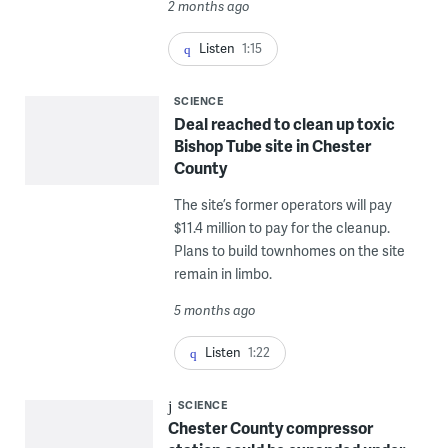
2 months ago
Listen
1:15
SCIENCE
Deal reached to clean up toxic
Bishop Tube site in Chester
County
The site’s former operators will pay
$11.4 million to pay for the cleanup.
Plans to build townhomes on the site
remain in limbo.
5 months ago
Listen
1:22
SCIENCE
Chester County compressor