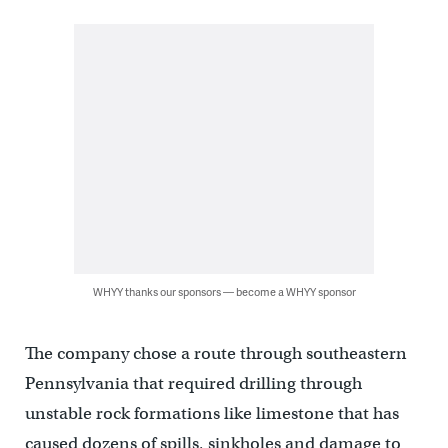
WHYY thanks our sponsors — become a WHYY sponsor
The company chose a route through southeastern
Pennsylvania that required drilling through
unstable rock formations like limestone that has
caused dozens of spills, sinkholes and damage to