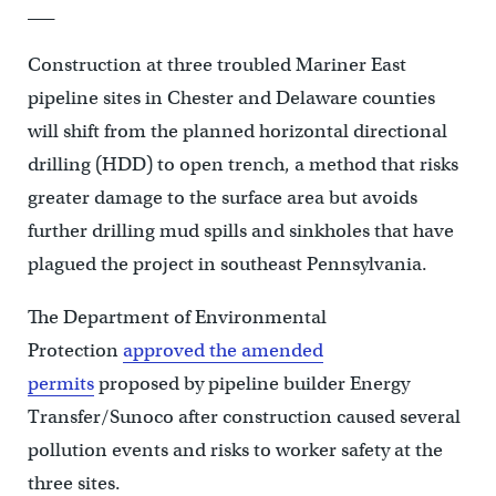
___
Construction at three troubled Mariner East
pipeline sites in Chester and Delaware counties
will shift from the planned horizontal directional
drilling (HDD) to open trench, a method that risks
greater damage to the surface area but avoids
further drilling mud spills and sinkholes that have
plagued the project in southeast Pennsylvania.
The Department of Environmental
Protection
approved the amended
permits
proposed by pipeline builder Energy
Transfer/Sunoco after construction caused several
pollution events and risks to worker safety at the
three sites.