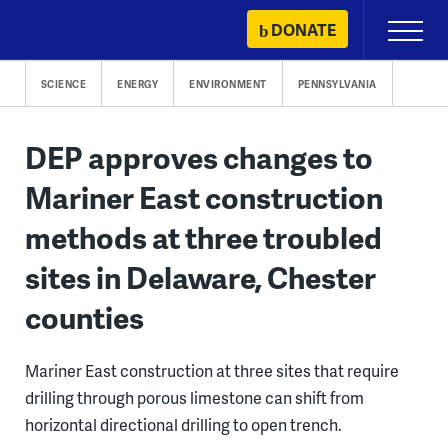
Skip
DONATE
Primary
to
Menu
content
SCIENCE
ENERGY
ENVIRONMENT
PENNSYLVANIA
DEP approves changes to
Mariner East construction
methods at three troubled
sites in Delaware, Chester
counties
Mariner East construction at three sites that require
drilling through porous limestone can shift from
horizontal directional drilling to open trench.