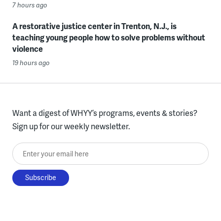
7 hours ago
A restorative justice center in Trenton, N.J., is
teaching young people how to solve problems without
violence
19 hours ago
Want a digest of WHYY’s programs, events & stories?
Sign up for our weekly newsletter.
Enter your email here