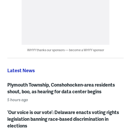
WHYY thanks our sponsors — become a WHYY sponsor
Latest News
Plymouth Township, Conshohocken-area residents
shout, boo, as hearing for data center begins
5 hours ago
‘Our voice is our vote’: Delaware enacts voting rights
legislation banning race-based discrimination in
elections