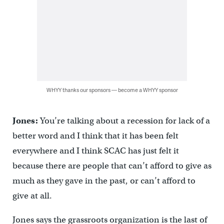
WHYY thanks our sponsors — become a WHYY sponsor
Jones:
You’re talking about a recession for lack of a
better word and I think that it has been felt
everywhere and I think SCAC has just felt it
because there are people that can’t afford to give as
much as they gave in the past, or can’t afford to
give at all.
Jones says the grassroots organization is the last of