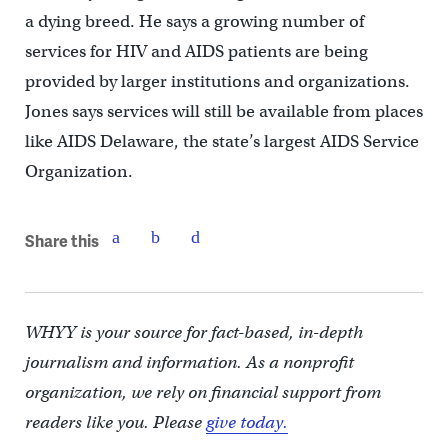
a dying breed. He says a growing number of
services for HIV and AIDS patients are being
provided by larger institutions and organizations.
Jones says services will still be available from places
like AIDS Delaware, the state’s largest AIDS Service
Organization.
Share this
WHYY is your source for fact-based, in-depth
journalism and information. As a nonprofit
organization, we rely on financial support from
readers like you. Please
give today.