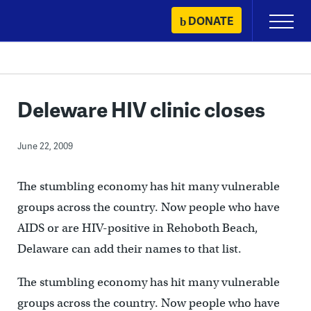
Skip
DONATE
Primary
to
Menu
content
Deleware HIV clinic closes
June 22, 2009
The stumbling economy has hit many vulnerable
groups across the country. Now people who have
AIDS or are HIV-positive in Rehoboth Beach,
Delaware can add their names to that list.
The stumbling economy has hit many vulnerable
groups across the country. Now people who have