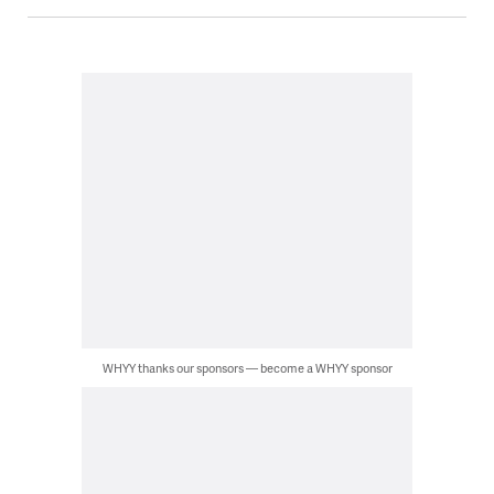
WHYY thanks our sponsors — become a WHYY sponsor