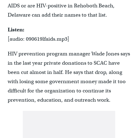
AIDS or are HIV-positive in Rehoboth Beach,
Delaware can add their names to that list.
Listen:
[audio: 090619lfaids.mp3]
HIV prevention program manager Wade Jones says
in the last year private donations to SCAC have
been cut almost in half. He says that drop, along
with losing some government money made it too
difficult for the organization to continue its
prevention, education, and outreach work.