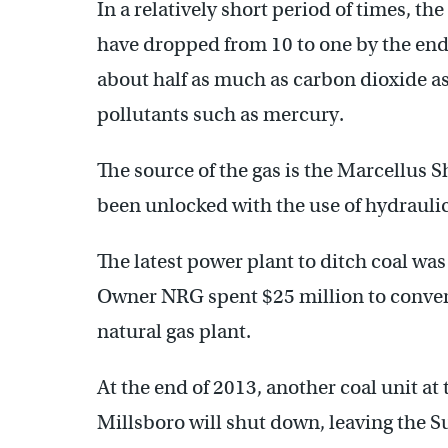
In a relatively short period of times, the
have dropped from 10 to one by the end o
about half as much as carbon dioxide as
pollutants such as mercury.
The source of the gas is the Marcellus 
been unlocked with the use of hydraulic 
The latest power plant to ditch coal was
Owner NRG spent $25 million to convert
natural gas plant.
At the end of 2013, another coal unit a
Millsboro will shut down, leaving the S