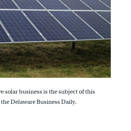
 solar business is the subject of this
 the Delaware Business Daily.