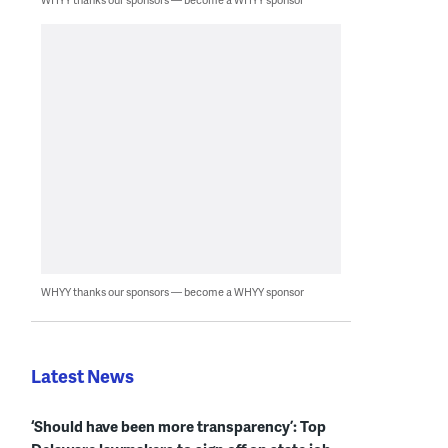
WHYY thanks our sponsors — become a WHYY sponsor
Latest News
‘Should have been more transparency’: Top