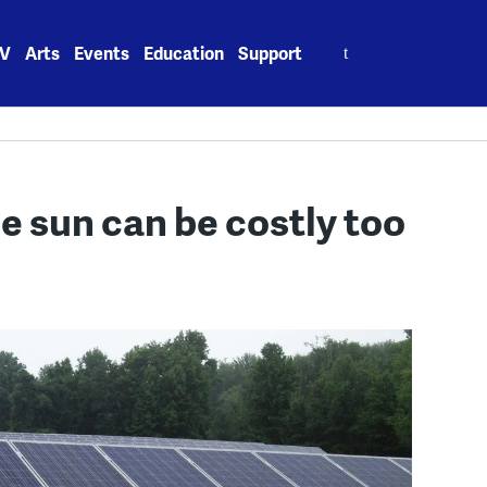
Search
V
Arts
Events
Education
Support
for:
he sun can be costly too