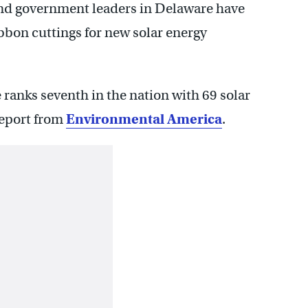
 and government leaders in Delaware have
bon cuttings for new solar energy
e ranks seventh in the nation with 69 solar
report from
Environmental America
.