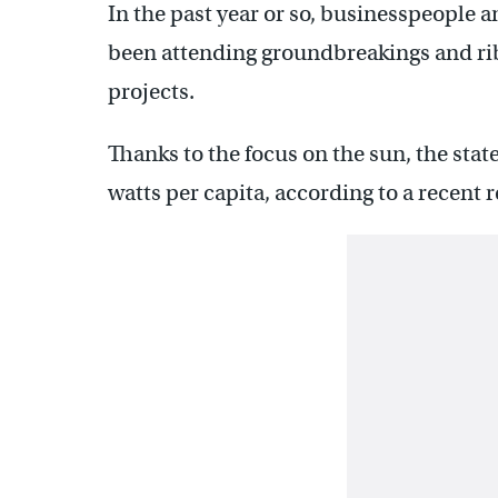
In the past year or so, businesspeople
been attending groundbreakings and rib
projects.
Thanks to the focus on the sun, the stat
watts per capita, according to a recent 