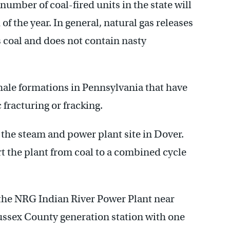
 number of coal-fired units in the state will
f the year. In general, natural gas releases
 coal and does not contain nasty
Shale formations in Pennsylvania that have
fracturing or fracking.
 the steam and power plant site in Dover.
 the plant from coal to a combined cycle
t the NRG Indian River Power Plant near
ussex County generation station with one