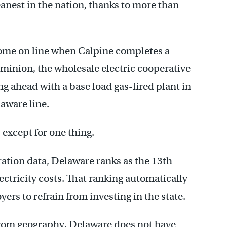
leanest in the nation, thanks to more than
 come on line when Calpine completes a
ominion, the wholesale electric cooperative
g ahead with a base load gas-fired plant in
laware line.
– except for one thing.
tion data, Delaware ranks as the 13th
ectricity costs. That ranking automatically
rs to refrain from investing in the state.
from geography. Delaware does not have