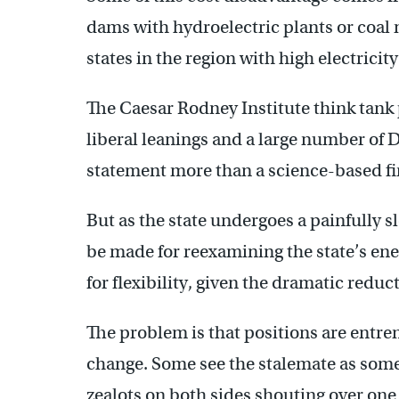
dams with hydroelectric plants or coal 
states in the region with high electricity
The Caesar Rodney Institute think tank 
liberal leanings and a large number of D
statement more than a science-based fi
But as the state undergoes a painfully
be made for reexamining the state’s ene
for flexibility, given the dramatic redu
The problem is that positions are entre
change. Some see the stalemate as some
zealots on both sides shouting over one