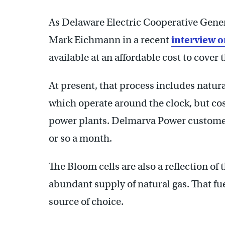
As Delaware Electric Cooperative Gene
Mark Eichmann in a recent
interview o
available at an affordable cost to cover 
At present, that process includes natur
which operate around the clock, but co
power plants. Delmarva Power customer
or so a month.
The Bloom cells are also a reflection of
abundant supply of natural gas. That fue
source of choice.