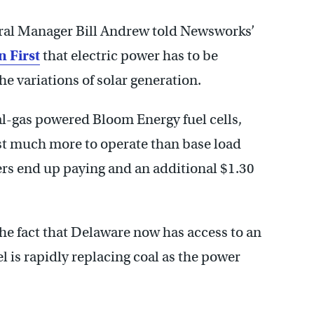
ral Manager Bill Andrew told Newsworks’
n First
that electric power has to be
the variations of solar generation.
al-gas powered Bloom Energy fuel cells,
st much more to operate than base load
s end up paying and an additional $1.30
 the fact that Delaware now has access to an
l is rapidly replacing coal as the power