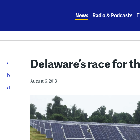
Skip
to
News
Radio & Podcasts
T
content
Delaware’s race for t
August 6, 2013