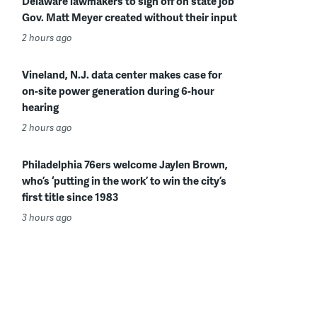
Delaware lawmakers to sign off on state job
Gov. Matt Meyer created without their input
2 hours ago
Vineland, N.J. data center makes case for
on-site power generation during 6-hour
hearing
2 hours ago
Philadelphia 76ers welcome Jaylen Brown,
who’s ‘putting in the work’ to win the city’s
first title since 1983
3 hours ago