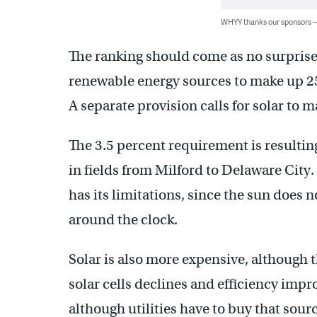
WHYY thanks our sponsors
The ranking should come as no surprise.
renewable energy sources to make up 25
A separate provision calls for solar to 
The 3.5 percent requirement is resulting
in fields from Milford to Delaware City.
has its limitations, since the sun does 
around the clock.
Solar is also more expensive, although t
solar cells declines and efficiency impr
although utilities have to buy that sourc