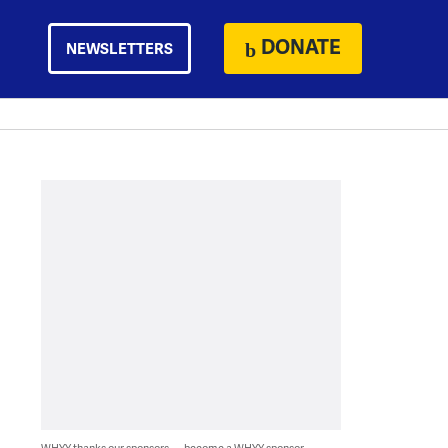
DONATE
NEWSLETTERS
WHYY thanks our sponsors — become a WHYY sponsor