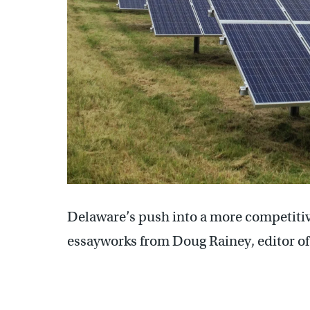
Delaware’s push into a more competitive
essayworks from Doug Rainey, editor of