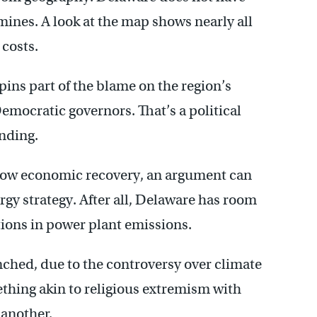
mines. A look at the map shows nearly all
 costs.
pins part of the blame on the region’s
emocratic governors. That’s a political
nding.
 slow economic recovery, an argument can
rgy strategy. After all, Delaware has room
ctions in power plant emissions.
nched, due to the controversy over climate
thing akin to religious extremism with
 another.