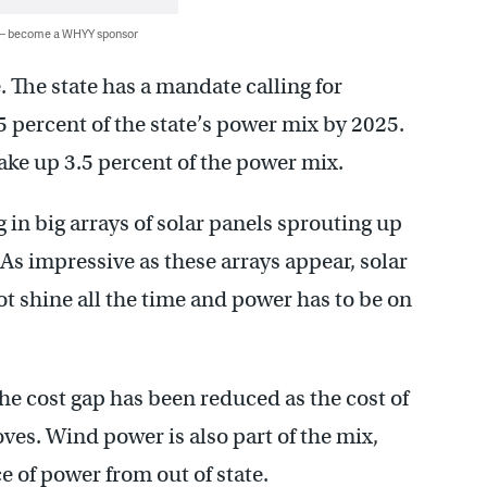
 — become a WHYY sponsor
 The state has a mandate calling for
 percent of the state’s power mix by 2025.
make up 3.5 percent of the power mix.
 in big arrays of solar panels sprouting up
 As impressive as these arrays appear, solar
not shine all the time and power has to be on
he cost gap has been reduced as the cost of
oves. Wind power is also part of the mix,
e of power from out of state.