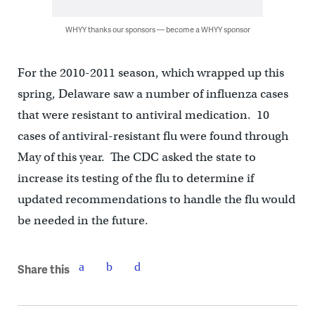
WHYY thanks our sponsors — become a WHYY sponsor
For the 2010-2011 season, which wrapped up this
spring, Delaware saw a number of influenza cases
that were resistant to antiviral medication. 10
cases of antiviral-resistant flu were found through
May of this year. The CDC asked the state to
increase its testing of the flu to determine if
updated recommendations to handle the flu would
be needed in the future.
Share this