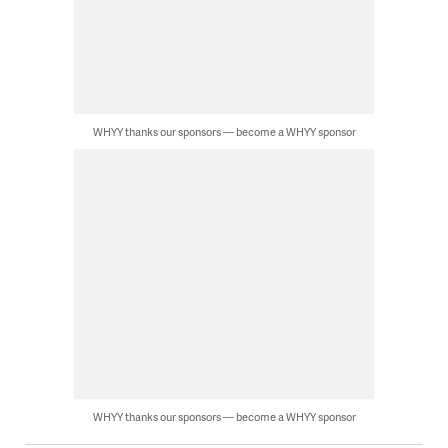
WHYY thanks our sponsors — become a WHYY sponsor
WHYY thanks our sponsors — become a WHYY sponsor