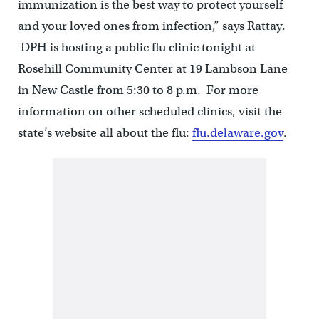
immunization is the best way to protect yourself
and your loved ones from infection,” says Rattay.
DPH is hosting a public flu clinic tonight at
Rosehill Community Center at 19 Lambson Lane
in New Castle from 5:30 to 8 p.m. For more
information on other scheduled clinics, visit the
state’s website all about the flu:
flu.delaware.gov
.