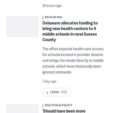
24 hours ago
EDUCATION
Delaware allocates funding to
bring new health centers to 4
middle schools in rural Sussex
County
The effort expands health care access
for schools located in provider deserts
and brings the model directly to middle
schools, which have historically been
ignored statewide.
1 day ago
Listen
0:53
POLITICS & POLICY
‘Should have been more