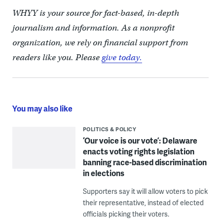
WHYY is your source for fact-based, in-depth
journalism and information. As a nonprofit
organization, we rely on financial support from
readers like you. Please
give today.
You may also like
POLITICS & POLICY
‘Our voice is our vote’: Delaware
enacts voting rights legislation
banning race-based discrimination
in elections
Supporters say it will allow voters to pick
their representative, instead of elected
officials picking their voters.