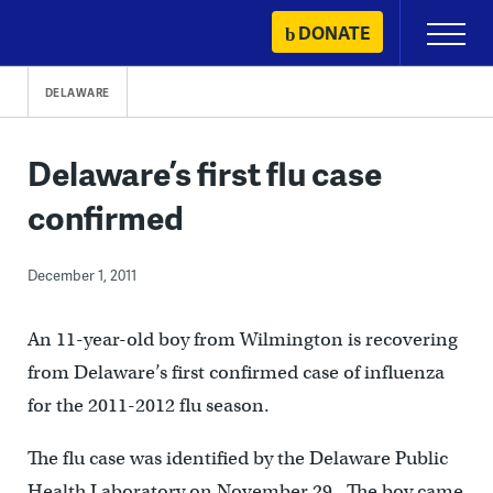
Skip
DONATE
Primary
to
Menu
content
DELAWARE
Delaware’s first flu case
confirmed
December 1, 2011
An 11-year-old boy from Wilmington is recovering
from Delaware’s first confirmed case of influenza
for the 2011-2012 flu season.
The flu case was identified by the Delaware Public
Health Laboratory on November 29. The boy came