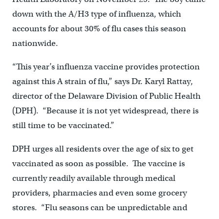
down with the A/H3 type of influenza, which
accounts for about 30% of flu cases this season
nationwide.
“This year’s influenza vaccine provides protection
against this A strain of flu,” says Dr. Karyl Rattay,
director of the Delaware Division of Public Health
(DPH). “Because it is not yet widespread, there is
still time to be vaccinated.”
DPH urges all residents over the age of six to get
vaccinated as soon as possible. The vaccine is
currently readily available through medical
providers, pharmacies and even some grocery
stores. “Flu seasons can be unpredictable and