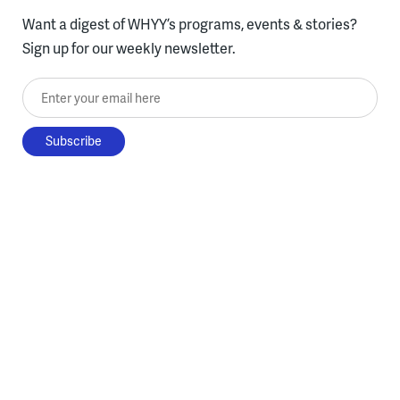
Want a digest of WHYY’s programs, events & stories?
Sign up for our weekly newsletter.
Enter your email here