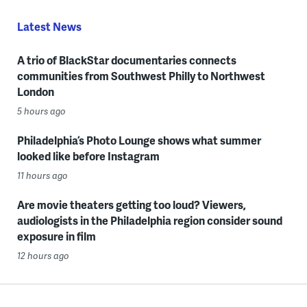
Latest News
A trio of BlackStar documentaries connects
communities from Southwest Philly to Northwest
London
5 hours ago
Philadelphia’s Photo Lounge shows what summer
looked like before Instagram
11 hours ago
Are movie theaters getting too loud? Viewers,
audiologists in the Philadelphia region consider sound
exposure in film
12 hours ago