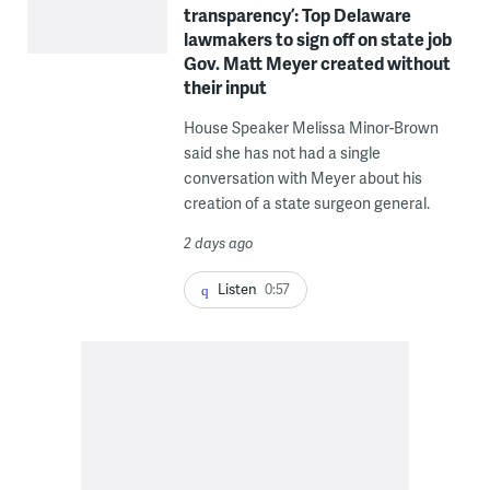
transparency’: Top Delaware
lawmakers to sign off on state job
Gov. Matt Meyer created without
their input
House Speaker Melissa Minor-Brown
said she has not had a single
conversation with Meyer about his
creation of a state surgeon general.
2 days ago
Listen
0:57