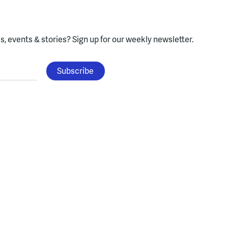
, events & stories?
Sign up for our weekly newsletter.