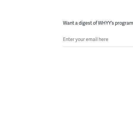
Want a digest of WHYY’s programs
Enter your email here