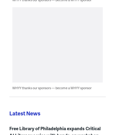
WHYY thanks our sponsors — become a WHYY sponsor
Latest News
Free Library of Philadelphia expands Critical