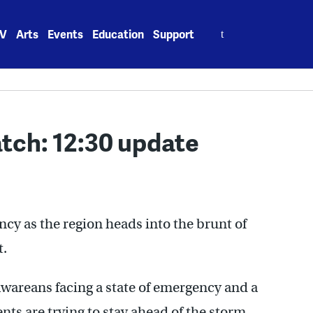
Search
V
Arts
Events
Education
Support
for:
tch: 12:30 update
ency as the region heads into the brunt of
t.
wareans facing a state of emergency and a
ts are trying to stay ahead of the storm.