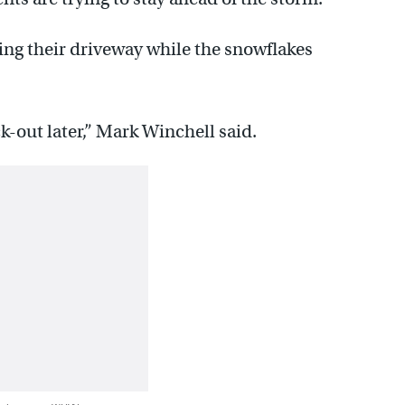
ng their driveway while the snowflakes
ck-out later,” Mark Winchell said.