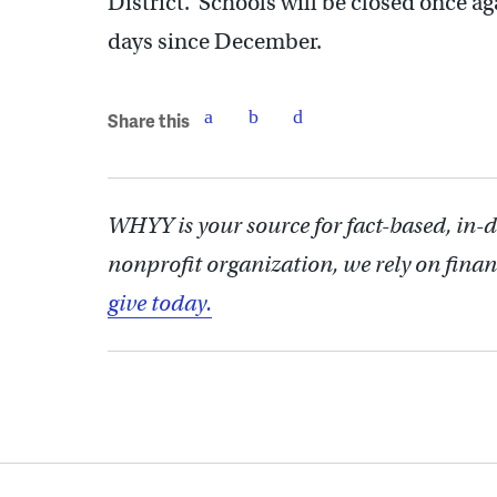
District. Schools will be closed once 
days since December.
Share this
WHYY is your source for fact-based, in-
nonprofit organization, we rely on finan
give today.