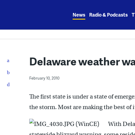
Skip
to
News
Radio & Podcasts
T
content
Delaware weather wa
February 10, 2010
The first state is under a state of emerg
the storm. Most are making the best of i
With Dela
statewide blizzard warning, some residen