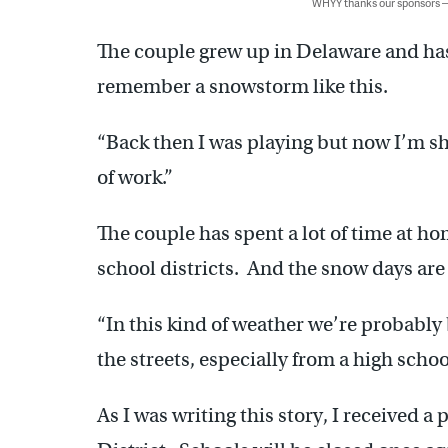
WHYY thanks our sponsors
The couple grew up in Delaware and has 
remember a snowstorm like this.
“Back then I was playing but now I’m sho
of work.”
The couple has spent a lot of time at ho
school districts. And the snow days are
“In this kind of weather we’re probably 
the streets, especially from a high scho
As I was writing this story, I received 