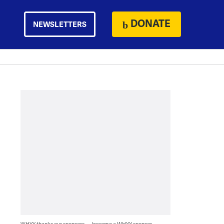
DONATE
NEWSLETTERS
WHYY thanks our sponsors — become a WHYY sponsor