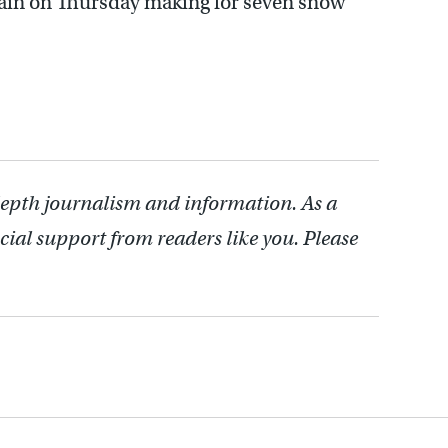
again on Thursday making for seven snow
depth journalism and information. As a
cial support from readers like you. Please