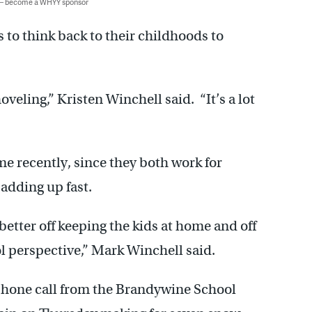
 — become a WHYY sponsor
to think back to their childhoods to
veling,” Kristen Winchell said. “It’s a lot
me recently, since they both work for
 adding up fast.
better off keeping the kids at home and off
ol perspective,” Mark Winchell said.
a phone call from the Brandywine School