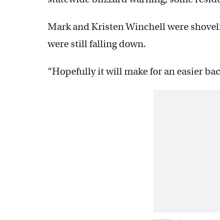
Mark and Kristen Winchell were shoveli
were still falling down.
“Hopefully it will make for an easier ba