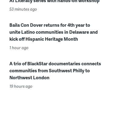
AI Literacy series with hands-on workshop
53 minutes ago
Baila Con Dover returns for 4th year to
unite Latino communities in Delaware and
kick off Hispanic Heritage Month
1 hour ago
A trio of BlackStar documentaries connects
communities from Southwest Philly to
Northwest London
19 hours ago