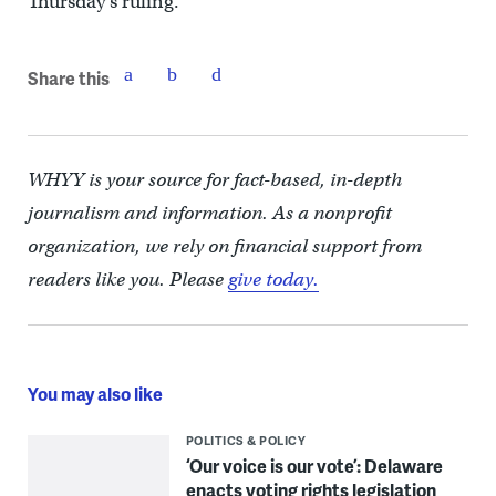
Thursday’s ruling.
Share this
WHYY is your source for fact-based, in-depth
journalism and information. As a nonprofit
organization, we rely on financial support from
readers like you. Please
give today.
You may also like
POLITICS & POLICY
‘Our voice is our vote’: Delaware
enacts voting rights legislation