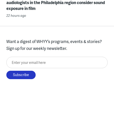
audiologists in the Philadelphia region consider sound
exposure in film
22 hours ago
Want a digest of WHYY’s programs, events & stories?
Sign up for our weekly newsletter.
Enter your email here