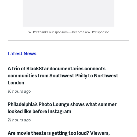
WHYY thanks our sponsors — become a WHYY sponsor
Latest News
A trio of BlackStar documentaries connects
communities from Southwest Philly to Northwest
London
16 hours ago
Philadelphia’s Photo Lounge shows what summer
looked like before Instagram
21 hours ago
Are movie theaters getting too loud? Viewers,