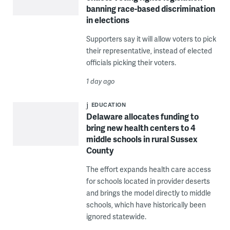
banning race-based discrimination
in elections
Supporters say it will allow voters to pick
their representative, instead of elected
officials picking their voters.
1 day ago
EDUCATION
Delaware allocates funding to
bring new health centers to 4
middle schools in rural Sussex
County
The effort expands health care access
for schools located in provider deserts
and brings the model directly to middle
schools, which have historically been
ignored statewide.