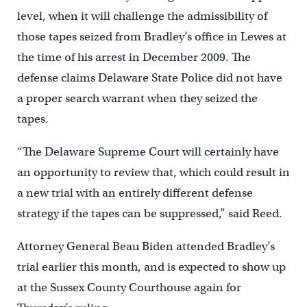
level, when it will challenge the admissibility of
those tapes seized from Bradley’s office in Lewes at
the time of his arrest in December 2009. The
defense claims Delaware State Police did not have
a proper search warrant when they seized the
tapes.
“The Delaware Supreme Court will certainly have
an opportunity to review that, which could result in
a new trial with an entirely different defense
strategy if the tapes can be suppressed,” said Reed.
Attorney General Beau Biden attended Bradley’s
trial earlier this month, and is expected to show up
at the Sussex County Courthouse again for