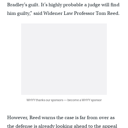
Bradley’s guilt. It’s highly probable a judge will find
him guilty,” said Widener Law Professor Tom Reed.
WHYY thanks our sponsors — become a WHYY sponsor
However, Reed warns the case is far from over as
the defense is already looking ahead to the appeal