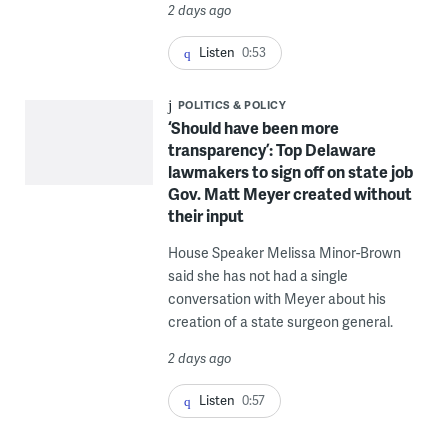
2 days ago
Listen
0:53
POLITICS & POLICY
‘Should have been more
transparency’: Top Delaware
lawmakers to sign off on state job
Gov. Matt Meyer created without
their input
House Speaker Melissa Minor-Brown
said she has not had a single
conversation with Meyer about his
creation of a state surgeon general.
2 days ago
Listen
0:57