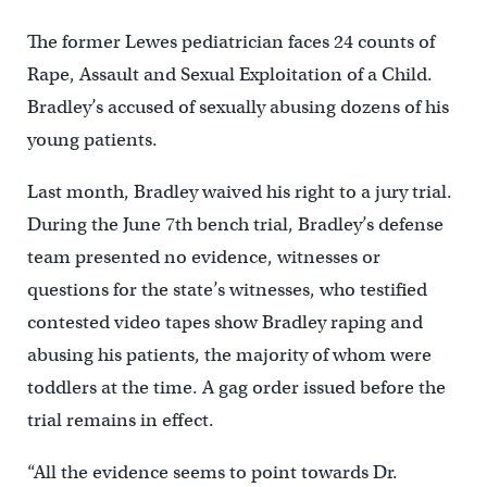
The former Lewes pediatrician faces 24 counts of
Rape, Assault and Sexual Exploitation of a Child.
Bradley’s accused of sexually abusing dozens of his
young patients.
Last month, Bradley waived his right to a jury trial.
During the June 7th bench trial, Bradley’s defense
team presented no evidence, witnesses or
questions for the state’s witnesses, who testified
contested video tapes show Bradley raping and
abusing his patients, the majority of whom were
toddlers at the time. A gag order issued before the
trial remains in effect.
“All the evidence seems to point towards Dr.