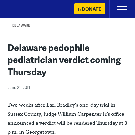
Skip
DONATE
Primary
to
Menu
content
DELAWARE
Delaware pedophile
pediatrician verdict coming
Thursday
June 21, 2011
Two weeks after Earl Bradley’s one-day trial in
Sussex County, Judge William Carpenter Jr.’s office
announced a verdict will be rendered Thursday at 3
p.m. in Georgetown.