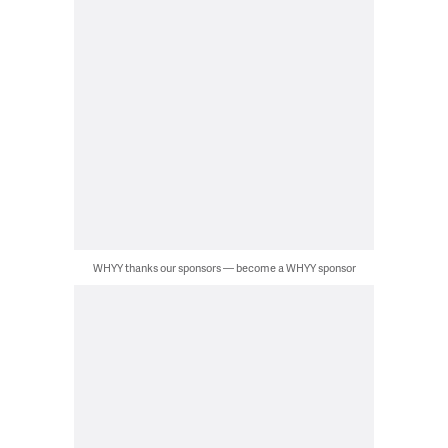
WHYY thanks our sponsors — become a WHYY sponsor