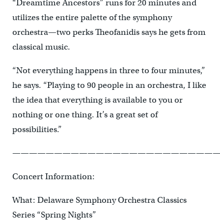
“Dreamtime Ancestors” runs for 20 minutes and
utilizes the entire palette of the symphony
orchestra—two perks Theofanidis says he gets from
classical music.
“Not everything happens in three to four minutes,”
he says. “Playing to 90 people in an orchestra, I like
the idea that everything is available to you or
nothing or one thing. It’s a great set of
possibilities.”
—————————————————————————
Concert Information:
What: Delaware Symphony Orchestra Classics
Series “Spring Nights”