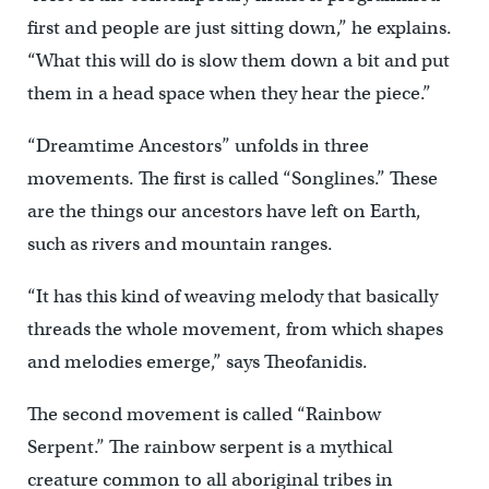
first and people are just sitting down,” he explains.
“What this will do is slow them down a bit and put
them in a head space when they hear the piece.”
“Dreamtime Ancestors” unfolds in three
movements. The first is called “Songlines.” These
are the things our ancestors have left on Earth,
such as rivers and mountain ranges.
“It has this kind of weaving melody that basically
threads the whole movement, from which shapes
and melodies emerge,” says Theofanidis.
The second movement is called “Rainbow
Serpent.” The rainbow serpent is a mythical
creature common to all aboriginal tribes in