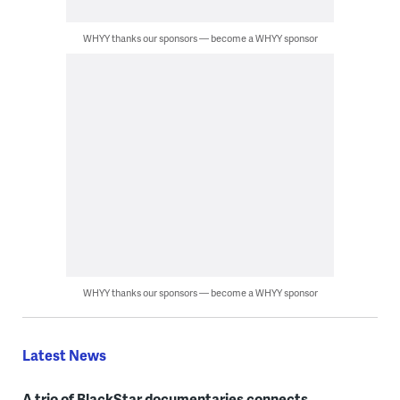
WHYY thanks our sponsors — become a WHYY sponsor
WHYY thanks our sponsors — become a WHYY sponsor
Latest News
A trio of BlackStar documentaries connects