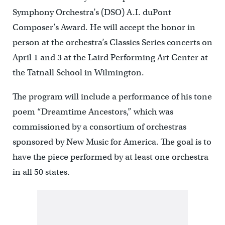
Symphony Orchestra’s (DSO) A.I. duPont
Composer’s Award. He will accept the honor in
person at the orchestra’s Classics Series concerts on
April 1 and 3 at the Laird Performing Art Center at
the Tatnall School in Wilmington.
The program will include a performance of his tone
poem “Dreamtime Ancestors,” which was
commissioned by a consortium of orchestras
sponsored by New Music for America. The goal is to
have the piece performed by at least one orchestra
in all 50 states.