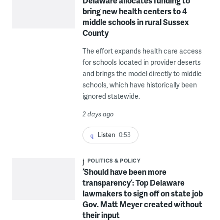
Delaware allocates funding to
bring new health centers to 4
middle schools in rural Sussex
County
The effort expands health care access
for schools located in provider deserts
and brings the model directly to middle
schools, which have historically been
ignored statewide.
2 days ago
Listen
0:53
POLITICS & POLICY
‘Should have been more
transparency’: Top Delaware
lawmakers to sign off on state job
Gov. Matt Meyer created without
their input