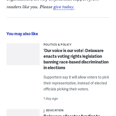
readers like you. Please
give today.
You may also like
POLITICS & POLICY
‘Our voice is our vote’: Delaware
enacts voting rights legislation
banning race-based discrimination
in elections
Supporters say it will allow voters to pick
their representative, instead of elected
officials picking their voters.
1 day ago
EDUCATION