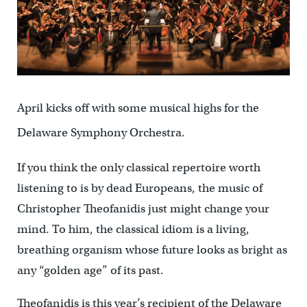
April kicks off with some musical highs for the
Delaware Symphony Orchestra.
If you think the only classical repertoire worth
listening to is by dead Europeans, the music of
Christopher Theofanidis just might change your
mind. To him, the classical idiom is a living,
breathing organism whose future looks as bright as
any “golden age” of its past.
Theofanidis is this year’s recipient of the Delaware