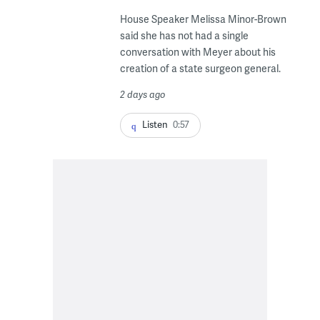
House Speaker Melissa Minor-Brown
said she has not had a single
conversation with Meyer about his
creation of a state surgeon general.
2 days ago
Listen
0:57