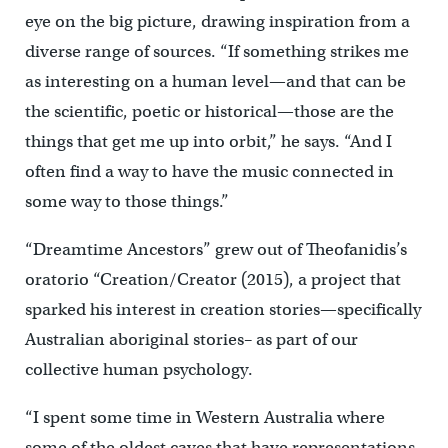
eye on the big picture, drawing inspiration from a
diverse range of sources. “If something strikes me
as interesting on a human level—and that can be
the scientific, poetic or historical—those are the
things that get me up into orbit,” he says. “And I
often find a way to have the music connected in
some way to those things.”
“Dreamtime Ancestors” grew out of Theofanidis’s
oratorio “Creation/Creator (2015), a project that
sparked his interest in creation stories—specifically
Australian aboriginal stories– as part of our
collective human psychology.
“I spent some time in Western Australia where
some of the oldest caves that have representations