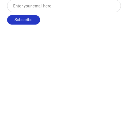
Enter your email here