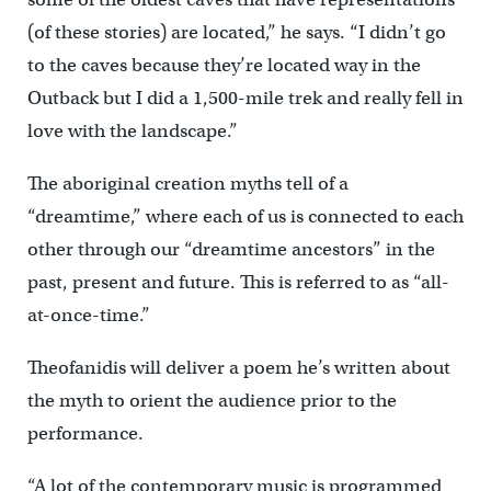
(of these stories) are located,” he says. “I didn’t go
to the caves because they’re located way in the
Outback but I did a 1,500-mile trek and really fell in
love with the landscape.”
The aboriginal creation myths tell of a
“dreamtime,” where each of us is connected to each
other through our “dreamtime ancestors” in the
past, present and future. This is referred to as “all-
at-once-time.”
Theofanidis will deliver a poem he’s written about
the myth to orient the audience prior to the
performance.
“A lot of the contemporary music is programmed