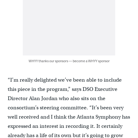
WHYY thanks our sponsors — become a WHYY sponsor
“I’m really delighted we’ve been able to include
this piece in the program,” says DSO Executive
Director Alan Jordan who also sits on the
consortium’s steering committee. “It’s been very
well received and I think the Atlanta Symphony has
expressed an interest in recording it. It certainly
already has a life of its own but it’s going to grow