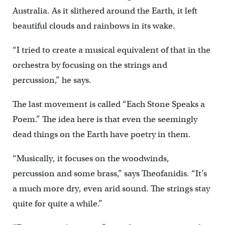
Australia. As it slithered around the Earth, it left
beautiful clouds and rainbows in its wake.
“I tried to create a musical equivalent of that in the
orchestra by focusing on the strings and
percussion,” he says.
The last movement is called “Each Stone Speaks a
Poem.” The idea here is that even the seemingly
dead things on the Earth have poetry in them.
“Musically, it focuses on the woodwinds,
percussion and some brass,” says Theofanidis. “It’s
a much more dry, even arid sound. The strings stay
quite for quite a while.”