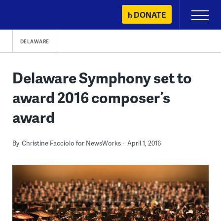
Skip
DONATE
Primary
to
Menu
content
DELAWARE
Delaware Symphony set to
award 2016 composer’s
award
By
Christine Facciolo for NewsWorks
April 1, 2016