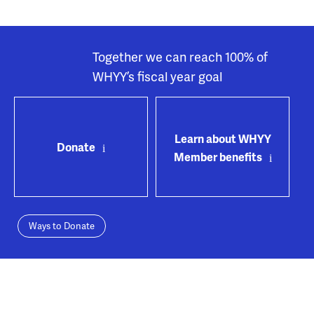
Together we can reach 100% of
WHYY’s fiscal year goal
Learn about WHYY
Donate
Member benefits
Ways to Donate