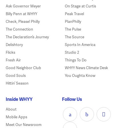
Ask Governor Meyer
On Stage at Curtis
Billy Penn at WHYY
Peak Travel
Check, Please! Philly
PlanPhilly
The Connection
The Pulse
The Declaration’s Journey
The Source
Delishtory
Sports In America
Flicks
Studio 2
Fresh Air
Things To Do
Good Neighbor Club
WHYY News Climate Desk
Good Souls
You Oughta Know
Hittin’ Season
Inside WHYY
Follow Us
About
Mobile Apps
Meet Our Newsroom