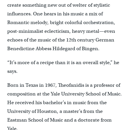
create something new out of welter of stylistic
influences. One hears in his music a mix of
Romantic melody, bright colorful orchestration,
post-minimalist eclecticism, heavy metal—even
echoes of the music of the 12th century German
Benedictine Abbess Hildegard of Bingen.
“It’s more of a recipe than it is an overall style,” he
says.
Born in Texas in 1967, Theofanidis is a professor of
composition at the Yale University School of Music.
He received his bachelor’s in music from the
University of Houston, a master’s from the
Eastman School of Music and a doctorate from
Yale.