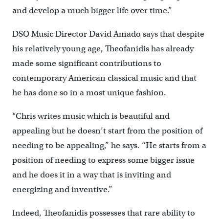
and develop a much bigger life over time.”
DSO Music Director David Amado says that despite
his relatively young age, Theofanidis has already
made some significant contributions to
contemporary American classical music and that
he has done so in a most unique fashion.
“Chris writes music which is beautiful and
appealing but he doesn’t start from the position of
needing to be appealing,” he says. “He starts from a
position of needing to express some bigger issue
and he does it in a way that is inviting and
energizing and inventive.”
Indeed, Theofanidis possesses that rare ability to