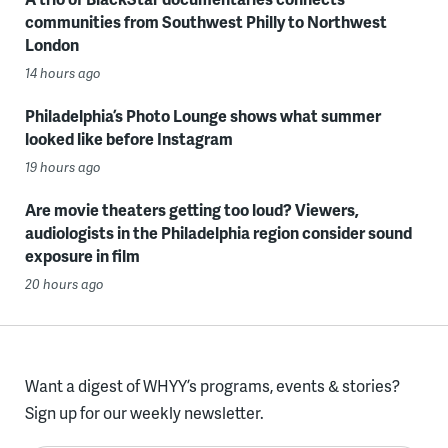
communities from Southwest Philly to Northwest
London
14 hours ago
Philadelphia’s Photo Lounge shows what summer
looked like before Instagram
19 hours ago
Are movie theaters getting too loud? Viewers,
audiologists in the Philadelphia region consider sound
exposure in film
20 hours ago
Want a digest of WHYY’s programs, events & stories?
Sign up for our weekly newsletter.