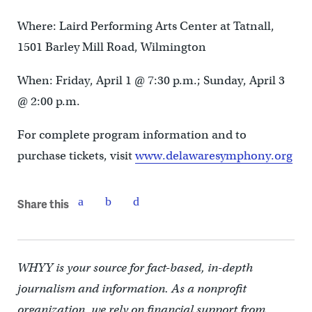
Where: Laird Performing Arts Center at Tatnall,
1501 Barley Mill Road, Wilmington
When: Friday, April 1 @ 7:30 p.m.; Sunday, April 3
@ 2:00 p.m.
For complete program information and to
purchase tickets, visit
www.delawaresymphony.org
Share this
WHYY is your source for fact-based, in-depth
journalism and information. As a nonprofit
organization, we rely on financial support from