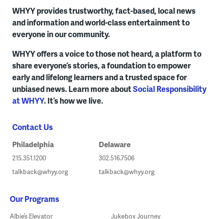
WHYY provides trustworthy, fact-based, local news
and information and world-class entertainment to
everyone in our community.
WHYY offers a voice to those not heard, a platform to
share everyone’s stories, a foundation to empower
early and lifelong learners and a trusted space for
unbiased news. Learn more about
Social Responsibility
at WHYY
. It’s how we live.
Contact Us
Philadelphia
Delaware
215.351.1200
302.516.7506
talkback@whyy.org
talkback@whyy.org
Our Programs
Albie’s Elevator
Jukebox Journey