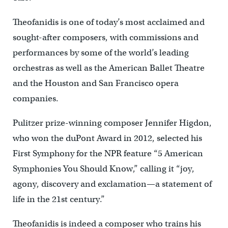
Theofanidis is one of today’s most acclaimed and
sought-after composers, with commissions and
performances by some of the world’s leading
orchestras as well as the American Ballet Theatre
and the Houston and San Francisco opera
companies.
Pulitzer prize-winning composer Jennifer Higdon,
who won the duPont Award in 2012, selected his
First Symphony for the NPR feature “5 American
Symphonies You Should Know,” calling it “joy,
agony, discovery and exclamation—a statement of
life in the 21st century.”
Theofanidis is indeed a composer who trains his