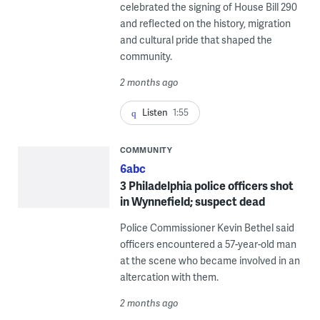
celebrated the signing of House Bill 290
and reflected on the history, migration
and cultural pride that shaped the
community.
2 months ago
Listen
1:55
COMMUNITY
6abc
3 Philadelphia police officers shot
in Wynnefield; suspect dead
Police Commissioner Kevin Bethel said
officers encountered a 57-year-old man
at the scene who became involved in an
altercation with them.
2 months ago