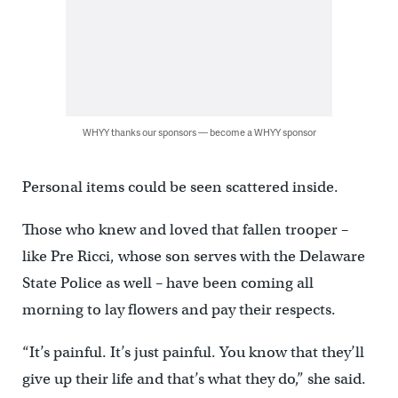
WHYY thanks our sponsors — become a WHYY sponsor
Personal items could be seen scattered inside.
Those who knew and loved that fallen trooper –
like Pre Ricci, whose son serves with the Delaware
State Police as well – have been coming all
morning to lay flowers and pay their respects.
“It’s painful. It’s just painful. You know that they’ll
give up their life and that’s what they do,” she said.