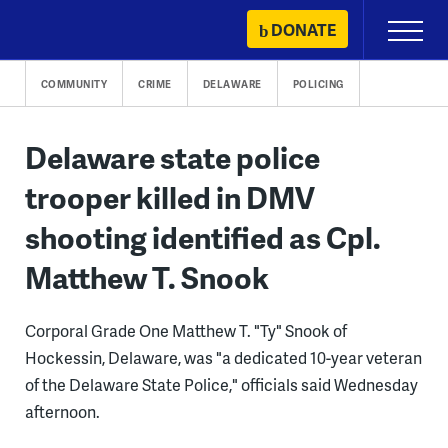
Skip
DONATE
Primary
to
Menu
content
COMMUNITY
CRIME
DELAWARE
POLICING
Delaware state police
trooper killed in DMV
shooting identified as Cpl.
Matthew T. Snook
Corporal Grade One Matthew T. "Ty" Snook of
Hockessin, Delaware, was "a dedicated 10-year veteran
of the Delaware State Police," officials said Wednesday
afternoon.