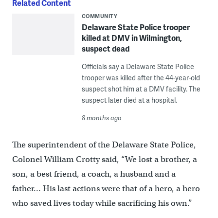
Related Content
COMMUNITY
Delaware State Police trooper
killed at DMV in Wilmington,
suspect dead
Officials say a Delaware State Police
trooper was killed after the 44-year-old
suspect shot him at a DMV facility. The
suspect later died at a hospital.
8 months ago
The superintendent of the Delaware State Police,
Colonel William Crotty said, “We lost a brother, a
son, a best friend, a coach, a husband and a
father… His last actions were that of a hero, a hero
who saved lives today while sacrificing his own.”