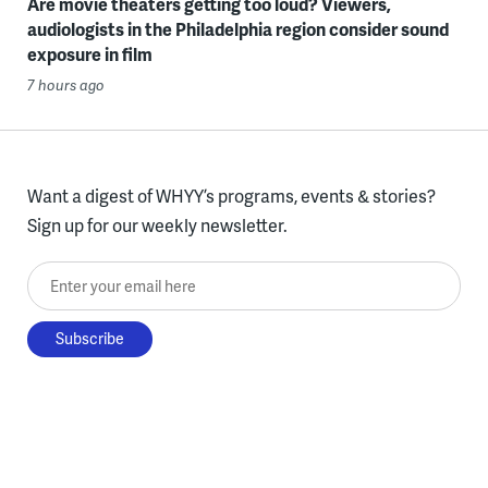
Are movie theaters getting too loud? Viewers,
audiologists in the Philadelphia region consider sound
exposure in film
7 hours ago
Want a digest of WHYY’s programs, events & stories?
Sign up for our weekly newsletter.
Enter your email here