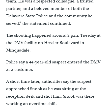
team. He was a respected colleague, a trusted
partner, and a beloved member of both the
Delaware State Police and the community he
served,” the statement continued.
The shooting happened around 2 p.m. Tuesday at
the DMV facility on Hessler Boulevard in
Minquadale.
Police say a 44-year-old suspect entered the DMV
as a customer.
A short time later, authorities say the suspect
approached Snook as he was sitting at the
reception desk and shot him. Snook was there
working an overtime shift.