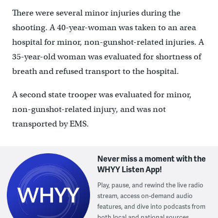
There were several minor injuries during the
shooting. A 40-year-woman was taken to an area
hospital for minor, non-gunshot-related injuries. A
35-year-old woman was evaluated for shortness of
breath and refused transport to the hospital.
A second state trooper was evaluated for minor,
non-gunshot-related injury, and was not
transported by EMS.
Never miss a moment with the
WHYY Listen App!
Play, pause, and rewind the live radio
stream, access on-demand audio
features, and dive into podcasts from
both local and national sources.