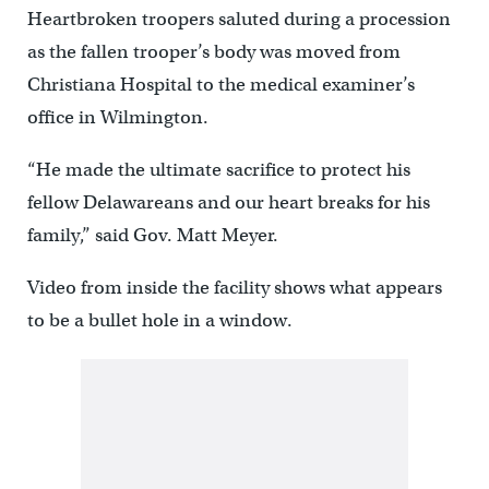
Heartbroken troopers saluted during a procession
as the fallen trooper’s body was moved from
Christiana Hospital to the medical examiner’s
office in Wilmington.
“He made the ultimate sacrifice to protect his
fellow Delawareans and our heart breaks for his
family,” said Gov. Matt Meyer.
Video from inside the facility shows what appears
to be a bullet hole in a window.