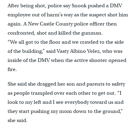
After being shot, police say Snook pushed a DMV
employee out of harm’s way as the suspect shot him
again. A New Castle County police officer then
confronted, shot and killed the gunman.
“We all got to the floor and we crawled to the side
of the building,” said Vasty Albino Velez, who was
inside of the DMV when the active shooter opened
fire.
She said she dragged her son and parents to safety
as people trampled over each other to get out. “I
look to my left and I see everybody toward us and
they start pushing my mom down to the ground,”
she said.