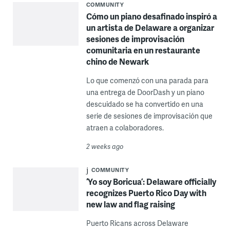
COMMUNITY
Cómo un piano desafinado inspiró a
un artista de Delaware a organizar
sesiones de improvisación
comunitaria en un restaurante
chino de Newark
Lo que comenzó con una parada para
una entrega de DoorDash y un piano
descuidado se ha convertido en una
serie de sesiones de improvisación que
atraen a colaboradores.
2 weeks ago
COMMUNITY
‘Yo soy Boricua’: Delaware officially
recognizes Puerto Rico Day with
new law and flag raising
Puerto Ricans across Delaware