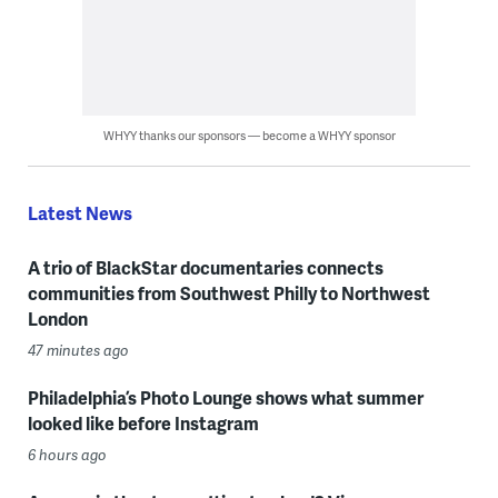
WHYY thanks our sponsors — become a WHYY sponsor
Latest News
A trio of BlackStar documentaries connects
communities from Southwest Philly to Northwest
London
47 minutes ago
Philadelphia’s Photo Lounge shows what summer
looked like before Instagram
6 hours ago