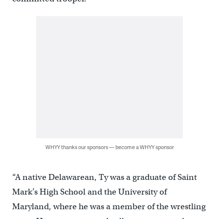
WHYY thanks our sponsors — become a WHYY sponsor
“A native Delawarean, Ty was a graduate of Saint
Mark’s High School and the University of
Maryland, where he was a member of the wrestling