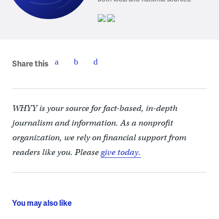
Share this
WHYY is your source for fact-based, in-depth
journalism and information. As a nonprofit
organization, we rely on financial support from
readers like you. Please
give today.
You may also like