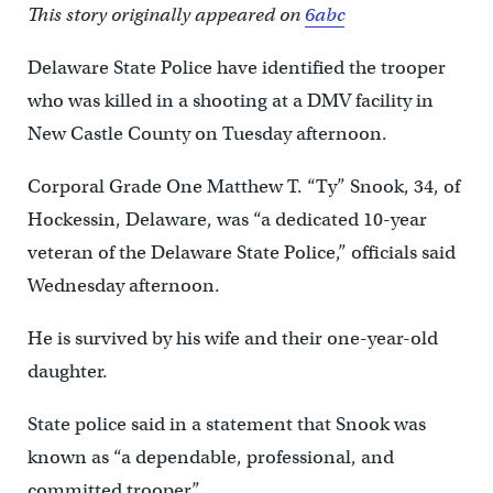
This story originally appeared on
6abc
Delaware State Police have identified the trooper
who was killed in a shooting at a DMV facility in
New Castle County on Tuesday afternoon.
Corporal Grade One Matthew T. “Ty” Snook, 34, of
Hockessin, Delaware, was “a dedicated 10-year
veteran of the Delaware State Police,” officials said
Wednesday afternoon.
He is survived by his wife and their one-year-old
daughter.
State police said in a statement that Snook was
known as “a dependable, professional, and
committed trooper.”