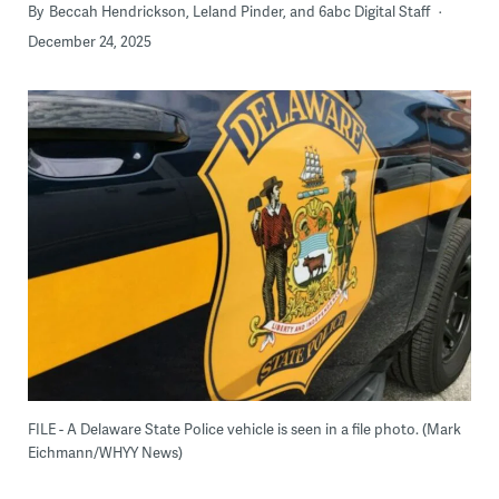
By
Beccah Hendrickson, Leland Pinder, and 6abc Digital Staff
December 24, 2025
FILE - A Delaware State Police vehicle is seen in a file photo. (Mark
Eichmann/WHYY News)