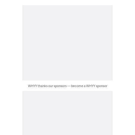
WHYY thanks our sponsors — become a WHYY sponsor