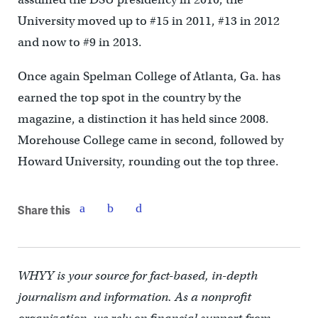
University moved up to #15 in 2011, #13 in 2012
and now to #9 in 2013.
Once again Spelman College of Atlanta, Ga. has
earned the top spot in the country by the
magazine, a distinction it has held since 2008.
Morehouse College came in second, followed by
Howard University, rounding out the top three.
Share this
WHYY is your source for fact-based, in-depth
journalism and information. As a nonprofit