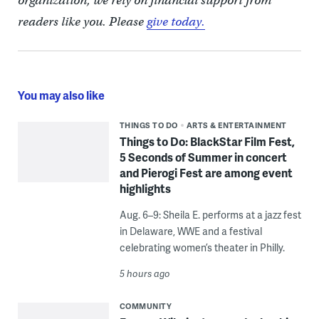
organization, we rely on financial support from
readers like you. Please
give today.
You may also like
THINGS TO DO
ARTS & ENTERTAINMENT
Things to Do: BlackStar Film Fest,
5 Seconds of Summer in concert
and Pierogi Fest are among event
highlights
Aug. 6–9: Sheila E. performs at a jazz fest
in Delaware, WWE and a festival
celebrating women’s theater in Philly.
5 hours ago
COMMUNITY