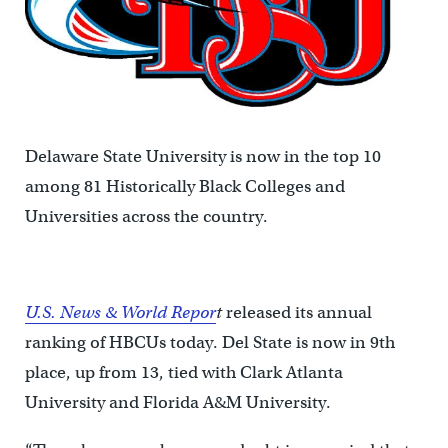
Delaware State University is now in the top 10
among 81 Historically Black Colleges and
Universities across the country.
U.S. News & World Repor
t
released its annual
ranking of HBCUs today. Del State is now in 9th
place, up from 13, tied with Clark Atlanta
University and Florida A&M University.