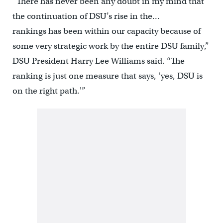
“There has never been any doubt in my mind that
the continuation of DSU’s rise in the…
rankings has been within our capacity because of
some very strategic work by the entire DSU family,”
DSU President Harry Lee Williams said. “The
ranking is just one measure that says, ‘yes, DSU is
on the right path.'”