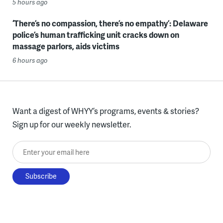
5 hours ago
‘There’s no compassion, there’s no empathy’: Delaware
police’s human trafficking unit cracks down on
massage parlors, aids victims
6 hours ago
Want a digest of WHYY’s programs, events & stories?
Sign up for our weekly newsletter.
Enter your email here