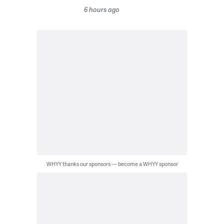
6 hours ago
WHYY thanks our sponsors — become a WHYY sponsor