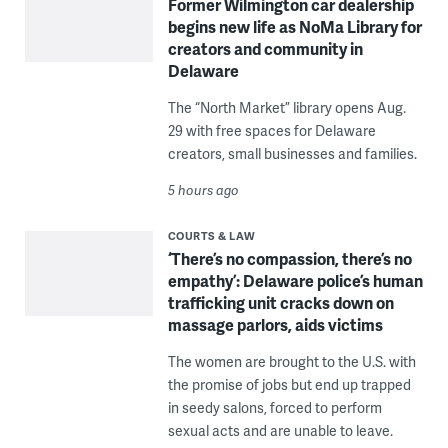
Former Wilmington car dealership
begins new life as NoMa Library for
creators and community in
Delaware
The “North Market” library opens Aug.
29 with free spaces for Delaware
creators, small businesses and families.
5 hours ago
COURTS & LAW
‘There’s no compassion, there’s no
empathy’: Delaware police’s human
trafficking unit cracks down on
massage parlors, aids victims
The women are brought to the U.S. with
the promise of jobs but end up trapped
in seedy salons, forced to perform
sexual acts and are unable to leave.