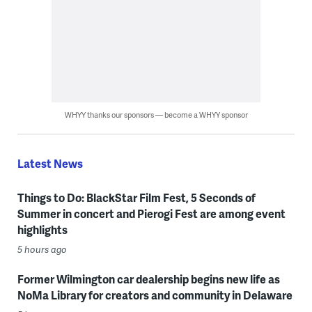
WHYY thanks our sponsors — become a WHYY sponsor
Latest News
Things to Do: BlackStar Film Fest, 5 Seconds of
Summer in concert and Pierogi Fest are among event
highlights
5 hours ago
Former Wilmington car dealership begins new life as
NoMa Library for creators and community in Delaware