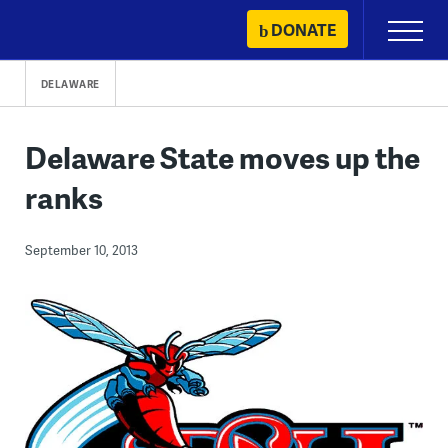
Skip
DONATE
Primary
to
Menu
content
DELAWARE
Delaware State moves up the
ranks
September 10, 2013