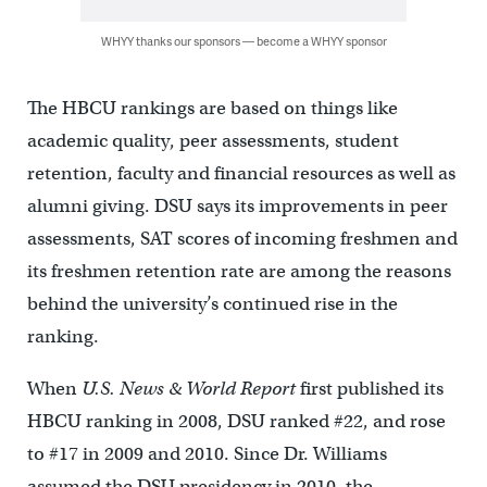
WHYY thanks our sponsors — become a WHYY sponsor
The HBCU rankings are based on things like
academic quality, peer assessments, student
retention, faculty and financial resources as well as
alumni giving. DSU says its improvements in peer
assessments, SAT scores of incoming freshmen and
its freshmen retention rate are among the reasons
behind the university’s continued rise in the
ranking.
When
U.S. News & World Report
first published its
HBCU ranking in 2008, DSU ranked #22, and rose
to #17 in 2009 and 2010. Since Dr. Williams
assumed the DSU presidency in 2010, the