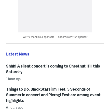
WHYY thanks our sponsors — become a WHYY sponsor
Latest News
Shhh! A silent concert is coming to Chestnut Hill this
Saturday
1 hour ago
Things to Do: BlackStar Film Fest, 5 Seconds of
Summer in concert and Pierogi Fest are among event
highlights
6 hours ago