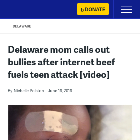
Skip
DONATE
Primary
to
Menu
content
DELAWARE
Delaware mom calls out
bullies after internet beef
fuels teen attack [video]
By
Nichelle Polston
June 16, 2016