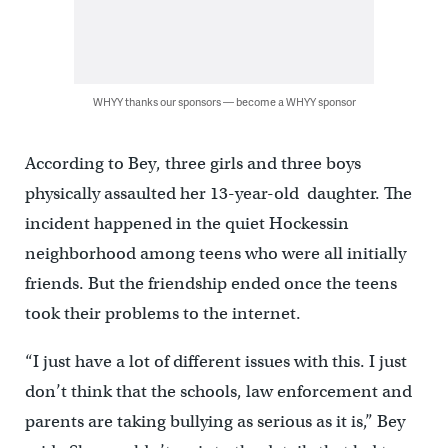
WHYY thanks our sponsors — become a WHYY sponsor
According to Bey, three girls and three boys
physically assaulted her 13-year-old daughter. The
incident happened in the quiet Hockessin
neighborhood among teens who were all initially
friends. But the friendship ended once the teens
took their problems to the internet.
“I just have a lot of different issues with this. I just
don’t think that the schools, law enforcement and
parents are taking bullying as serious as it is,” Bey