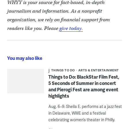
WHYY is your source for fact-based, in-depth
journalism and information. As a nonprofit
organization, we rely on financial support from
readers like you. Please
give today.
You may also like
THINGS TO DO
ARTS & ENTERTAINMENT
Things to Do: BlackStar Film Fest,
5 Seconds of Summer in concert
and Pierogi Fest are among event
highlights
Aug. 6–9: Sheila E. performs at a jazz fest
in Delaware, WWE and a festival
celebrating women’s theater in Philly.