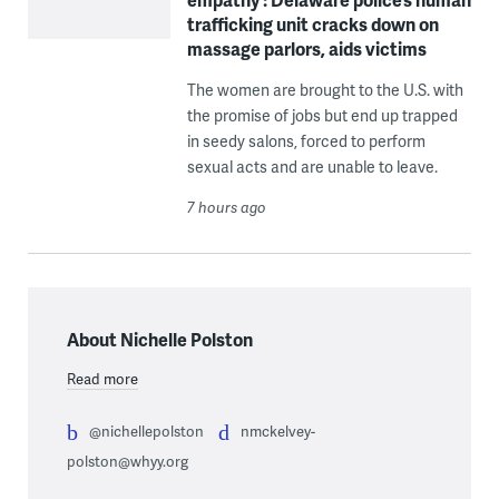
trafficking unit cracks down on
massage parlors, aids victims
The women are brought to the U.S. with
the promise of jobs but end up trapped
in seedy salons, forced to perform
sexual acts and are unable to leave.
7 hours ago
About Nichelle Polston
Read more
@nichellepolston
nmckelvey-
polston@whyy.org