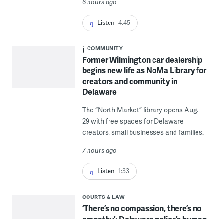
6 hours ago
Listen
4:45
COMMUNITY
Former Wilmington car dealership
begins new life as NoMa Library for
creators and community in
Delaware
The “North Market” library opens Aug.
29 with free spaces for Delaware
creators, small businesses and families.
7 hours ago
Listen
1:33
COURTS & LAW
‘There’s no compassion, there’s no
empathy’: Delaware police’s human