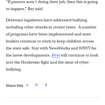
“If parents aren’t doing their job, then this is going
to happen,” Bey said.
Delaware legislators have addressed bullying
including cyber attacks in recent years. A number
of programs have been implemented and state
leaders continue to work to keep children across
the state safe. Stay with NewsWorks and WHYY for
the latest developments.
First
will continue to look
into the Hockessin fight and the issue of cyber-
bullying.
Share this