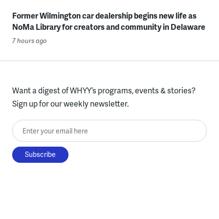
Former Wilmington car dealership begins new life as
NoMa Library for creators and community in Delaware
7 hours ago
Want a digest of WHYY’s programs, events & stories?
Sign up for our weekly newsletter.
Enter your email here