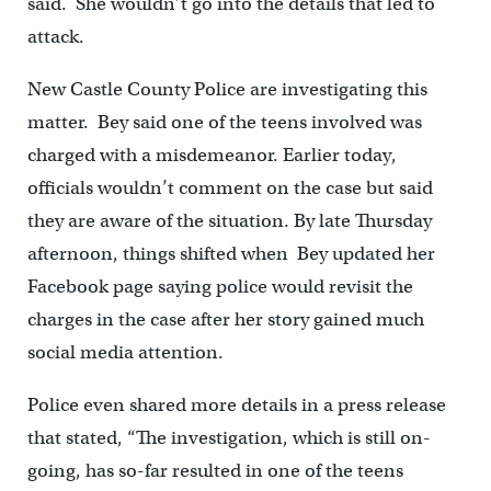
said. She wouldn’t go into the details that led to
attack.
New Castle County Police are investigating this
matter. Bey said one of the teens involved was
charged with a misdemeanor. Earlier today,
officials wouldn’t comment on the case but said
they are aware of the situation. By late Thursday
afternoon, things shifted when Bey updated her
Facebook page saying police would revisit the
charges in the case after her story gained much
social media attention.
Police even shared more details in a press release
that stated, “The investigation, which is still on-
going, has so-far resulted in one of the teens