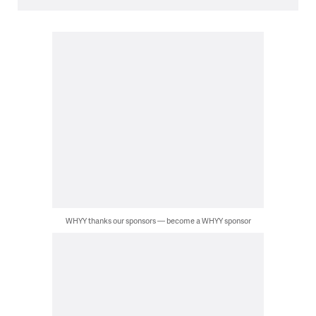
WHYY thanks our sponsors — become a WHYY sponsor