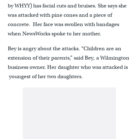
by WHYY) has facial cuts and bruises. She says she
was attacked with pine cones and a piece of
concrete. Her face was swollen with bandages
when NewsWorks spoke to her mother.
Bey is angry about the attacks. “Children are an
extension of their parents,” said Bey, a Wilmington
business owner. Her daughter who was attacked is
youngest of her two daughters.