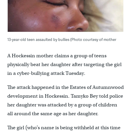
13-year-old teen assaulted by bullies (Photo courtesy of mother
A Hockessin mother claims a group of teens
physically beat her daughter after targeting the girl
in a cyber-bullying attack Tuesday.
The attack happened in the Estates of Autumnwood
development in Hockessin. Tamyko Bey told police
her daughter was attacked by a group of children
all around the same age as her daughter.
The girl (who’s name is being withheld at this time