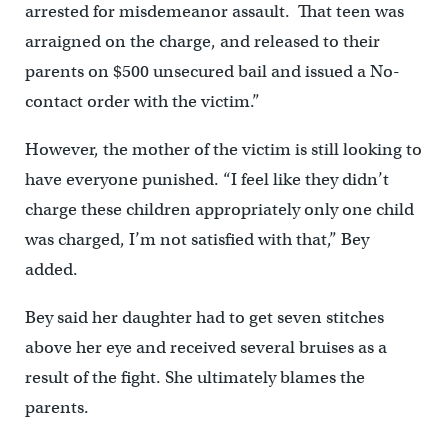
arrested for misdemeanor assault. That teen was
arraigned on the charge, and released to their
parents on $500 unsecured bail and issued a No-
contact order with the victim.”
However, the mother of the victim is still looking to
have everyone punished. “I feel like they didn’t
charge these children appropriately only one child
was charged, I’m not satisfied with that,” Bey
added.
Bey said her daughter had to get seven stitches
above her eye and received several bruises as a
result of the fight. She ultimately blames the
parents.