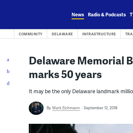
Skip
to
News
Radio & Podcasts
T
content
COMMUNITY
DELAWARE
INFRASTRUCTURE
TRA
Delaware Memorial B
marks 50 years
It may be the only Delaware landmark millio
By
Mark Eichmann
September 12, 2018