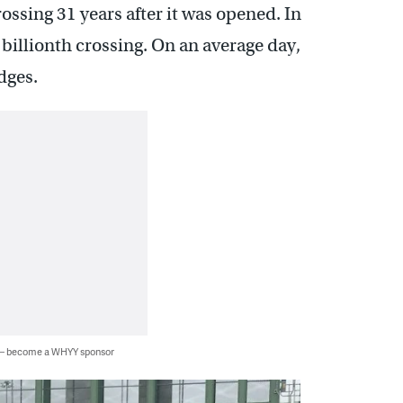
ossing 31 years after it was opened. In
billionth crossing. On an average day,
dges.
 — become a WHYY sponsor