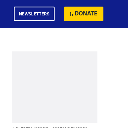
DONATE
NEWSLETTERS
WHYY thanks our sponsors — become a WHYY sponsor