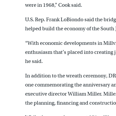
were in 1968,” Cook said.
U.S. Rep. Frank LoBiondo said the bri
helped build the economy of the South J
“With economic developments in Millvi
enthusiasm that’s placed into creating 
he said.
In addition to the wreath ceremony, DRBA
one commemorating the anniversary an
executive director William Miller. Mille
the planning, financing and constructio