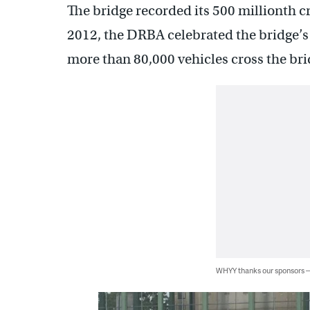
The bridge recorded its 500 millionth cr
2012, the DRBA celebrated the bridge’s 
more than 80,000 vehicles cross the bri
WHYY thanks our sponsors