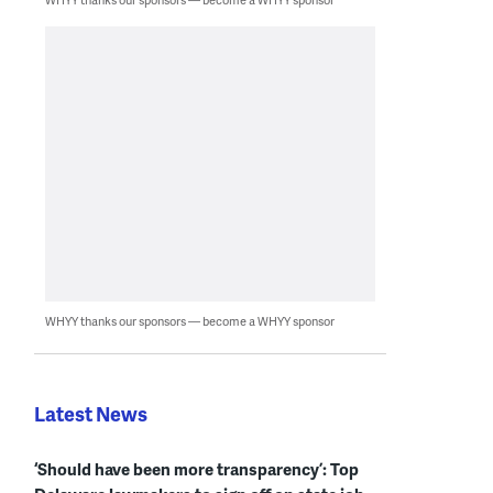
WHYY thanks our sponsors — become a WHYY sponsor
Latest News
‘Should have been more transparency’: Top