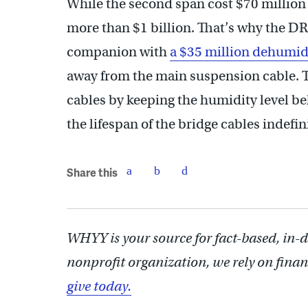
While the second span cost $70 million
more than $1 billion. That’s why the D
companion with
a $35 million dehumid
away from the main suspension cable. T
cables by keeping the humidity level be
the lifespan of the bridge cables indefinit
Share this
WHYY is your source for fact-based, in-
nonprofit organization, we rely on finan
give today.