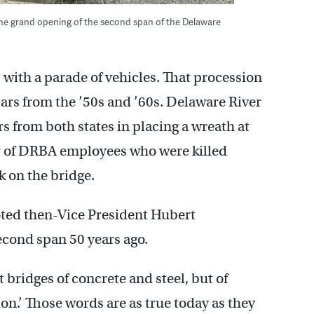
the grand opening of the second span of the Delaware
with a parade of vehicles. That procession
ars from the ’50s and ’60s. Delaware River
rs from both states in placing a wreath at
or of DRBA employees who were killed
 on the bridge.
ted then-Vice President Hubert
cond span 50 years ago.
 bridges of concrete and steel, but of
n.’ Those words are as true today as they