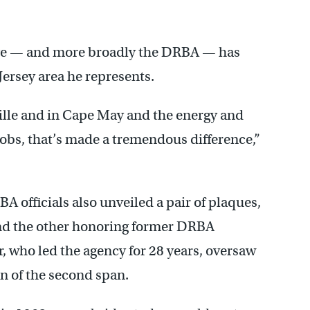
dge — and more broadly the DRBA — has
ersey area he represents.
lle and in Cape May and the energy and
jobs, that’s made a tremendous difference,”
 officials also unveiled a pair of plaques,
d the other honoring former DRBA
r, who led the agency for 28 years, oversaw
n of the second span.