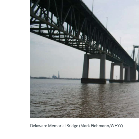
Delaware Memorial Bridge (Mark Eichmann/WHYY)