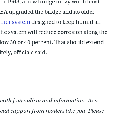
 in 1968, a new bridge today would cost
RBA upgraded the bridge and its older
ifier system
designed to keep humid air
he system will reduce corrosion along the
low 30 or 40 percent. That should extend
ely, officials said.
depth journalism and information. As a
cial support from readers like you. Please