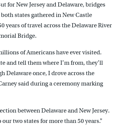
ut for New Jersey and Delaware, bridges
 both states gathered in New Castle
ears of travel across the Delaware River
morial Bridge.
illions of Americans have ever visited.
ate and tell them where I’m from, they’ll
ugh Delaware once, I drove across the
Carney said during a ceremony marking
nection between Delaware and New Jersey.
our two states for more than 50 years.”