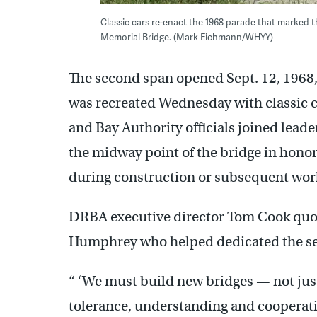
Classic cars re-enact the 1968 parade that marked 
Memorial Bridge. (Mark Eichmann/WHYY)
The second span opened Sept. 12, 1968, 
was recreated Wednesday with classic c
and Bay Authority officials joined leade
the midway point of the bridge in hon
during construction or subsequent work
DRBA executive director Tom Cook quo
Humphrey who helped dedicated the se
“ ‘We must build new bridges — not just
tolerance, understanding and cooperatio