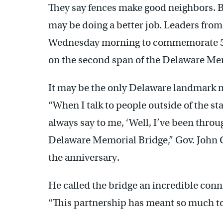
They say fences make good neighbors. B
may be doing a better job. Leaders from
Wednesday morning to commemorate 50 y
on the second span of the Delaware Me
It may be the only Delaware landmark m
“When I talk to people outside of the st
always say to me, ‘Well, I’ve been thro
Delaware Memorial Bridge,” Gov. John 
the anniversary.
He called the bridge an incredible con
“This partnership has meant so much to 