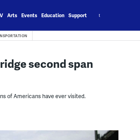
Search
V
Arts
Events
Education
Support
for:
NSPORTATION
ridge second span
ns of Americans have ever visited.