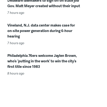
Delaware lawmakers to sign off on state job
Gov. Matt Meyer created without their input
7 hours ago
Vineland, N.J. data center makes case for
on-site power generation during 6-hour
hearing
7 hours ago
Philadelphia 76ers welcome Jaylen Brown,
who’s ‘putting in the work’ to win the city’s
first title since 1983
8 hours ago