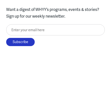
Want a digest of WHYY’s programs, events & stories?
Sign up for our weekly newsletter.
Enter your email here