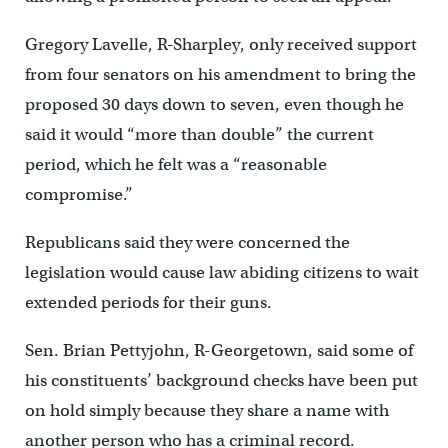
Gregory Lavelle, R-Sharpley, only received support
from four senators on his amendment to bring the
proposed 30 days down to seven, even though he
said it would “more than double” the current
period, which he felt was a “reasonable
compromise.”
Republicans said they were concerned the
legislation would cause law abiding citizens to wait
extended periods for their guns.
Sen. Brian Pettyjohn, R-Georgetown, said some of
his constituents’ background checks have been put
on hold simply because they share a name with
another person who has a criminal record.