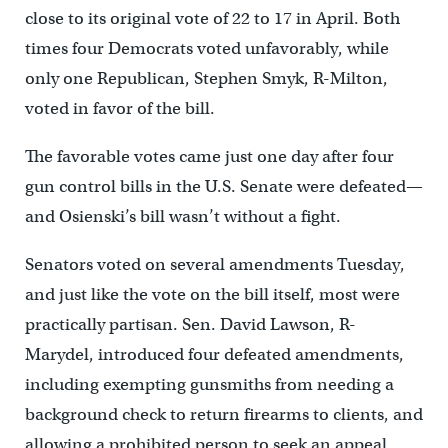
close to its original vote of 22 to 17 in April. Both
times four Democrats voted unfavorably, while
only one Republican, Stephen Smyk, R-Milton,
voted in favor of the bill.
The favorable votes came just one day after four
gun control bills in the U.S. Senate were defeated—
and Osienski’s bill wasn’t without a fight.
Senators voted on several amendments Tuesday,
and just like the vote on the bill itself, most were
practically partisan. Sen. David Lawson, R-
Marydel, introduced four defeated amendments,
including exempting gunsmiths from needing a
background check to return firearms to clients, and
allowing a prohibited person to seek an appeal.