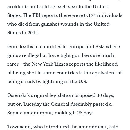
accidents and suicide each year in the United
States. The FBI reports there were 8,124 individuals
who died from gunshot wounds in the United
States in 2014.
Gun deaths in countries in Europe and Asia where
guns are illegal or have tight gun laws are much
rarer—the New York Times reports the likelihood
of being shot in some countries is the equivalent of
being struck by lightning in the U.S.
Osienski’s original legislation proposed 30 days,
but on Tuesday the General Assembly passed a
Senate amendment, making it 25 days.
Townsend, who introduced the amendment, said