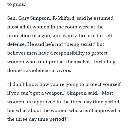
to guns.”
Sen. Gary Simpson, R-Milford, said he assumed
most adult women in the room were at the
protection of a gun, and want a firearm for self-
defense. He said he’s not “being sexist,” but
believes men have a responsibility to protect
women who can’t protect themselves, including
domestic violence survivors.
“I don’t know how you’re going to protect yourself
if you can’t get a weapon,” Simpson said. “Most
women are approved in the three day time period,
but what about the women who aren’t approved in
the three day time period?”