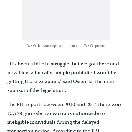
WHYY thanks our sponsors — become a WHYY sponsor
“It’s been a bit of a struggle, but we got there and
now I feel a lot safer people prohibited won’t be
getting those weapons,” said Osienski, the main
sponsor of the legislation.
The FBI reports between 2010 and 2014 there were
15,729 gun sale transactions nationwide to
ineligible individuals during the delayed
transaction period. According to the FBI,