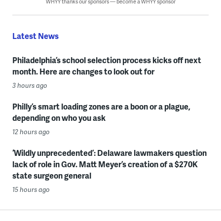
WHYY thanks our sponsors — become a WHYY sponsor
Latest News
Philadelphia’s school selection process kicks off next
month. Here are changes to look out for
3 hours ago
Philly’s smart loading zones are a boon or a plague,
depending on who you ask
12 hours ago
‘Wildly unprecedented’: Delaware lawmakers question
lack of role in Gov. Matt Meyer’s creation of a $270K
state surgeon general
15 hours ago