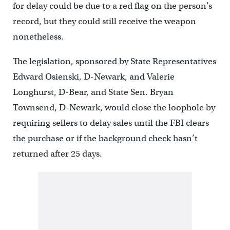
for delay could be due to a red flag on the person’s
record, but they could still receive the weapon
nonetheless.
The legislation, sponsored by State Representatives
Edward Osienski, D-Newark, and Valerie
Longhurst, D-Bear, and State Sen. Bryan
Townsend, D-Newark, would close the loophole by
requiring sellers to delay sales until the FBI clears
the purchase or if the background check hasn’t
returned after 25 days.