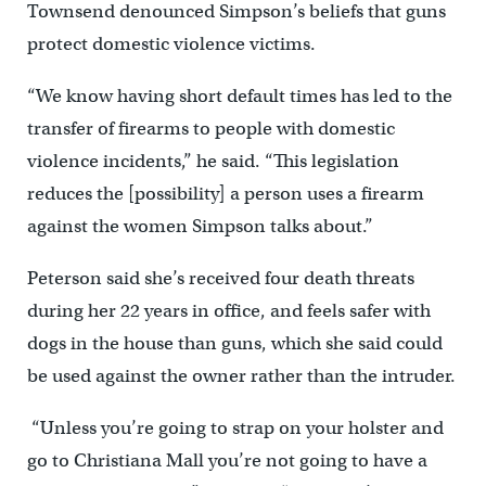
Townsend denounced Simpson’s beliefs that guns
protect domestic violence victims.
“We know having short default times has led to the
transfer of firearms to people with domestic
violence incidents,” he said. “This legislation
reduces the [possibility] a person uses a firearm
against the women Simpson talks about.”
Peterson said she’s received four death threats
during her 22 years in office, and feels safer with
dogs in the house than guns, which she said could
be used against the owner rather than the intruder.
“Unless you’re going to strap on your holster and
go to Christiana Mall you’re not going to have a