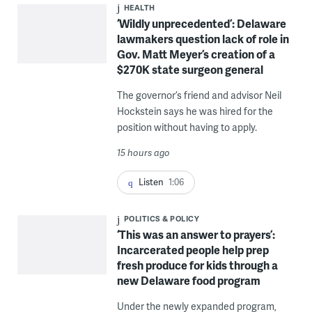
HEALTH
‘Wildly unprecedented’: Delaware
lawmakers question lack of role in
Gov. Matt Meyer’s creation of a
$270K state surgeon general
The governor’s friend and advisor Neil
Hockstein says he was hired for the
position without having to apply.
15 hours ago
Listen
1:06
POLITICS & POLICY
‘This was an answer to prayers’:
Incarcerated people help prep
fresh produce for kids through a
new Delaware food program
Under the newly expanded program,