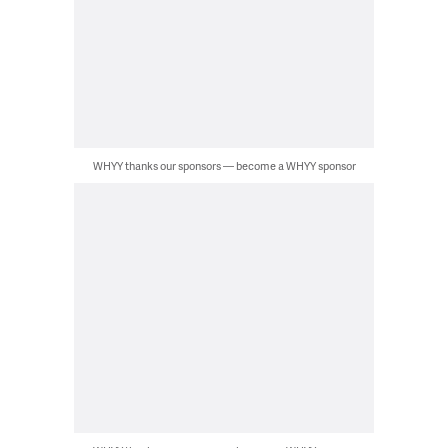
WHYY thanks our sponsors — become a WHYY sponsor