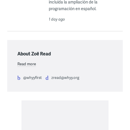
incluida la ampliación de la
programación en español.
1 day ago
About Zoë Read
Read more
@whyyfirst
zread@whyy.org