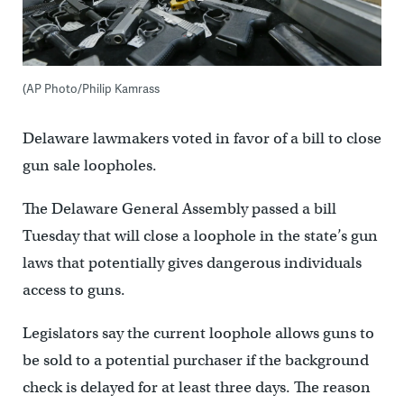
(AP Photo/Philip Kamrass
Delaware lawmakers voted in favor of a bill to close
gun sale loopholes.
The Delaware General Assembly passed a bill
Tuesday that will close a loophole in the state’s gun
laws that potentially gives dangerous individuals
access to guns.
Legislators say the current loophole allows guns to
be sold to a potential purchaser if the background
check is delayed for at least three days. The reason