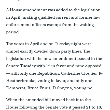
A House amendment was added to the legislation
in April, making qualified current and former law
enforcement officers exempt from the waiting
period.
The votes in April and on Tuesday night were
almost exactly divided down party lines. The
legislation with the new amendment passed in the
Senate Tuesday with 12 in favor and nine opposed
—with only one Republican, Catherine Cloutier, R-
Heatherbrooke, voting in favor, and only one
Democrat, Bruce Ennis, D-Smyrna, voting no.
When the amended bill moved back into the
House following the Senate vote it passed 21 to 18,