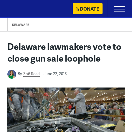
Skip
DONATE
Primary
to
Menu
content
DELAWARE
Delaware lawmakers vote to
close gun sale loophole
By
Zoë Read
June 22, 2016