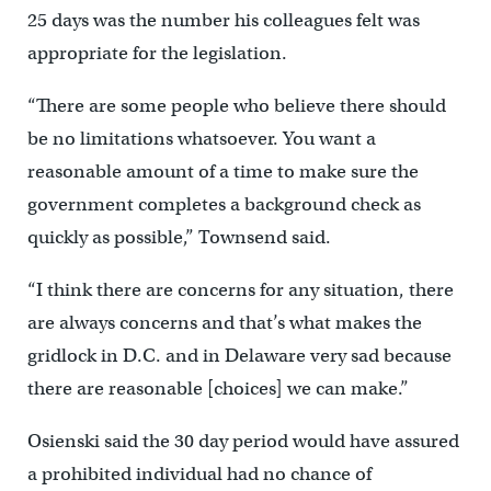
25 days was the number his colleagues felt was
appropriate for the legislation.
“There are some people who believe there should
be no limitations whatsoever. You want a
reasonable amount of a time to make sure the
government completes a background check as
quickly as possible,” Townsend said.
“I think there are concerns for any situation, there
are always concerns and that’s what makes the
gridlock in D.C. and in Delaware very sad because
there are reasonable [choices] we can make.”
Osienski said the 30 day period would have assured
a prohibited individual had no chance of