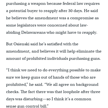
purchasing a weapon because federal law requires
a potential buyer to reapply after 30 days. He said
he believes the amendment was a compromise as
some legislators were concerned about law-
abiding Delawareans who might have to reapply.
But Osienski said he’s satisfied with the
amendment, and believes it will help eliminate the
amount of prohibited individuals purchasing guns.
“I think we need to do everything possible to make
sure we keep guns out of hands of those who are
prohibited,” he said. “We all agree on background
checks. The fact there was that loophole after three
days was disturbing—so I think it’s a common
sense gun control bill.”