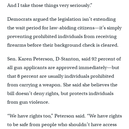
And I take those things very seriously.”
Democrats argued the legislation isn’t extending
the wait period for law-abiding citizens—it’s simply
preventing prohibited individuals from receiving
firearms before their background check is cleared.
Sen. Karen Peterson, D-Stanton, said 92 percent of
all gun applicants are approved immediately—but
that 8 percent are usually individuals prohibited
from carrying a weapon. She said she believes the
bill doesn’t deny rights, but protects individuals
from gun violence.
“We have rights too,” Peterson said. “We have rights
to be safe from people who shouldn’t have access