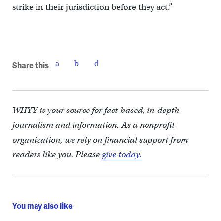
strike in their jurisdiction before they act.”
Share this
WHYY is your source for fact-based, in-depth
journalism and information. As a nonprofit
organization, we rely on financial support from
readers like you. Please
give today.
You may also like