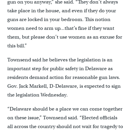
gun on you anyway,” she said. “They don’t always
take place in the house, and even if they do your
guns are locked in your bedroom. This notion
women need to arm up…that’s fine if they want
them, but please don’t use women as an excuse for
this bill.”
Townsend said he believes the legislation is an
important step for public safety in Delaware as
residents demand action for reasonable gun laws.
Gov. Jack Markell, D-Delaware, is expected to sign
the legislation Wednesday.
“Delaware should be a place we can come together
on these issue,” Townsend said. “Elected officials
all across the country should not wait for tragedy to