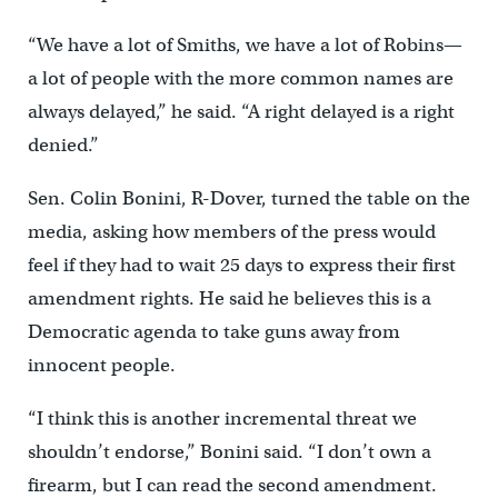
“We have a lot of Smiths, we have a lot of Robins—
a lot of people with the more common names are
always delayed,” he said. “A right delayed is a right
denied.”
Sen. Colin Bonini, R-Dover, turned the table on the
media, asking how members of the press would
feel if they had to wait 25 days to express their first
amendment rights. He said he believes this is a
Democratic agenda to take guns away from
innocent people.
“I think this is another incremental threat we
shouldn’t endorse,” Bonini said. “I don’t own a
firearm, but I can read the second amendment.