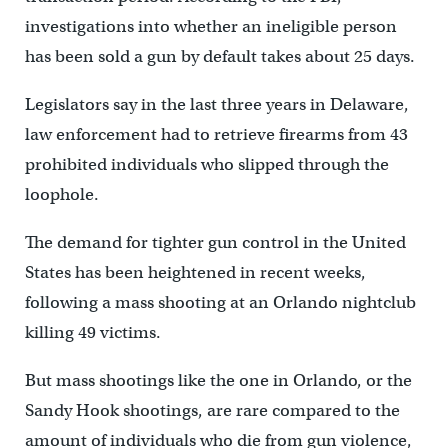
investigations into whether an ineligible person
has been sold a gun by default takes about 25 days.
Legislators say in the last three years in Delaware,
law enforcement had to retrieve firearms from 43
prohibited individuals who slipped through the
loophole.
The demand for tighter gun control in the United
States has been heightened in recent weeks,
following a mass shooting at an Orlando nightclub
killing 49 victims.
But mass shootings like the one in Orlando, or the
Sandy Hook shootings, are rare compared to the
amount of individuals who die from gun violence,