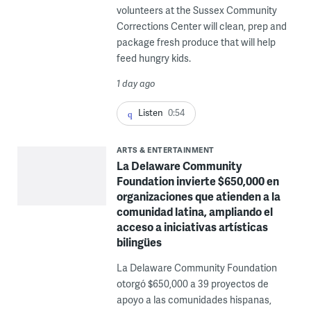
volunteers at the Sussex Community
Corrections Center will clean, prep and
package fresh produce that will help
feed hungry kids.
1 day ago
Listen
0:54
ARTS & ENTERTAINMENT
La Delaware Community
Foundation invierte $650,000 en
organizaciones que atienden a la
comunidad latina, ampliando el
acceso a iniciativas artísticas
bilingües
La Delaware Community Foundation
otorgó $650,000 a 39 proyectos de
apoyo a las comunidades hispanas,