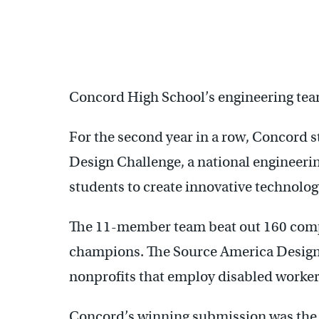
Concord High School’s engineering team
For the second year in a row, Concord 
Design Challenge, a national engineerin
students to create innovative technology
The 11-member team beat out 160 compe
champions. The Source America Design 
nonprofits that employ disabled worker
Concord’s winning submission was the 