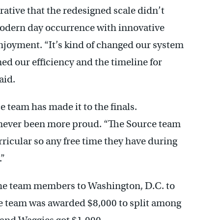
rative that the redesigned scale didn’t
odern day occurrence with innovative
njoyment. “It’s kind of changed our system
ned our efficiency and the timeline for
aid.
e team has made it to the finals.
 never been more proud. “The Source team
urricular so any free time they have during
.”
f the team members to Washington, D.C. to
 team was awarded $8,000 to split among