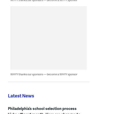
WHYY thanks our sponsors — become a WHYY sponsor
Latest News
Philadelphia’s school selection process