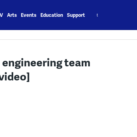
Search
V
Arts
Events
Education
Support
for:
 engineering team
video]