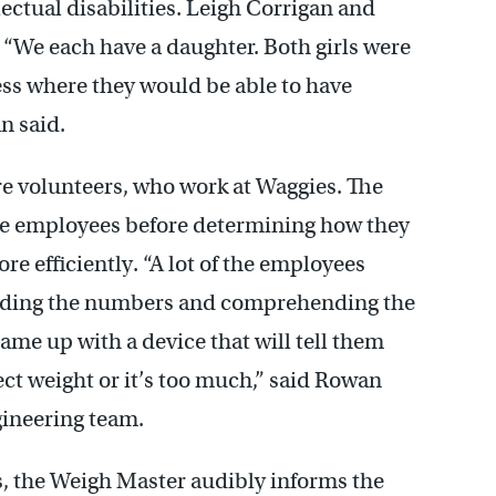
ctual disabilities. Leigh Corrigan and
We each have a daughter. Both girls were
ss where they would be able to have
n said.
re volunteers, who work at Waggies. The
e employees before determining how they
re efficiently. “A lot of the employees
eading the numbers and comprehending the
came up with a device that will tell them
rfect weight or it’s too much,” said Rowan
ineering team.
s, the Weigh Master audibly informs the