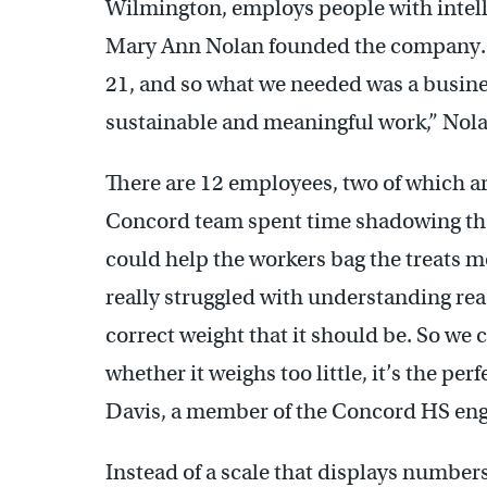
Wilmington, employs people with intelle
Mary Ann Nolan founded the company. “
21, and so what we needed was a busine
sustainable and meaningful work,” Nola
There are 12 employees, two of which a
Concord team spent time shadowing th
could help the workers bag the treats mo
really struggled with understanding r
correct weight that it should be. So we 
whether it weighs too little, it’s the pe
Davis, a member of the Concord HS eng
Instead of a scale that displays number