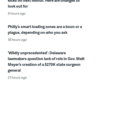
kicks off next month. Here are changes to
look out for
9 hours ago
Philly’s smart loading zones are a boon or a
plague, depending on who you ask
18 hours ago
‘Wildly unprecedented’: Delaware
lawmakers question lack of role in Gov. Matt
Meyer’s creation of a $270K state surgeon
general
21 hours ago