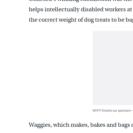
helps intellectually disabled workers 
the correct weight of dog treats to be b
WHYY thanks our sponsors
Waggies, which makes, bakes and bags do