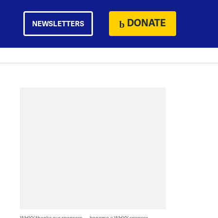
DONATE
NEWSLETTERS
WHYY thanks our sponsors — become a WHYY sponsor