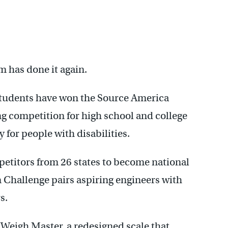
 has done it again.
students have won the Source America
g competition for high school and college
 for people with disabilities.
titors from 26 states to become national
Challenge pairs aspiring engineers with
s.
Weigh Master, a redesigned scale that