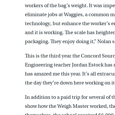
workers of the bag’s weight. It was impe
eliminate jobs at Waggies, a common m
technology, but enhance the worker’s e
and it is working. The scale has heighte
packaging. They enjoy doing it,” Nolan s
This is the third year the Concord Sourc
Engineering teacher Jordan Estock has
has amazed me this year. It’s all extrac
the day they’re down here working on it
In addition to a paid trip for several o
show how the Weigh Master worked, the