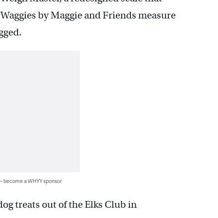
at Waggies by Maggie and Friends measure
agged.
 — become a WHYY sponsor
g treats out of the Elks Club in