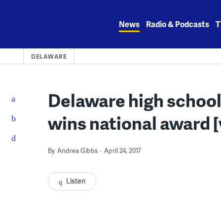
Skip
to
News
Radio & Podcasts
T
content
DELAWARE
Delaware high school
wins national award [
By
Andrea Gibbs
April 24, 2017
Listen