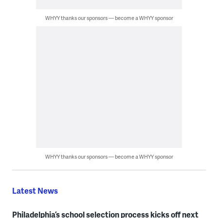
WHYY thanks our sponsors — become a WHYY sponsor
WHYY thanks our sponsors — become a WHYY sponsor
Latest News
Philadelphia’s school selection process kicks off next