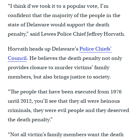
“I think if we took it to a popular vote, I’m
confident that the majority of the people in the
state of Delaware would support the death
penalty,” said Lewes Police Chief Jeffrey Horvath.
Horvath heads up Delaware’s
Police Chiefs’
Council
. He believes the death penalty not only
provides closure to murder victims’ family
members, but also brings justice to society.
“The people that have been executed from 1976
until 2012, you’ll see that they all were heinous
criminals, they were evil people and they deserved
the death penalty.”
“Not all victim’s family members want the death