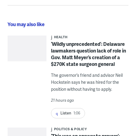
You may also like
HEALTH
‘Wildly unprecedented’: Delaware
lawmakers question lack of role in
Gov. Matt Meyer’s creation of a
$270K state surgeon general
The governor’s friend and advisor Neil
Hockstein says he was hired for the
position without having to apply.
21 hours ago
Listen
1:06
POLITICS & POLICY
‘This was an answer to prayers’: