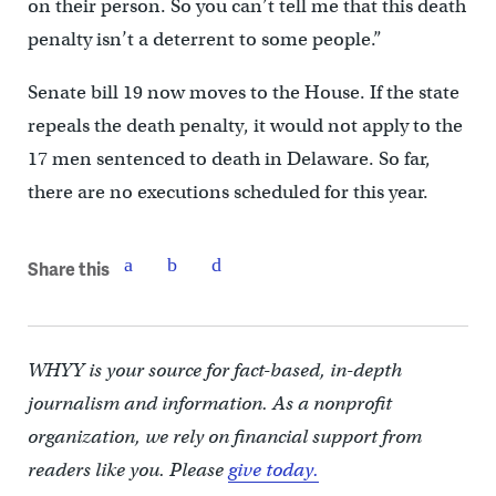
on their person. So you can’t tell me that this death
penalty isn’t a deterrent to some people.”
Senate bill 19 now moves to the House. If the state
repeals the death penalty, it would not apply to the
17 men sentenced to death in Delaware. So far,
there are no executions scheduled for this year.
Share this
WHYY is your source for fact-based, in-depth
journalism and information. As a nonprofit
organization, we rely on financial support from
readers like you. Please
give today.