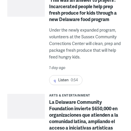
Incarcerated people help prep
fresh produce for kids through a
new Delaware food program
Under the newly expanded program,
volunteers at the Sussex Community
Corrections Center will clean, prep and
package fresh produce that will help
feed hungry kids.
1 day ago
Listen
0:54
ARTS & ENTERTAINMENT
La Delaware Community
Foundation invierte $650,000 en
organizaciones que atienden a la
comunidad latina, ampliando el
acceso a iniciativas artísticas