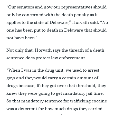
“Our senators and now our representatives should
only be concerned with the death penalty as it
applies to the state of Delaware,” Horvath said. “No
one has been put to death in Delaware that should
not have been.”
Not only that, Horvath says the threath of a death
sentence does protect law enforcement.
“When I was in the drug unit, we used to arrest
guys and they would carry a certain amount of
drugs because, if they got over that threshold, they
knew they were going to get mandatory jail time.
So that mandatory sentence for trafficking cocaine
was a deterrent for how much drugs they carried