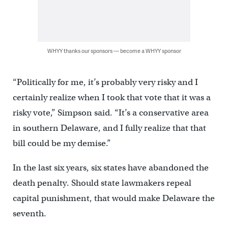
WHYY thanks our sponsors — become a WHYY sponsor
“Politically for me, it’s probably very risky and I
certainly realize when I took that vote that it was a
risky vote,” Simpson said. “It’s a conservative area
in southern Delaware, and I fully realize that that
bill could be my demise.”
In the last six years, six states have abandoned the
death penalty. Should state lawmakers repeal
capital punishment, that would make Delaware the
seventh.