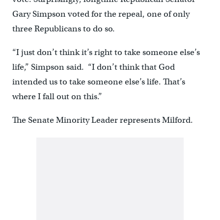
Gary Simpson voted for the repeal, one of only
three Republicans to do so.
“I just don’t think it’s right to take someone else’s
life,” Simpson said. “I don’t think that God
intended us to take someone else’s life. That’s
where I fall out on this.”
The Senate Minority Leader represents Milford.