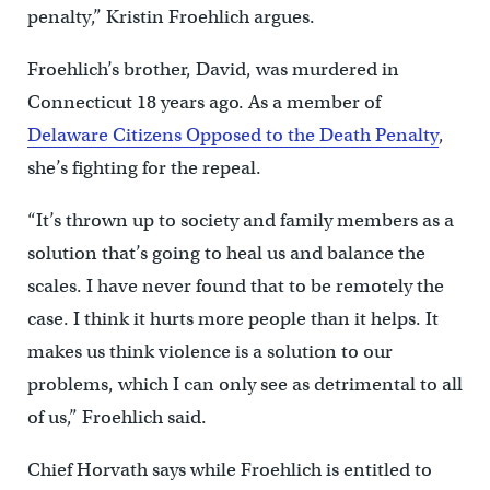
penalty,” Kristin Froehlich argues.
Froehlich’s brother, David, was murdered in
Connecticut 18 years ago. As a member of
Delaware Citizens Opposed to the Death Penalty
,
she’s fighting for the repeal.
“It’s thrown up to society and family members as a
solution that’s going to heal us and balance the
scales. I have never found that to be remotely the
case. I think it hurts more people than it helps. It
makes us think violence is a solution to our
problems, which I can only see as detrimental to all
of us,” Froehlich said.
Chief Horvath says while Froehlich is entitled to