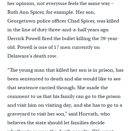
her opinion, not everyone feels the same way –
Ruth Ann Spicer, for example. Her son,
Georgetown police officer Chad Spicer, was killed
in the line of duty three-and-a-half years ago.
Derrick Powell fired the bullet killing the 29-year-
old. Powell is one of 17 men currently on
Delaware’s death row.
“The young man that killed her son is in prison, has
been sentenced to death and she would like to see
that sentence carried through. She made the
comment to us that his family can go to the prison
and visit him on visiting day, and she has to go to a
graveyard to visit her son,” said Horvath, who
believes the state should let families decide