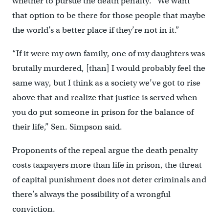
whether to pursue the death penalty. “We want
that option to be there for those people that maybe
the world’s a better place if they’re not in it.”
“If it were my own family, one of my daughters was
brutally murdered, [than] I would probably feel the
same way, but I think as a society we’ve got to rise
above that and realize that justice is served when
you do put someone in prison for the balance of
their life,” Sen. Simpson said.
Proponents of the repeal argue the death penalty
costs taxpayers more than life in prison, the threat
of capital punishment does not deter criminals and
there’s always the possibility of a wrongful
conviction.