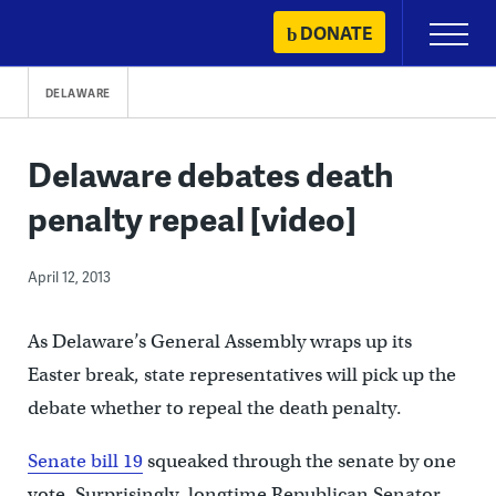
Skip
DONATE
Primary
to
Menu
content
DELAWARE
Delaware debates death
penalty repeal [video]
April 12, 2013
As Delaware’s General Assembly wraps up its
Easter break, state representatives will pick up the
debate whether to repeal the death penalty.
Senate bill 19
squeaked through the senate by one
vote. Surprisingly, longtime Republican Senator