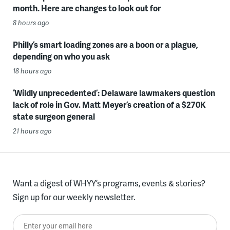
month. Here are changes to look out for
8 hours ago
Philly’s smart loading zones are a boon or a plague,
depending on who you ask
18 hours ago
‘Wildly unprecedented’: Delaware lawmakers question
lack of role in Gov. Matt Meyer’s creation of a $270K
state surgeon general
21 hours ago
Want a digest of WHYY’s programs, events & stories?
Sign up for our weekly newsletter.
Enter your email here