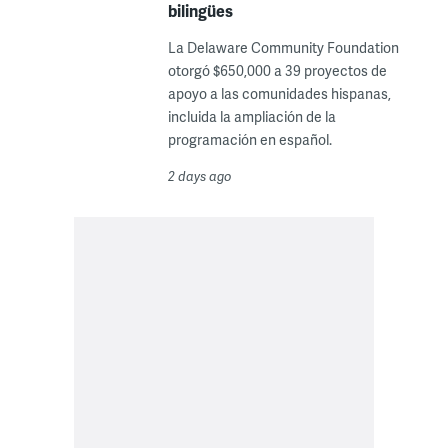
bilingües
La Delaware Community Foundation
otorgó $650,000 a 39 proyectos de
apoyo a las comunidades hispanas,
incluida la ampliación de la
programación en español.
2 days ago