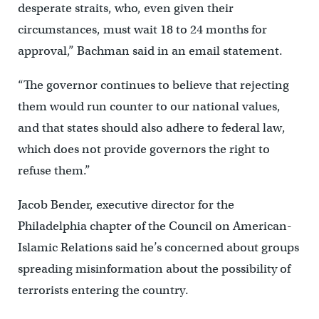
desperate straits, who, even given their
circumstances, must wait 18 to 24 months for
approval,” Bachman said in an email statement.
“The governor continues to believe that rejecting
them would run counter to our national values,
and that states should also adhere to federal law,
which does not provide governors the right to
refuse them.”
Jacob Bender, executive director for the
Philadelphia chapter of the Council on American-
Islamic Relations said he’s concerned about groups
spreading misinformation about the possibility of
terrorists entering the country.