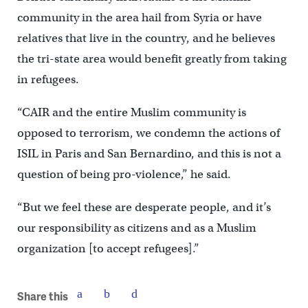
community in the area hail from Syria or have
relatives that live in the country, and he believes
the tri-state area would benefit greatly from taking
in refugees.
“CAIR and the entire Muslim community is
opposed to terrorism, we condemn the actions of
ISIL in Paris and San Bernardino, and this is not a
question of being pro-violence,” he said.
“But we feel these are desperate people, and it’s
our responsibility as citizens and as a Muslim
organization [to accept refugees].”
Share this