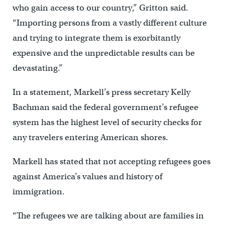
who gain access to our country,” Gritton said.
“Importing persons from a vastly different culture
and trying to integrate them is exorbitantly
expensive and the unpredictable results can be
devastating.”
In a statement, Markell’s press secretary Kelly
Bachman said the federal government’s refugee
system has the highest level of security checks for
any travelers entering American shores.
Markell has stated that not accepting refugees goes
against America’s values and history of
immigration.
“The refugees we are talking about are families in