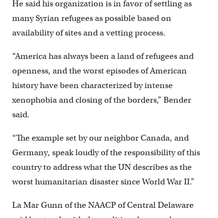
He said his organization is in favor of settling as
many Syrian refugees as possible based on
availability of sites and a vetting process.
“America has always been a land of refugees and
openness, and the worst episodes of American
history have been characterized by intense
xenophobia and closing of the borders,” Bender
said.
“The example set by our neighbor Canada, and
Germany, speak loudly of the responsibility of this
country to address what the UN describes as the
worst humanitarian disaster since World War II.”
La Mar Gunn of the NAACP of Central Delaware