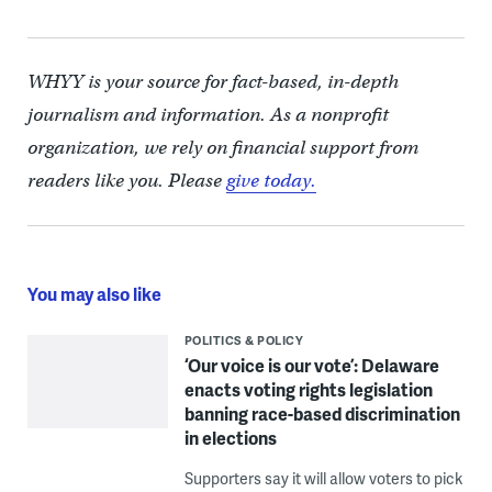
WHYY is your source for fact-based, in-depth
journalism and information. As a nonprofit
organization, we rely on financial support from
readers like you. Please
give today.
You may also like
POLITICS & POLICY
‘Our voice is our vote’: Delaware
enacts voting rights legislation
banning race-based discrimination
in elections
Supporters say it will allow voters to pick