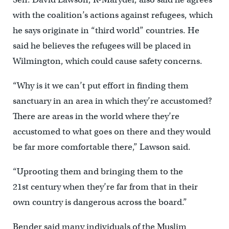
with the coalition’s actions against refugees, which
he says originate in “third world” countries. He
said he believes the refugees will be placed in
Wilmington, which could cause safety concerns.
“Why is it we can’t put effort in finding them
sanctuary in an area in which they’re accustomed?
There are areas in the world where they’re
accustomed to what goes on there and they would
be far more comfortable there,” Lawson said.
“Uprooting them and bringing them to the
21st century when they’re far from that in their
own country is dangerous across the board.”
Bender said many individuals of the Muslim