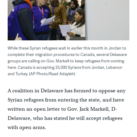
While these Syrian refugees wait in earlier this month in Jordan to
complete their migration procedures to Canada, several Delaware
groups are calling on Gov. Markell to keep refugees from coming
here. Canada is accepting 25,000 Syrians from Jordan, Lebanon
and Turkey. (AP Photo/Raad Adayleh)
A coalition in Delaware has formed to oppose any
Syrian refugees from entering the state, and have
written an open letter to Gov. Jack Markell, D-
Delaware, who has stated he will accept refugees
with open arms.