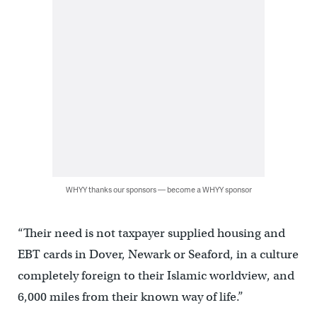
WHYY thanks our sponsors — become a WHYY sponsor
“Their need is not taxpayer supplied housing and
EBT cards in Dover, Newark or Seaford, in a culture
completely foreign to their Islamic worldview, and
6,000 miles from their known way of life.”