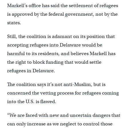
Markell’s office has said the settlement of refugees
is approved by the federal government, not by the
states.
Still, the coalition is adamant on its position that
accepting refugees into Delaware would be
harmful to its residents, and believes Markell has
the right to block funding that would settle
refugees in Delaware.
The coalition says it’s not anti-Muslim, but is
concerned the vetting process for refugees coming
into the U.S. is flawed.
“We are faced with new and uncertain dangers that
can only increase as we neglect to control those