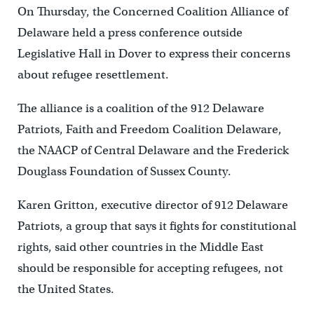
On Thursday, the Concerned Coalition Alliance of
Delaware held a press conference outside
Legislative Hall in Dover to express their concerns
about refugee resettlement.
The alliance is a coalition of the 912 Delaware
Patriots, Faith and Freedom Coalition Delaware,
the NAACP of Central Delaware and the Frederick
Douglass Foundation of Sussex County.
Karen Gritton, executive director of 912 Delaware
Patriots, a group that says it fights for constitutional
rights, said other countries in the Middle East
should be responsible for accepting refugees, not
the United States.