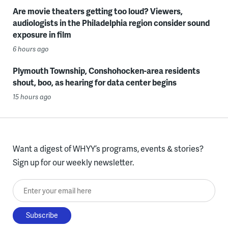
Are movie theaters getting too loud? Viewers,
audiologists in the Philadelphia region consider sound
exposure in film
6 hours ago
Plymouth Township, Conshohocken-area residents
shout, boo, as hearing for data center begins
15 hours ago
Want a digest of WHYY’s programs, events & stories?
Sign up for our weekly newsletter.
Enter your email here