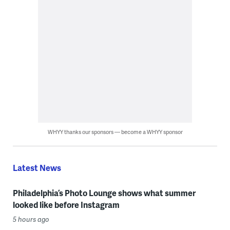
WHYY thanks our sponsors — become a WHYY sponsor
Latest News
Philadelphia’s Photo Lounge shows what summer
looked like before Instagram
5 hours ago