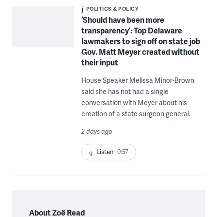
POLITICS & POLICY
‘Should have been more
transparency’: Top Delaware
lawmakers to sign off on state job
Gov. Matt Meyer created without
their input
House Speaker Melissa Minor-Brown
said she has not had a single
conversation with Meyer about his
creation of a state surgeon general.
2 days ago
Listen
0:57
About Zoë Read