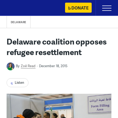
Skip
DONATE
Primary
to
Menu
content
DELAWARE
Delaware coalition opposes
refugee resettlement
By
Zoë Read
December 18, 2015
Listen