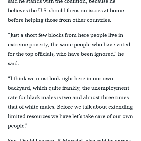
said he stands with the coalition, because he
believes the U.S. should focus on issues at home
before helping those from other countries.
“Just a short few blocks from here people live in
extreme poverty, the same people who have voted
for the top officials, who have been ignored,” he
said.
“I think we must look right here in our own
backyard, which quite frankly, the unemployment
rate for black males is two and almost three times
that of white males. Before we talk about extending
limited resources we have let’s take care of our own
people.”
Sen. David Lawson, R-Marydel, also said he agrees