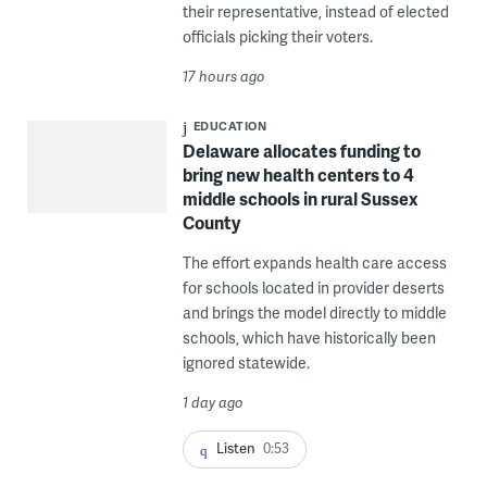
their representative, instead of elected
officials picking their voters.
17 hours ago
EDUCATION
Delaware allocates funding to
bring new health centers to 4
middle schools in rural Sussex
County
The effort expands health care access
for schools located in provider deserts
and brings the model directly to middle
schools, which have historically been
ignored statewide.
1 day ago
Listen
0:53