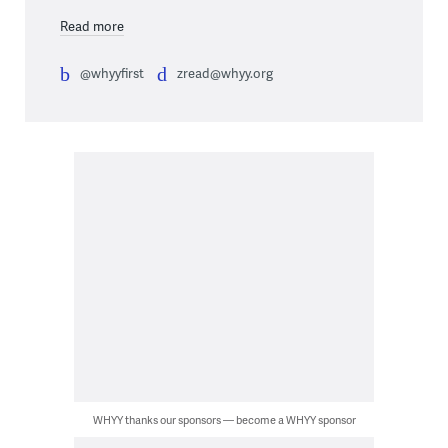
Read more
@whyyfirst
zread@whyy.org
WHYY thanks our sponsors — become a WHYY sponsor