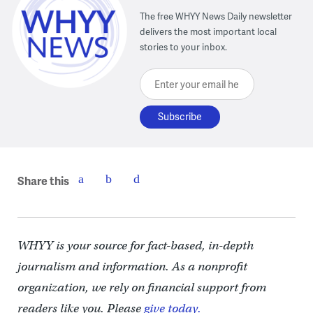
The free WHYY News Daily newsletter
delivers the most important local
stories to your inbox.
Enter your email here
Share this
WHYY is your source for fact-based, in-depth
journalism and information. As a nonprofit
organization, we rely on financial support from
readers like you. Please
give today.