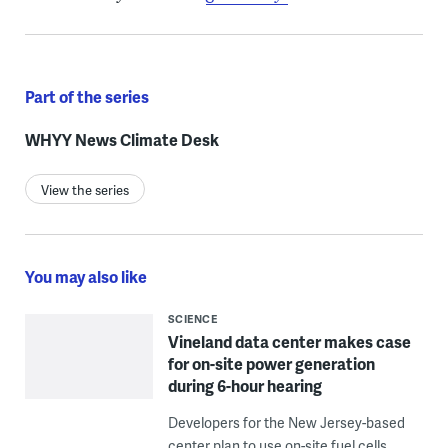
Part of the series
WHYY News Climate Desk
View the series
You may also like
SCIENCE
Vineland data center makes case
for on-site power generation
during 6-hour hearing
Developers for the New Jersey-based
center plan to use on-site fuel cells,