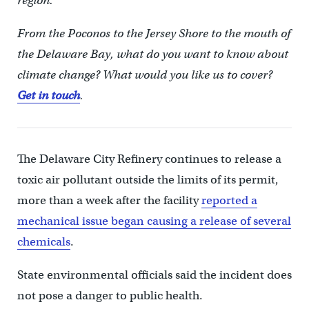
region.
From the Poconos to the Jersey Shore to the mouth of
the Delaware Bay, what do you want to know about
climate change? What would you like us to cover?
Get in touch
.
The Delaware City Refinery continues to release a
toxic air pollutant outside the limits of its permit,
more than a week after the facility
reported a
mechanical issue began causing a release of several
chemicals
.
State environmental officials said the incident does
not pose a danger to public health.