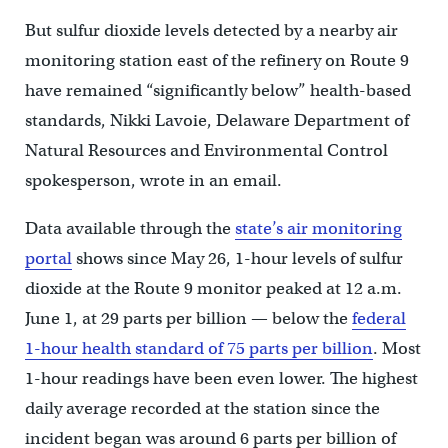
But sulfur dioxide levels detected by a nearby air
monitoring station east of the refinery on Route 9
have remained “significantly below” health-based
standards, Nikki Lavoie, Delaware Department of
Natural Resources and Environmental Control
spokesperson, wrote in an email.
Data available through the
state’s air monitoring
portal
shows since May 26, 1-hour levels of sulfur
dioxide at the Route 9 monitor peaked at 12 a.m.
June 1, at 29 parts per billion — below the
federal
1-hour health standard of 75 parts per billion
. Most
1-hour readings have been even lower. The highest
daily average recorded at the station since the
incident began was around 6 parts per billion of