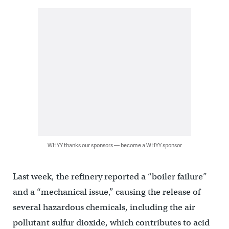
WHYY thanks our sponsors — become a WHYY sponsor
Last week, the refinery reported a “boiler failure”
and a “mechanical issue,” causing the release of
several hazardous chemicals, including the air
pollutant sulfur dioxide, which contributes to acid