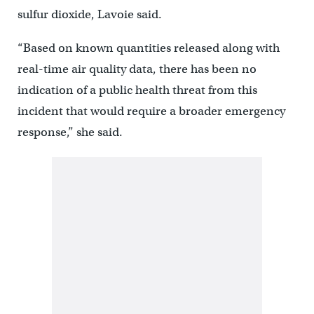
sulfur dioxide, Lavoie said.
“Based on known quantities released along with
real-time air quality data, there has been no
indication of a public health threat from this
incident that would require a broader emergency
response,” she said.