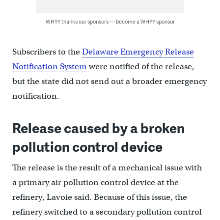
WHYY thanks our sponsors — become a WHYY sponsor
Subscribers to the
Delaware Emergency Release
Notification System
were notified of the release,
but the state did not send out a broader emergency
notification.
Release caused by a broken
pollution control device
The release is the result of a mechanical issue with
a primary air pollution control device at the
refinery, Lavoie said. Because of this issue, the
refinery switched to a secondary pollution control