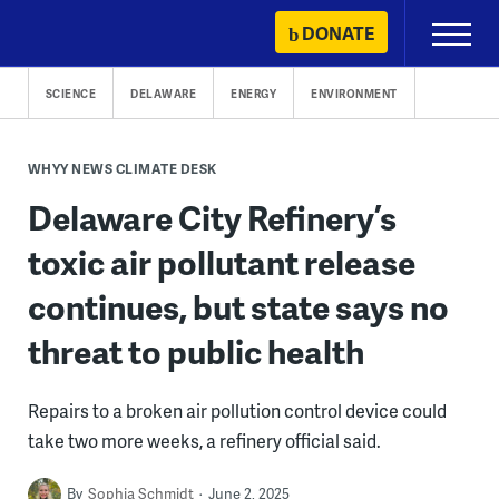
Skip
DONATE
Primary
to
Menu
content
SCIENCE
DELAWARE
ENERGY
ENVIRONMENT
WHYY NEWS CLIMATE DESK
Delaware City Refinery’s
toxic air pollutant release
continues, but state says no
threat to public health
Repairs to a broken air pollution control device could
take two more weeks, a refinery official said.
By
Sophia Schmidt
June 2, 2025