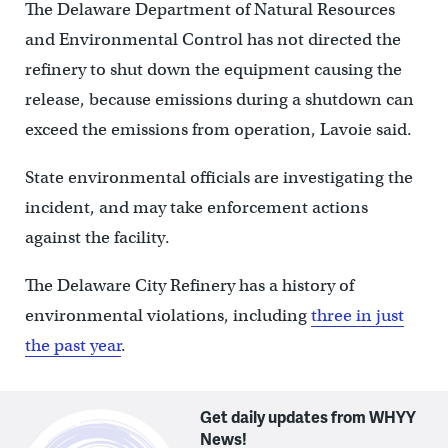
The Delaware Department of Natural Resources
and Environmental Control has not directed the
refinery to shut down the equipment causing the
release, because emissions during a shutdown can
exceed the emissions from operation, Lavoie said.
State environmental officials are investigating the
incident, and may take enforcement actions
against the facility.
The Delaware City Refinery has a history of
environmental violations, including
three in just
the past year
.
Get daily updates from WHYY
News!