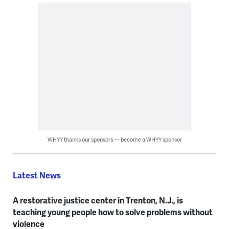
WHYY thanks our sponsors — become a WHYY sponsor
Latest News
A restorative justice center in Trenton, N.J., is
teaching young people how to solve problems without
violence