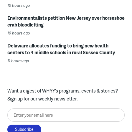
10 hours ago
Environmentalists petition New Jersey over horseshoe
crab bloodletting
10 hours ago
Delaware allocates funding to bring new health
centers to 4 middle schools in rural Sussex County
11 hours ago
Want a digest of WHYY’s programs, events & stories?
Sign up for our weekly newsletter.
Enter your email here