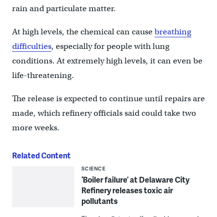
rain and particulate matter.
At high levels, the chemical can cause
breathing
difficulties
, especially for people with lung
conditions. At extremely high levels, it can even be
life-threatening.
The release is expected to continue until repairs are
made, which refinery officials said could take two
more weeks.
Related Content
SCIENCE
‘Boiler failure’ at Delaware City
Refinery releases toxic air
pollutants