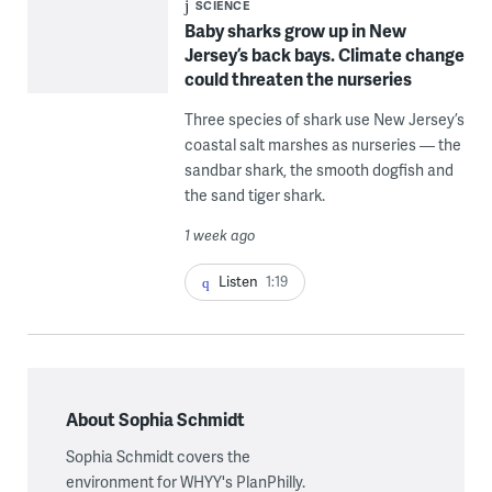
SCIENCE
Baby sharks grow up in New
Jersey’s back bays. Climate change
could threaten the nurseries
Three species of shark use New Jersey’s
coastal salt marshes as nurseries — the
sandbar shark, the smooth dogfish and
the sand tiger shark.
1 week ago
Listen
1:19
About Sophia Schmidt
Sophia Schmidt covers the
environment for WHYY's PlanPhilly.