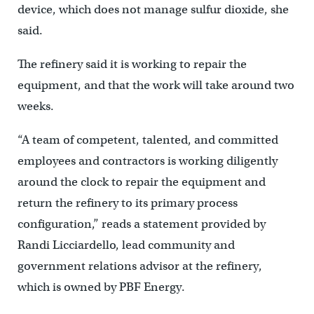
device, which does not manage sulfur dioxide, she
said.
The refinery said it is working to repair the
equipment, and that the work will take around two
weeks.
“A team of competent, talented, and committed
employees and contractors is working diligently
around the clock to repair the equipment and
return the refinery to its primary process
configuration,” reads a statement provided by
Randi Licciardello, lead community and
government relations advisor at the refinery,
which is owned by PBF Energy.