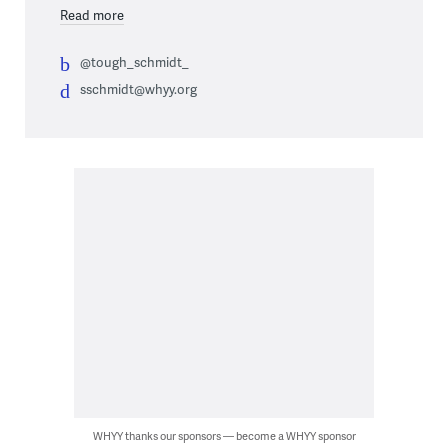
Read more
@tough_schmidt_
sschmidt@whyy.org
WHYY thanks our sponsors — become a WHYY sponsor