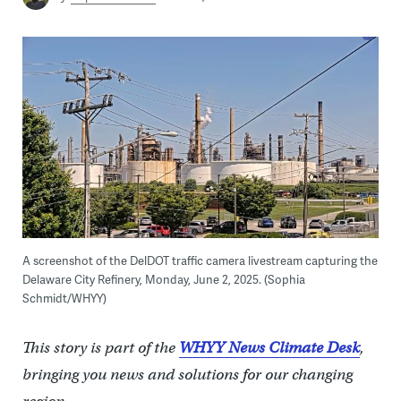
A screenshot of the DelDOT traffic camera livestream capturing the
Delaware City Refinery, Monday, June 2, 2025. (Sophia
Schmidt/WHYY)
This story is part of the
WHYY News Climate Desk
,
bringing you news and solutions for our changing