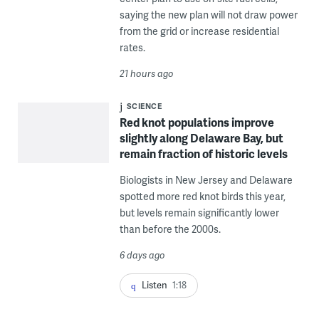
saying the new plan will not draw power
from the grid or increase residential
rates.
21 hours ago
SCIENCE
Red knot populations improve
slightly along Delaware Bay, but
remain fraction of historic levels
Biologists in New Jersey and Delaware
spotted more red knot birds this year,
but levels remain significantly lower
than before the 2000s.
6 days ago
Listen
1:18