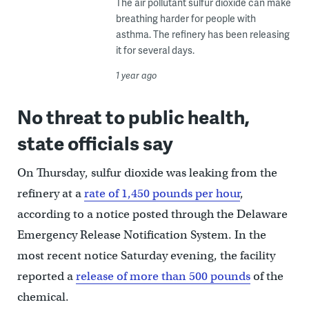
The air pollutant sulfur dioxide can make
breathing harder for people with
asthma. The refinery has been releasing
it for several days.
1 year ago
No threat to public health,
state officials say
On Thursday, sulfur dioxide was leaking from the
refinery at a
rate of 1,450 pounds per hour
,
according to a notice posted through the Delaware
Emergency Release Notification System. In the
most recent notice Saturday evening, the facility
reported a
release of more than 500 pounds
of the
chemical.