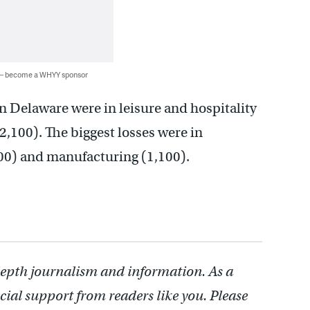
 — become a WHYY sponsor
in Delaware were in leisure and hospitality
2,100). The biggest losses were in
900) and manufacturing (1,100).
depth journalism and information. As a
cial support from readers like you. Please