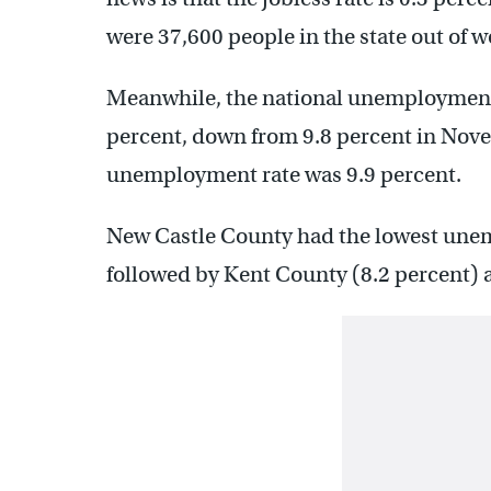
were 37,600 people in the state out of w
Meanwhile, the national unemployment
percent, down from 9.8 percent in Nov
unemployment rate was 9.9 percent.
New Castle County had the lowest unemp
followed by Kent County (8.2 percent) 