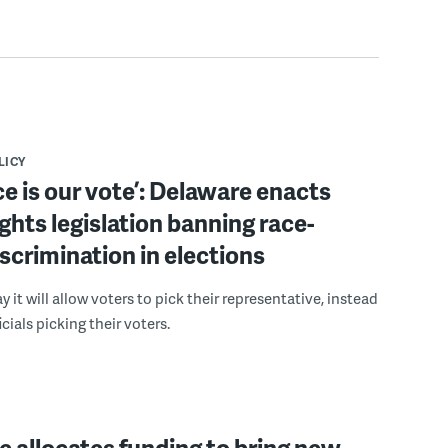
LICY
ce is our vote’: Delaware enacts
ights legislation banning race-
scrimination in elections
 it will allow voters to pick their representative, instead
icials picking their voters.
 allocates funding to bring new