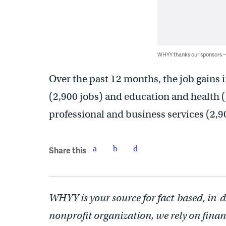
WHYY thanks our sponsors
Over the past 12 months, the job gains 
(2,900 jobs) and education and health (
professional and business services (2,
Share this
WHYY is your source for fact-based, in-
nonprofit organization, we rely on finan