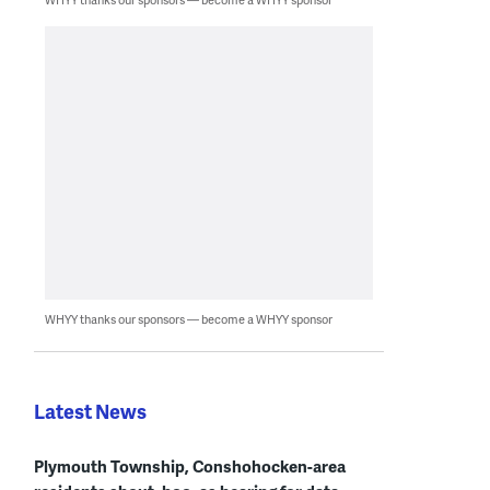
WHYY thanks our sponsors — become a WHYY sponsor
Latest News
Plymouth Township, Conshohocken-area