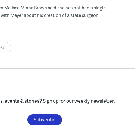
r Melissa Minor-Brown said she has not had a single
with Meyer about his creation of a state surgeon
:57
, events & stories?
Sign up for our weekly newsletter.