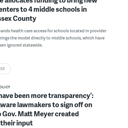
enters to 4 middle schools in
ussex County
pands health care access for schools located in provider
rings the model directly to middle schools, which have
been ignored statewide.
:53
POLICY
have been more transparency’:
ware lawmakers to sign off on
b Gov. Matt Meyer created
their input