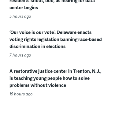
residents shout, boo, as hearing for data
center begins
5 hours ago
‘Our voice is our vote’: Delaware enacts
voting rights legislation banning race-based
discrimination in elections
7 hours ago
A restorative justice center in Trenton, N.J.,
is teaching young people how to solve
problems without violence
19 hours ago