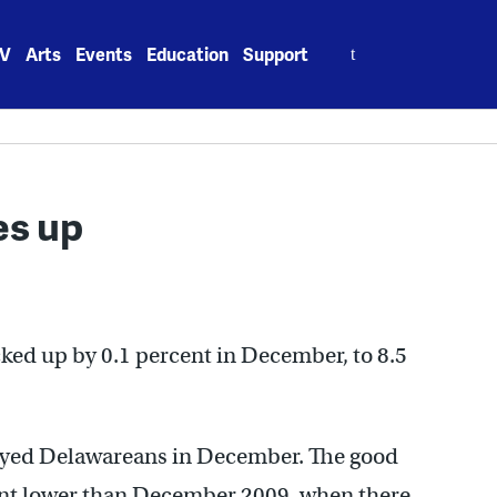
Search
V
Arts
Events
Education
Support
for:
es up
ed up by 0.1 percent in December, to 8.5
yed Delawareans in December. The good
rcent lower than December 2009, when there