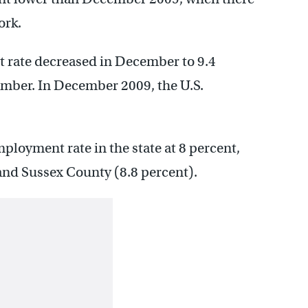
ork.
 rate decreased in December to 9.4
ember. In December 2009, the U.S.
loyment rate in the state at 8 percent,
and Sussex County (8.8 percent).