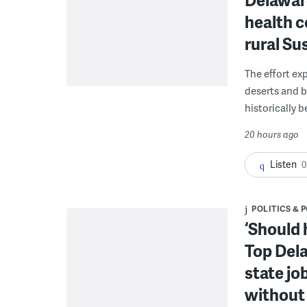
health c
rural S
The effort ex
deserts and b
historically 
20 hours ago
Listen
0
POLITICS & 
‘Should 
Top Dela
state jo
without 