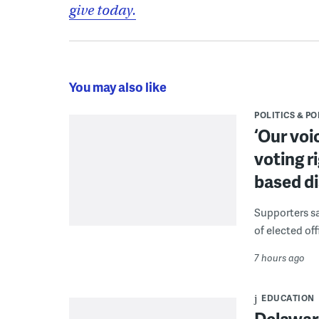
give today.
You may also like
POLITICS & PO
‘Our voi
voting r
based di
Supporters say
of elected off
7 hours ago
EDUCATION
Delaware