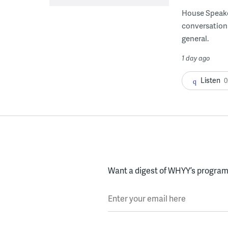
House Speake
conversation 
general.
1 day ago
Listen
0
Want a digest of WHYY’s programs
Enter your email here