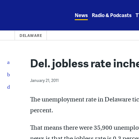
Skip
to
News
Radio & Podcasts
T
content
DELAWARE
Del. jobless rate inch
January 21, 2011
The unemployment rate in Delaware tick
percent.
That means there were 35,900 unemplo
news is that the jobless rate is 0.3 pe