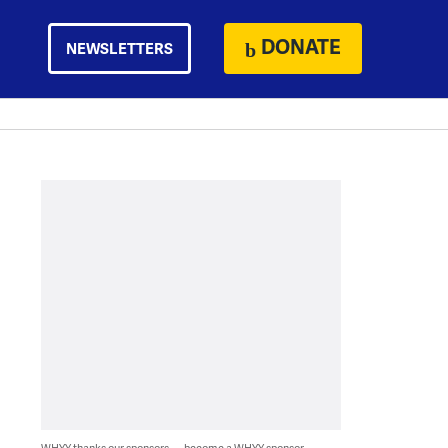
DONATE
NEWSLETTERS
WHYY thanks our sponsors — become a WHYY sponsor