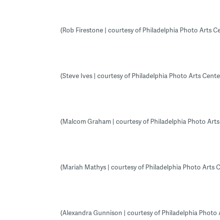
(Rob Firestone | courtesy of Philadelphia Photo Arts C
(Steve Ives | courtesy of Philadelphia Photo Arts Cente
(Malcom Graham | courtesy of Philadelphia Photo Arts
(Mariah Mathys | courtesy of Philadelphia Photo Arts 
(Alexandra Gunnison | courtesy of Philadelphia Photo 