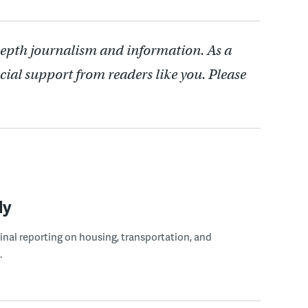
depth journalism and information. As a
cial support from readers like you. Please
ly
ginal reporting on housing, transportation, and
.