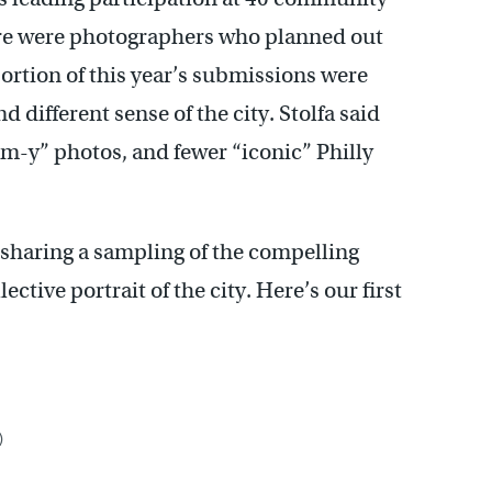
here were photographers who planned out
ortion of this year’s submissions were
 different sense of the city. Stolfa said
am-y” photos, and fewer “iconic” Philly
s sharing a sampling of the compelling
ctive portrait of the city. Here’s our first
)