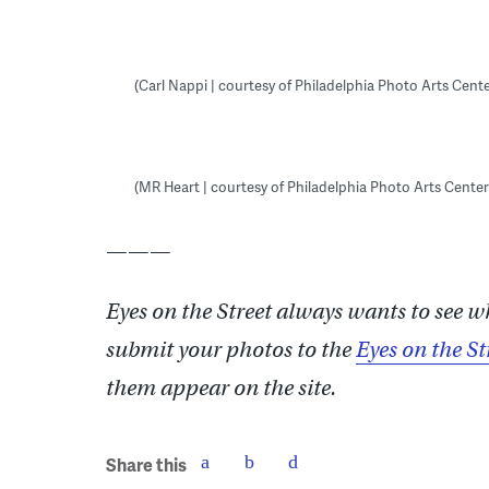
(Carl Nappi | courtesy of Philadelphia Photo Arts Cente
(MR Heart | courtesy of Philadelphia Photo Arts Center
———
Eyes on the Street always wants to see w
submit your photos to the
Eyes on the St
them appear on the site.
Share this