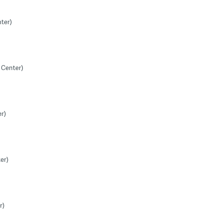
ter)
 Center)
r)
er)
r)