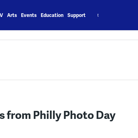
Search
V
Arts
Events
Education
Support
for:
es from Philly Photo Day