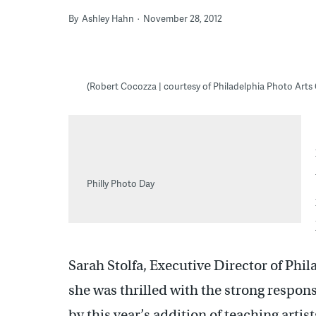
By
Ashley Hahn
November 28, 2012
(Robert Cocozza | courtesy of Philadelphia Photo Arts
Philly Photo Day
Sarah Stolfa, Executive Director of Phi
she was thrilled with the strong respo
by this year’s addition of teaching arti