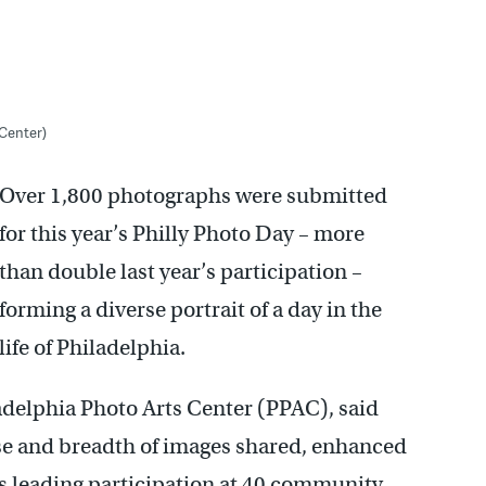
 Center)
Over 1,800 photographs were submitted
for this year’s Philly Photo Day – more
than double last year’s participation –
forming a diverse portrait of a day in the
life of Philadelphia.
ladelphia Photo Arts Center (PPAC), said
nse and breadth of images shared, enhanced
sts leading participation at 40 community