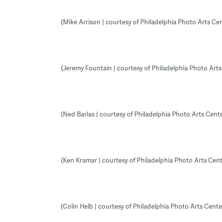
(Mike Arrison | courtesy of Philadelphia Photo Arts Cen
(Jeremy Fountain | courtesy of Philadelphia Photo Arts
(Ned Barlas | courtesy of Philadelphia Photo Arts Cente
(Ken Kramar | courtesy of Philadelphia Photo Arts Cent
(Colin Helb | courtesy of Philadelphia Photo Arts Cente