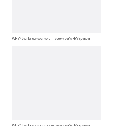
WHYY thanks our sponsors — become a WHYY sponsor
WHYY thanks our sponsors — become a WHYY sponsor