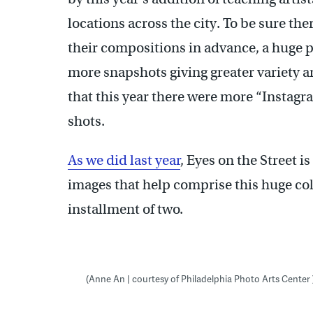
locations across the city. To be sure t
their compositions in advance, a huge p
more snapshots giving greater variety and
that this year there were more “Instagr
shots.
As we did last year
, Eyes on the Street i
images that help comprise this huge colle
installment of two.
(Anne An | courtesy of Philadelphia Photo Arts Center 