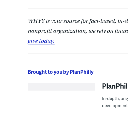
WHYY is your source for fact-based, in-
nonprofit organization, we rely on finan
give today.
Brought to you by PlanPhilly
PlanPhil
In-depth, ori
development