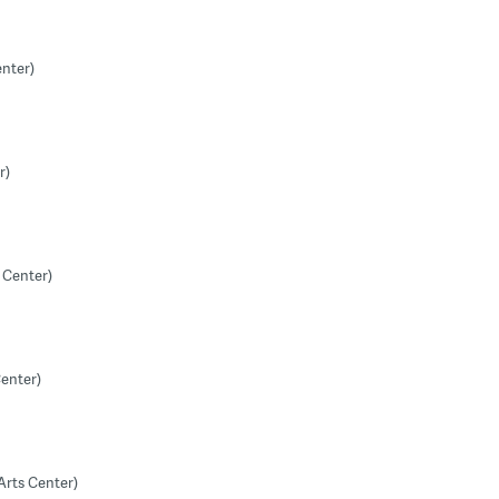
enter)
r)
 Center)
Center)
Arts Center)