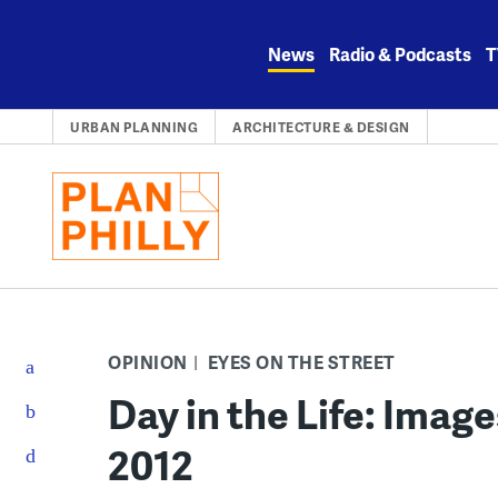
Skip
to
News
Radio & Podcasts
T
content
URBAN PLANNING
ARCHITECTURE & DESIGN
OPINION
EYES ON THE STREET
Day in the Life: Imag
2012