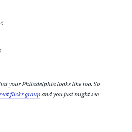
r)
)
hat your Philadelphia looks like too. So
reet flickr group
and you just might see