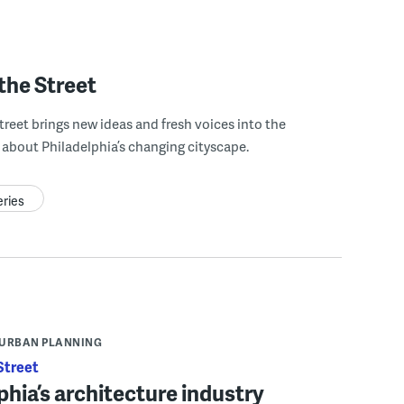
the Street
treet brings new ideas and fresh voices into the
about Philadelphia’s changing cityscape.
eries
URBAN PLANNING
Street
phia’s architecture industry