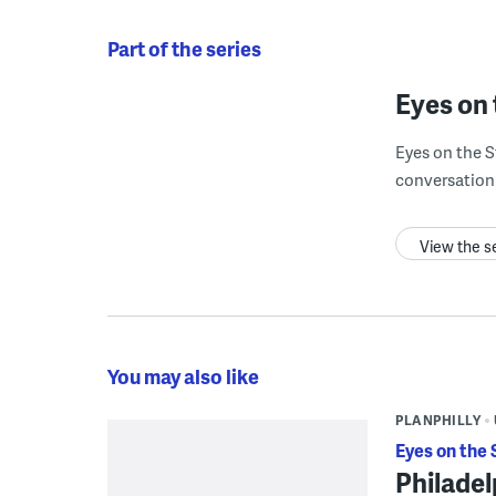
Part of the series
Eyes on 
Eyes on the S
conversation 
View the s
You may also like
PLANPHILLY
Eyes on the 
Philadel