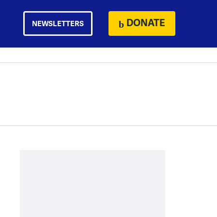
DONATE
NEWSLETTERS