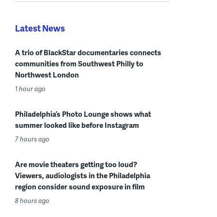
Latest News
A trio of BlackStar documentaries connects
communities from Southwest Philly to
Northwest London
1 hour ago
Philadelphia’s Photo Lounge shows what
summer looked like before Instagram
7 hours ago
Are movie theaters getting too loud?
Viewers, audiologists in the Philadelphia
region consider sound exposure in film
8 hours ago