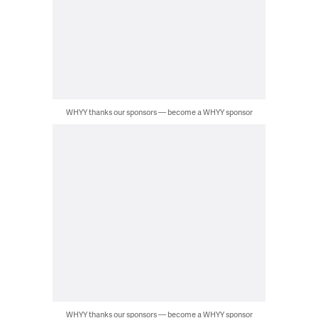
WHYY thanks our sponsors — become a WHYY sponsor
WHYY thanks our sponsors — become a WHYY sponsor