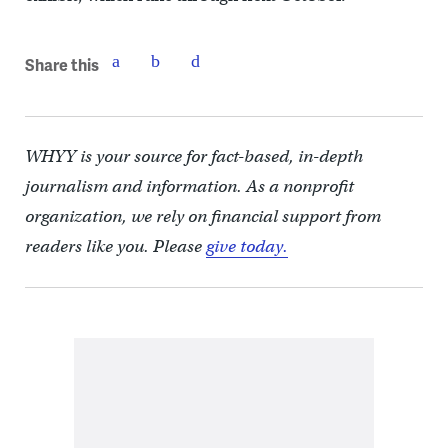
Share this
WHYY is your source for fact-based, in-depth
journalism and information. As a nonprofit
organization, we rely on financial support from
readers like you. Please
give today.