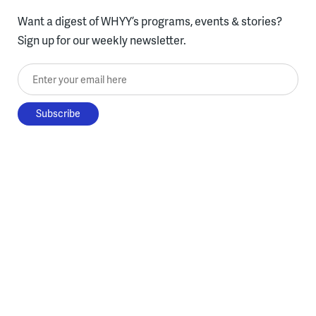
Want a digest of WHYY’s programs, events & stories?
Sign up for our weekly newsletter.
Enter your email here