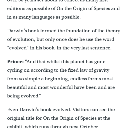
editions as possible of On the Origin of Species and
in as many languages as possible.
Darwin’s book formed the foundation of the theory
of evolution, but only once does he use the word
“evolved” in his book, in the very last sentence.
Prince:
“And that whilst this planet has gone
cycling on according to the fixed law of gravity
from so simple a beginning, endless forms most
beautiful and most wonderful have been and are
being evolved.”
Even Darwin’s book evolved. Visitors can see the
original title for On the Origin of Species at the
exhibit, which runs through next October.