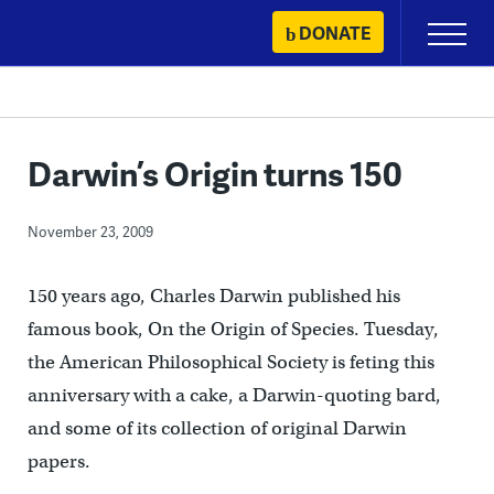
Skip
DONATE
Primary
to
Menu
content
Darwin’s Origin turns 150
November 23, 2009
150 years ago, Charles Darwin published his
famous book, On the Origin of Species. Tuesday,
the American Philosophical Society is feting this
anniversary with a cake, a Darwin-quoting bard,
and some of its collection of original Darwin
papers.