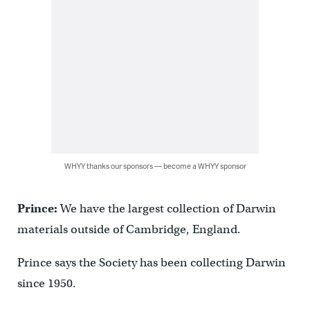
WHYY thanks our sponsors — become a WHYY sponsor
Prince:
We have the largest collection of Darwin
materials outside of Cambridge, England.
Prince says the Society has been collecting Darwin
since 1950.