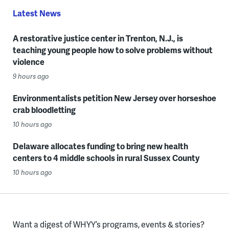
Latest News
A restorative justice center in Trenton, N.J., is
teaching young people how to solve problems without
violence
9 hours ago
Environmentalists petition New Jersey over horseshoe
crab bloodletting
10 hours ago
Delaware allocates funding to bring new health
centers to 4 middle schools in rural Sussex County
10 hours ago
Want a digest of WHYY’s programs, events & stories?