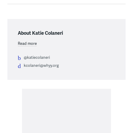
About Katie Colaneri
Read more
@katiecolaneri
kcolaneri@whyy.org