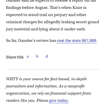
Gansler said he expects to release a report on his
findings before August. That’s when Kane is
expected to stand trial on perjury and other
criminal charges for allegedly leaking secret grand
jury material and lying about it under oath.
So far, Gansler’s review has
cost the state $67,000
.
Share this
WHYY is your source for fact-based, in-depth
journalism and information. As a nonprofit
organization, we rely on financial support from
readers like you. Please
give today.