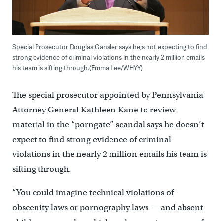
Special Prosecutor Douglas Gansler says he;s not expecting to find
strong evidence of criminal violations in the nearly 2 million emails
his team is sifting through.(Emma Lee/WHYY)
The special prosecutor appointed by Pennsylvania
Attorney General Kathleen Kane to review
material in the “porngate” scandal says he doesn’t
expect to find strong evidence of criminal
violations in the nearly 2 million emails his team is
sifting through.
“You could imagine technical violations of
obscenity laws or pornography laws — and absent