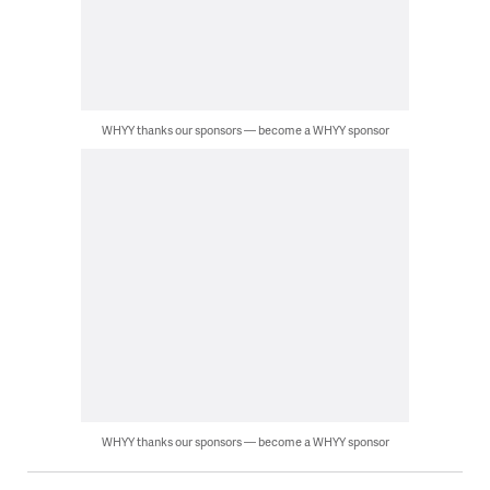
WHYY thanks our sponsors — become a WHYY sponsor
WHYY thanks our sponsors — become a WHYY sponsor