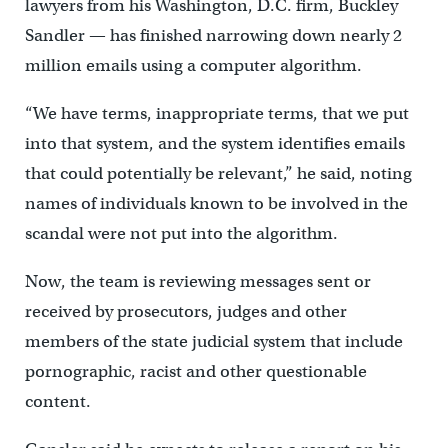
lawyers from his Washington, D.C. firm, Buckley
Sandler — has finished narrowing down nearly 2
million emails using a computer algorithm.
“We have terms, inappropriate terms, that we put
into that system, and the system identifies emails
that could potentially be relevant,” he said, noting
names of individuals known to be involved in the
scandal were not put into the algorithm.
Now, the team is reviewing messages sent or
received by prosecutors, judges and other
members of the state judicial system that include
pornographic, racist and other questionable
content.