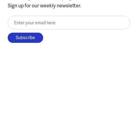
Sign up for our weekly newsletter.
Enter your email here