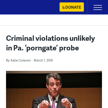
Skip
DONATE
Primary
to
Menu
content
Criminal violations unlikely
in Pa. ‘porngate’ probe
By
Katie Colaneri
March 1, 2016