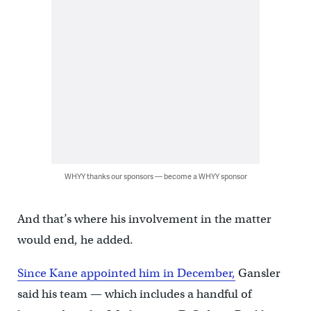
WHYY thanks our sponsors — become a WHYY sponsor
And that’s where his involvement in the matter
would end, he added.
Since Kane appointed him in December,
Gansler
said his team — which includes a handful of