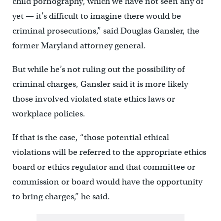
child pornography, which we have not seen any of
yet — it’s difficult to imagine there would be
criminal prosecutions,” said Douglas Gansler, the
former Maryland attorney general.
But while he’s not ruling out the possibility of
criminal charges, Gansler said it is more likely
those involved violated state ethics laws or
workplace policies.
If that is the case, “those potential ethical
violations will be referred to the appropriate ethics
board or ethics regulator and that committee or
commission or board would have the opportunity
to bring charges,” he said.