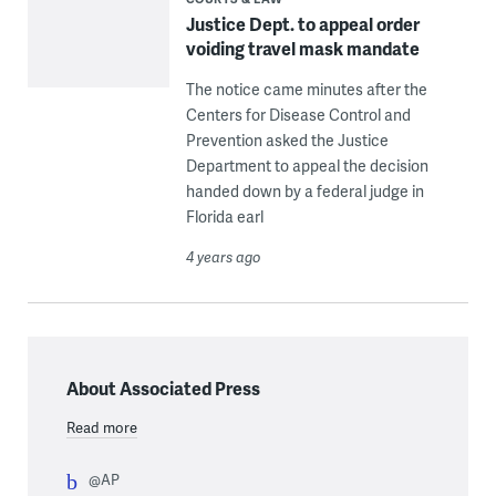
Justice Dept. to appeal order
voiding travel mask mandate
The notice came minutes after the
Centers for Disease Control and
Prevention asked the Justice
Department to appeal the decision
handed down by a federal judge in
Florida earl
4 years ago
About Associated Press
Read more
@AP