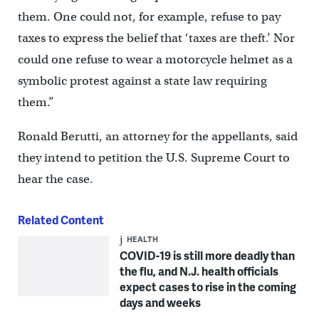
them. One could not, for example, refuse to pay
taxes to express the belief that ‘taxes are theft.’ Nor
could one refuse to wear a motorcycle helmet as a
symbolic protest against a state law requiring
them.”
Ronald Berutti, an attorney for the appellants, said
they intend to petition the U.S. Supreme Court to
hear the case.
Related Content
HEALTH
COVID-19 is still more deadly than
the flu, and N.J. health officials
expect cases to rise in the coming
days and weeks