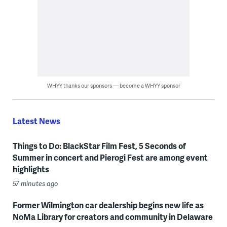
WHYY thanks our sponsors — become a WHYY sponsor
Latest News
Things to Do: BlackStar Film Fest, 5 Seconds of
Summer in concert and Pierogi Fest are among event
highlights
57 minutes ago
Former Wilmington car dealership begins new life as
NoMa Library for creators and community in Delaware