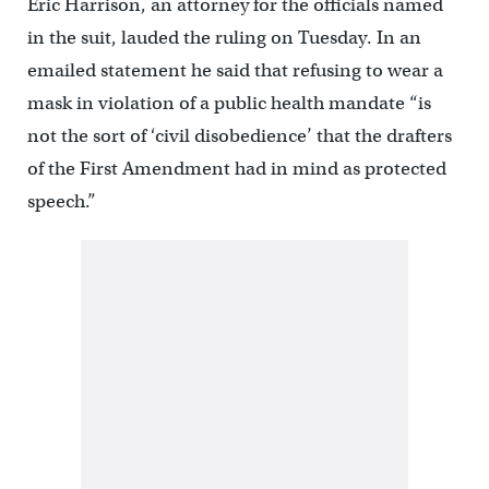
Eric Harrison, an attorney for the officials named
in the suit, lauded the ruling on Tuesday. In an
emailed statement he said that refusing to wear a
mask in violation of a public health mandate “is
not the sort of ‘civil disobedience’ that the drafters
of the First Amendment had in mind as protected
speech.”