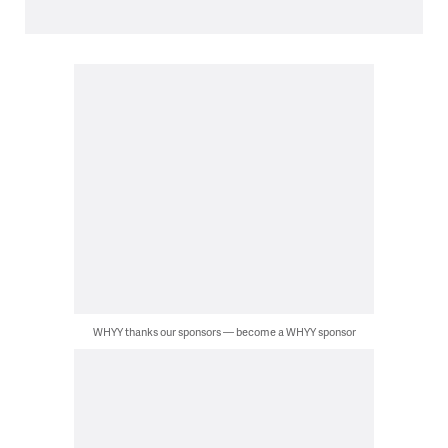
WHYY thanks our sponsors — become a WHYY sponsor