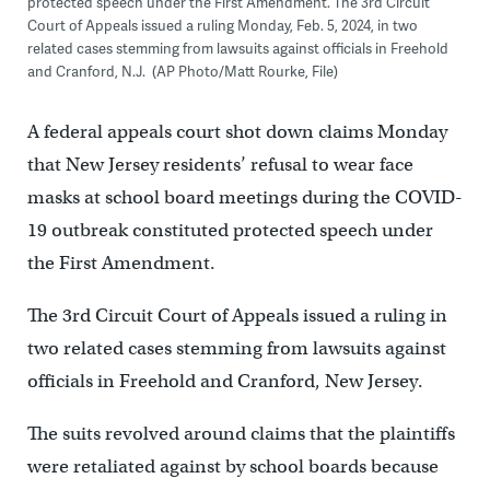
protected speech under the First Amendment. The 3rd Circuit
Court of Appeals issued a ruling Monday, Feb. 5, 2024, in two
related cases stemming from lawsuits against officials in Freehold
and Cranford, N.J. (AP Photo/Matt Rourke, File)
A federal appeals court shot down claims Monday
that New Jersey residents’ refusal to wear face
masks at school board meetings during the COVID-
19 outbreak constituted protected speech under
the First Amendment.
The 3rd Circuit Court of Appeals issued a ruling in
two related cases stemming from lawsuits against
officials in Freehold and Cranford, New Jersey.
The suits revolved around claims that the plaintiffs
were retaliated against by school boards because