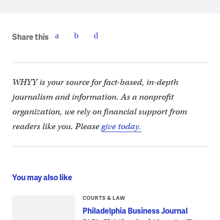
Share this
WHYY is your source for fact-based, in-depth
journalism and information. As a nonprofit
organization, we rely on financial support from
readers like you. Please
give today.
You may also like
COURTS & LAW
Philadelphia Business Journal