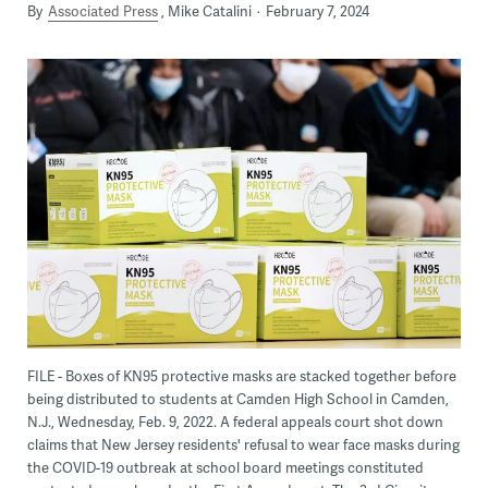
By
Associated Press
Mike Catalini
February 7, 2024
FILE - Boxes of KN95 protective masks are stacked together before
being distributed to students at Camden High School in Camden,
N.J., Wednesday, Feb. 9, 2022. A federal appeals court shot down
claims that New Jersey residents' refusal to wear face masks during
the COVID-19 outbreak at school board meetings constituted