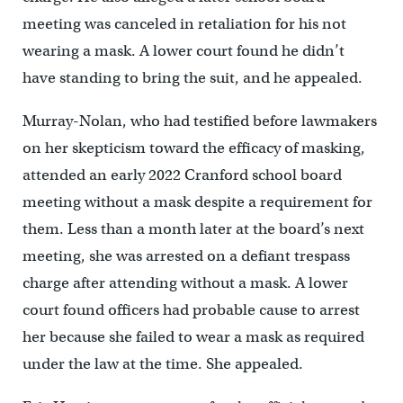
meeting was canceled in retaliation for his not
wearing a mask. A lower court found he didn’t
have standing to bring the suit, and he appealed.
Murray-Nolan, who had testified before lawmakers
on her skepticism toward the efficacy of masking,
attended an early 2022 Cranford school board
meeting without a mask despite a requirement for
them. Less than a month later at the board’s next
meeting, she was arrested on a defiant trespass
charge after attending without a mask. A lower
court found officers had probable cause to arrest
her because she failed to wear a mask as required
under the law at the time. She appealed.