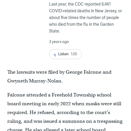
Last year, the CDC reported 6,461
COVID-related deaths in New Jersey, or
about five times the number of people
who died from the flu in the Garden
State.
3 years ago
Listen
1:05
The lawsuits were filed by George Falcone and
Gwyneth Murray-Nolan.
Falcone attended a Freehold Township school
board meeting in early 2022 when masks were still
required. He refused, according to the court’s
ruling, and was issued a summons on a trespassing
charge. He also alleged a later school board