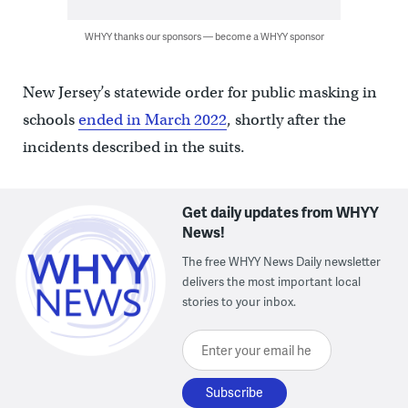
WHYY thanks our sponsors — become a WHYY sponsor
New Jersey’s statewide order for public masking in
schools
ended in March 2022
, shortly after the
incidents described in the suits.
Get daily updates from WHYY
News!
The free WHYY News Daily newsletter
delivers the most important local
stories to your inbox.
Enter your email here