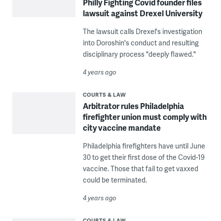
Philly Fighting Covid founder files
lawsuit against Drexel University
The lawsuit calls Drexel's investigation
into Doroshin's conduct and resulting
disciplinary process "deeply flawed."
4 years ago
COURTS & LAW
Arbitrator rules Philadelphia
firefighter union must comply with
city vaccine mandate
Philadelphia firefighters have until June
30 to get their first dose of the Covid-19
vaccine. Those that fail to get vaxxed
could be terminated.
4 years ago
COURTS & LAW