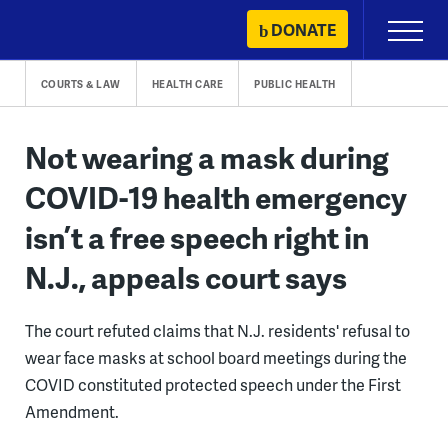
Skip
DONATE
Primary
to
Menu
content
COURTS & LAW
HEALTH CARE
PUBLIC HEALTH
Not wearing a mask during
COVID-19 health emergency
isn’t a free speech right in
N.J., appeals court says
The court refuted claims that N.J. residents' refusal to
wear face masks at school board meetings during the
COVID constituted protected speech under the First
Amendment.