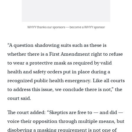
WHYY thanks our sponsors — become a WHYY sponsor
“A question shadowing suits such as these is
whether there is a First Amendment right to refuse
to wear a protective mask as required by valid
health and safety orders put in place during a
recognized public health emergency. Like all courts
to address this issue, we conclude there is not,” the
court said.
The court added: “Skeptics are free to — and did —
voice their opposition through multiple means, but
disobeying a masking requirement is not one of