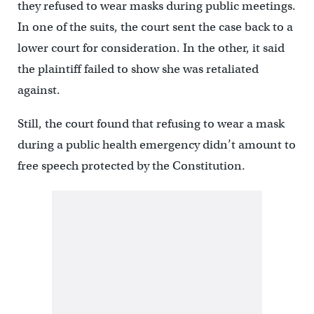
they refused to wear masks during public meetings.
In one of the suits, the court sent the case back to a
lower court for consideration. In the other, it said
the plaintiff failed to show she was retaliated
against.
Still, the court found that refusing to wear a mask
during a public health emergency didn’t amount to
free speech protected by the Constitution.