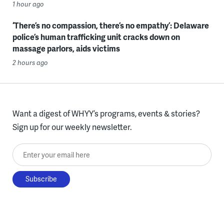
1 hour ago
‘There’s no compassion, there’s no empathy’: Delaware
police’s human trafficking unit cracks down on
massage parlors, aids victims
2 hours ago
Want a digest of WHYY’s programs, events & stories?
Sign up for our weekly newsletter.
Enter your email here