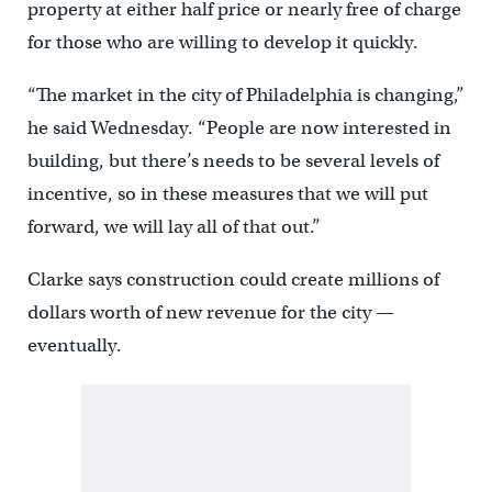
property at either half price or nearly free of charge
for those who are willing to develop it quickly.
“The market in the city of Philadelphia is changing,”
he said Wednesday. “People are now interested in
building, but there’s needs to be several levels of
incentive, so in these measures that we will put
forward, we will lay all of that out.”
Clarke says construction could create millions of
dollars worth of new revenue for the city —
eventually.