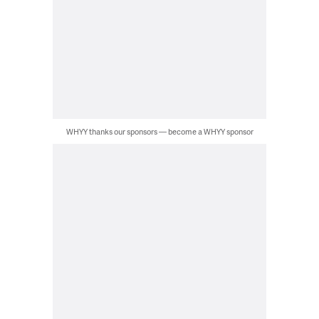
WHYY thanks our sponsors — become a WHYY sponsor