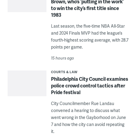
Brown, who’s ‘putting in the work’
to win the city’s first title since
1983
Last season, the five-time NBA All-Star
and 2024 Finals MVP had the league’s
fourth-highest scoring average, with 28.7
points per game.
15 hours ago
COURTS & LAW
Philadelphia City Council examines
police crowd control tactics after
Pride festival
City Councilmember Rue Landau
convened a hearing to discuss what
went wrong in the Gayborhood on June
7 and how the city can avoid repeating
it.