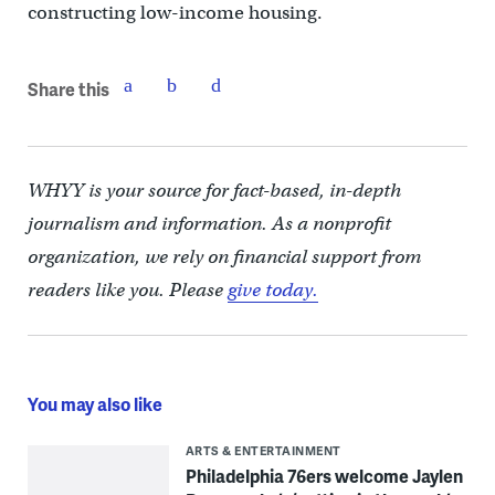
constructing low-income housing.
Share this
WHYY is your source for fact-based, in-depth
journalism and information. As a nonprofit
organization, we rely on financial support from
readers like you. Please
give today.
You may also like
ARTS & ENTERTAINMENT
Philadelphia 76ers welcome Jaylen