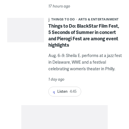
17 hours ago
THINGS TO DO
ARTS & ENTERTAINMENT
Things to Do: BlackStar Film Fest,
5 Seconds of Summer in concert
and Pierogi Fest are among event
highlights
Aug. 6–9: Sheila E. performs at a jazz fest
in Delaware, WWE and a festival
celebrating women’s theater in Philly.
1 day ago
Listen
4:45