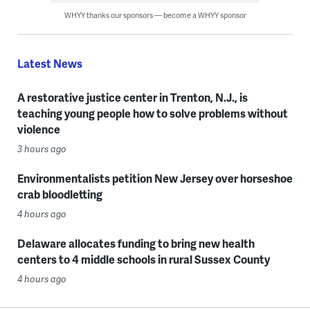
WHYY thanks our sponsors — become a WHYY sponsor
Latest News
A restorative justice center in Trenton, N.J., is
teaching young people how to solve problems without
violence
3 hours ago
Environmentalists petition New Jersey over horseshoe
crab bloodletting
4 hours ago
Delaware allocates funding to bring new health
centers to 4 middle schools in rural Sussex County
4 hours ago