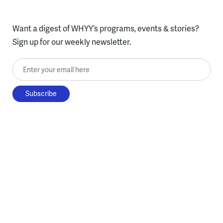
Want a digest of WHYY’s programs, events & stories?
Sign up for our weekly newsletter.
Enter your email here