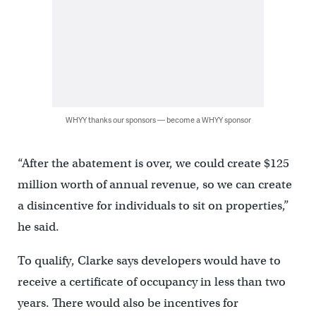
WHYY thanks our sponsors — become a WHYY sponsor
“After the abatement is over, we could create $125
million worth of annual revenue, so we can create
a disincentive for individuals to sit on properties,”
he said.
To qualify, Clarke says developers would have to
receive a certificate of occupancy in less than two
years. There would also be incentives for