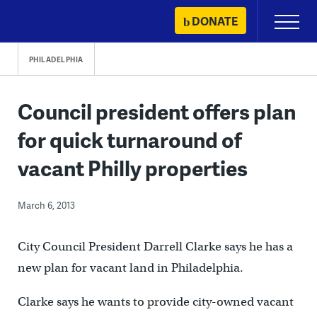
Skip
DONATE
Primary
to
Menu
content
PHILADELPHIA
Council president offers plan
for quick turnaround of
vacant Philly properties
March 6, 2013
City Council President Darrell Clarke says he has a
new plan for vacant land in Philadelphia.
Clarke says he wants to provide city-owned vacant