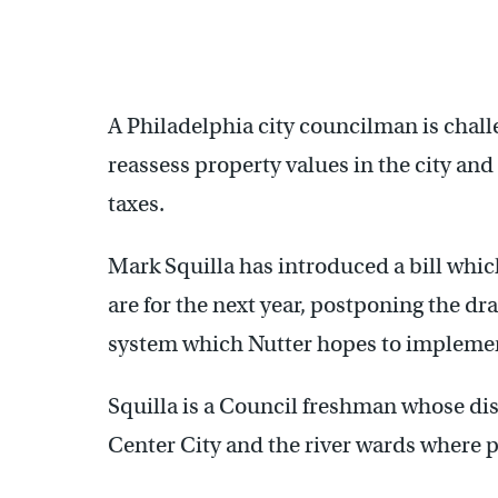
A Philadelphia city councilman is chal
reassess property values in the city and
taxes.
Mark Squilla has introduced a bill whi
are for the next year, postponing the dra
system which Nutter hopes to implement
Squilla is a Council freshman whose dis
Center City and the river wards where p