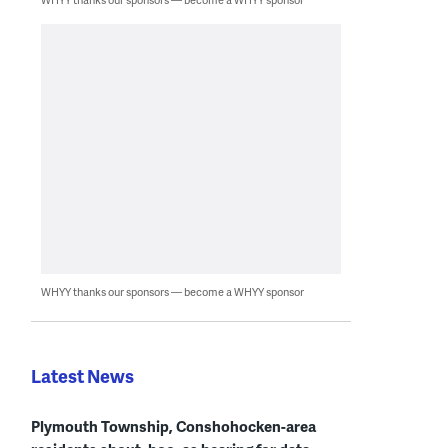
WHYY thanks our sponsors — become a WHYY sponsor
Latest News
Plymouth Township, Conshohocken-area