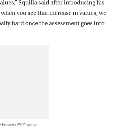
alues,” Squilla said after introducing his
 when you see that increase in values, we
 really hard once the assessment goes into
 — become a WHYY sponsor