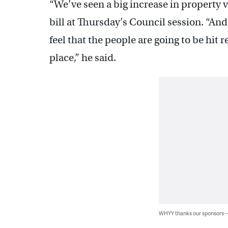
“We’ve seen a big increase in property v
bill at Thursday’s Council session. “And
feel that the people are going to be hit
place,” he said.
WHYY thanks our sponsors