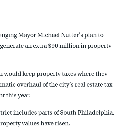
lenging Mayor Michael Nutter’s plan to
 generate an extra $90 million in property
ch would keep property taxes where they
matic overhaul of the city’s real estate tax
 this year.
trict includes parts of South Philadelphia,
roperty values have risen.