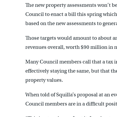
The new property assessments won’t be f
Council to enact a bill this spring which
based on the new assessments to generat
Those targets would amount to about an 
revenues overall, worth $90 million in 
Many Council members call that a tax in
effectively staying the same, but that th
property values.
When told of Squilla’s proposal at an e
Council members are in a difficult posit