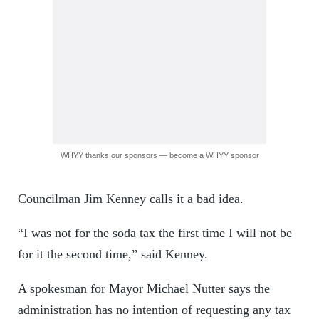
WHYY thanks our sponsors — become a WHYY sponsor
Councilman Jim Kenney calls it a bad idea.
“I was not for the soda tax the first time I will not be
for it the second time,” said Kenney.
A spokesman for Mayor Michael Nutter says the
administration has no intention of requesting any tax