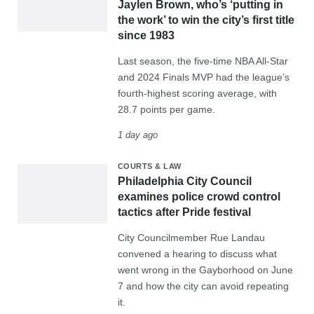
Jaylen Brown, who’s ‘putting in
the work’ to win the city’s first title
since 1983
Last season, the five-time NBA All-Star
and 2024 Finals MVP had the league’s
fourth-highest scoring average, with
28.7 points per game.
1 day ago
COURTS & LAW
Philadelphia City Council
examines police crowd control
tactics after Pride festival
City Councilmember Rue Landau
convened a hearing to discuss what
went wrong in the Gayborhood on June
7 and how the city can avoid repeating
it.