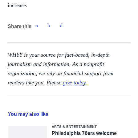
increase.
Share this
WHYY is your source for fact-based, in-depth
journalism and information. As a nonprofit
organization, we rely on financial support from
readers like you. Please
give today.
You may also like
ARTS & ENTERTAINMENT
Philadelphia 76ers welcome