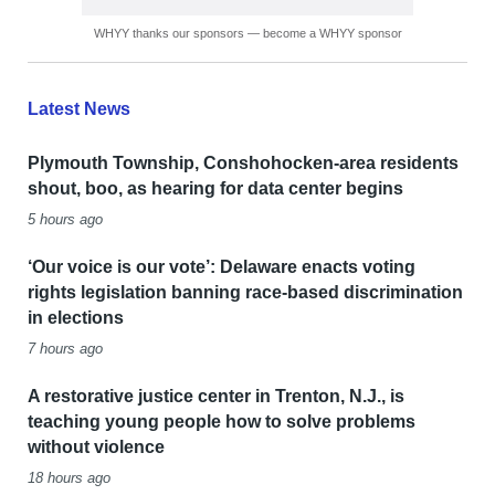
WHYY thanks our sponsors — become a WHYY sponsor
Latest News
Plymouth Township, Conshohocken-area residents
shout, boo, as hearing for data center begins
5 hours ago
‘Our voice is our vote’: Delaware enacts voting
rights legislation banning race-based discrimination
in elections
7 hours ago
A restorative justice center in Trenton, N.J., is
teaching young people how to solve problems
without violence
18 hours ago