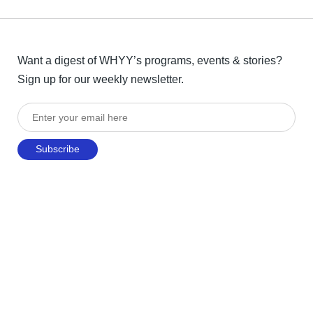
Want a digest of WHYY’s programs, events & stories?
Sign up for our weekly newsletter.
Enter your email here