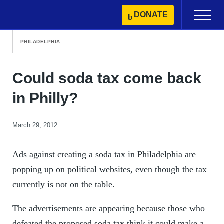
Skip
DONATE
Primary
to
Menu
content
PHILADELPHIA
Could soda tax come back
in Philly?
March 29, 2012
Ads against creating a soda tax in Philadelphia are
popping up on political websites, even though the tax
currently is not on the table.
The advertisements are appearing because those who
defeated the proposed soda tax think it could make a