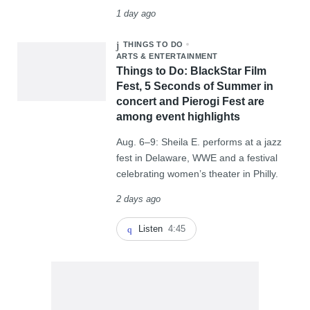
1 day ago
THINGS TO DO
ARTS & ENTERTAINMENT
Things to Do: BlackStar Film
Fest, 5 Seconds of Summer in
concert and Pierogi Fest are
among event highlights
Aug. 6–9: Sheila E. performs at a jazz
fest in Delaware, WWE and a festival
celebrating women’s theater in Philly.
2 days ago
Listen
4:45