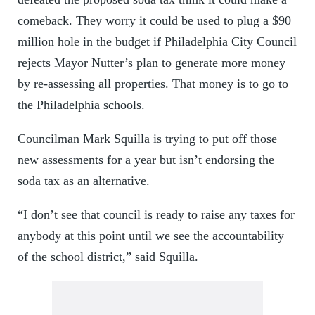
comeback. They worry it could be used to plug a $90
million hole in the budget if Philadelphia City Council
rejects Mayor Nutter’s plan to generate more money
by re-assessing all properties. That money is to go to
the Philadelphia schools.
Councilman Mark Squilla is trying to put off those
new assessments for a year but isn’t endorsing the
soda tax as an alternative.
“I don’t see that council is ready to raise any taxes for
anybody at this point until we see the accountability
of the school district,” said Squilla.