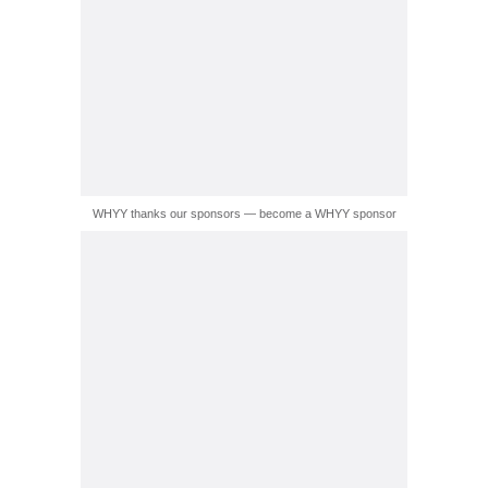
WHYY thanks our sponsors — become a WHYY sponsor