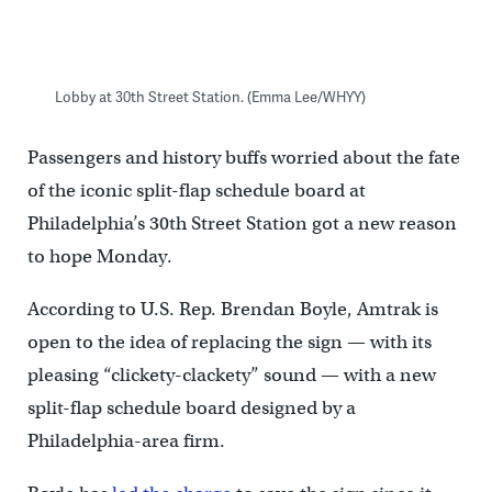
Lobby at 30th Street Station. (Emma Lee/WHYY)
Passengers and history buffs worried about the fate
of the iconic split-flap schedule board at
Philadelphia’s 30th Street Station got a new reason
to hope Monday.
According to U.S. Rep. Brendan Boyle, Amtrak is
open to the idea of replacing the sign — with its
pleasing “clickety-clackety” sound — with a new
split-flap schedule board designed by a
Philadelphia-area firm.