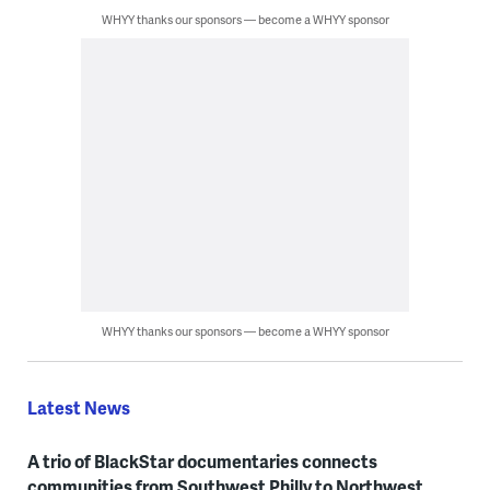
WHYY thanks our sponsors — become a WHYY sponsor
WHYY thanks our sponsors — become a WHYY sponsor
Latest News
A trio of BlackStar documentaries connects
communities from Southwest Philly to Northwest