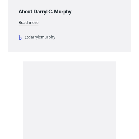
About Darryl C. Murphy
Read more
@darrylcmurphy