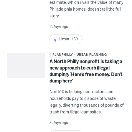
estimate, which rivals the value of many
Philadelphia homes, doesn’t tell the full
story.
4 days ago
Listen
1:59
PLANPHILLY
URBAN PLANNING
A North Philly nonprofit is taking a
new approach to curb illegal
dumping: ‘Here’s free money. Don’t
dump here’
North10 is helping contractors and
households pay to dispose of waste
legally, diverting thousands of pounds of
trash from illegal dumpsites.
5 days ago