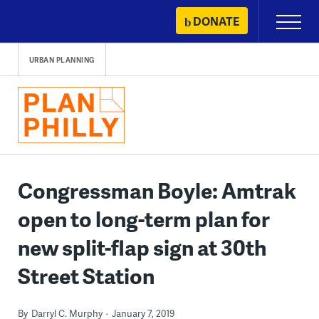
Skip
DONATE
Primary
to
Menu
content
URBAN PLANNING
Congressman Boyle: Amtrak
open to long-term plan for
new split-flap sign at 30th
Street Station
By
Darryl C. Murphy
January 7, 2019