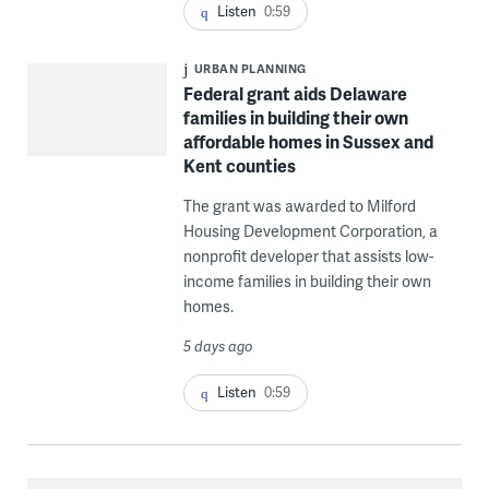
Listen
0:59
URBAN PLANNING
Federal grant aids Delaware
families in building their own
affordable homes in Sussex and
Kent counties
The grant was awarded to Milford
Housing Development Corporation, a
nonprofit developer that assists low-
income families in building their own
homes.
5 days ago
Listen
0:59