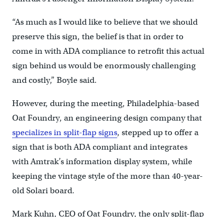
“As much as I would like to believe that we should
preserve this sign, the belief is that in order to
come in with ADA compliance to retrofit this actual
sign behind us would be enormously challenging
and costly,” Boyle said.
However, during the meeting, Philadelphia-based
Oat Foundry, an engineering design company that
specializes in split-flap signs
, stepped up to offer a
sign that is both ADA compliant and integrates
with Amtrak’s information display system, while
keeping the vintage style of the more than 40-year-
old Solari board.
Mark Kuhn, CEO of Oat Foundry, the only split-flap