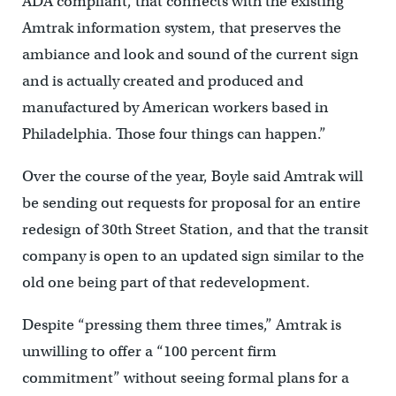
ADA compliant, that connects with the existing
Amtrak information system, that preserves the
ambiance and look and sound of the current sign
and is actually created and produced and
manufactured by American workers based in
Philadelphia. Those four things can happen.”
Over the course of the year, Boyle said Amtrak will
be sending out requests for proposal for an entire
redesign of 30th Street Station, and that the transit
company is open to an updated sign similar to the
old one being part of that redevelopment.
Despite “pressing them three times,” Amtrak is
unwilling to offer a “100 percent firm
commitment” without seeing formal plans for a