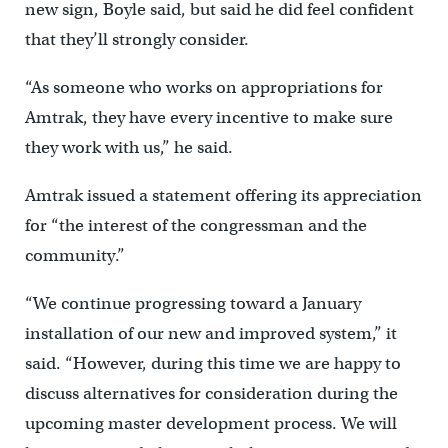
new sign, Boyle said, but said he did feel confident
that they’ll strongly consider.
“As someone who works on appropriations for
Amtrak, they have every incentive to make sure
they work with us,” he said.
Amtrak issued a statement offering its appreciation
for “the interest of the congressman and the
community.”
“We continue progressing toward a January
installation of our new and improved system,” it
said. “However, during this time we are happy to
discuss alternatives for consideration during the
upcoming master development process. We will