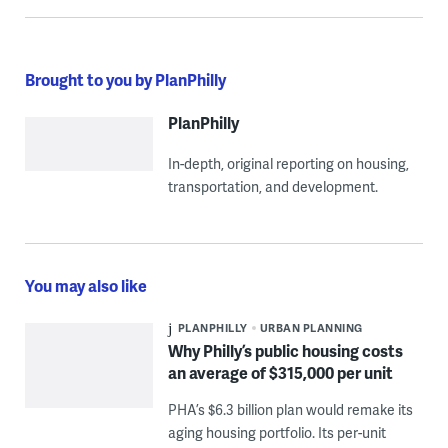
Brought to you by PlanPhilly
PlanPhilly
In-depth, original reporting on housing,
transportation, and development.
You may also like
PLANPHILLY
URBAN PLANNING
Why Philly’s public housing costs
an average of $315,000 per unit
PHA’s $6.3 billion plan would remake its
aging housing portfolio. Its per-unit