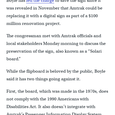
Boyle has
led the charge
to save the sign since it
was revealed in November that Amtrak could be
replacing it with a digital sign as part of a $100
million renovation project.
The congressman met with Amtrak officials and
local stakeholders Monday morning to discuss the
preservation of the sign, also known as a “Solari
board.”
While the flipboard is beloved by the public, Boyle
said it has two things going against it.
First, the board, which was made in the 1970s, does
not comply with the 1990 Americans with
Disabilities Act. It also doesn’t integrate with
Amtrak’s Passenger Information Display System.