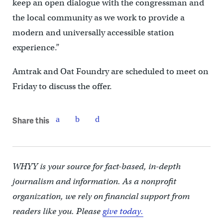
keep an open dialogue with the congressman and
the local community as we work to provide a
modern and universally accessible station
experience.”
Amtrak and Oat Foundry are scheduled to meet on
Friday to discuss the offer.
Share this
WHYY is your source for fact-based, in-depth
journalism and information. As a nonprofit
organization, we rely on financial support from
readers like you. Please
give today.