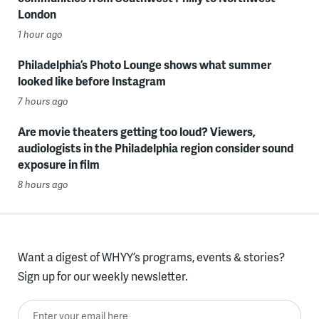
London
1 hour ago
Philadelphia’s Photo Lounge shows what summer
looked like before Instagram
7 hours ago
Are movie theaters getting too loud? Viewers,
audiologists in the Philadelphia region consider sound
exposure in film
8 hours ago
Want a digest of WHYY’s programs, events & stories?
Sign up for our weekly newsletter.
Enter your email here