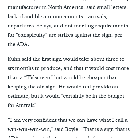
manufacturer in North America, said small letters,
lack of audible announcements—arrivals,
departures, delays, and not meeting requirements
for “conspicuity” are strikes against the sign, per
the ADA.
Kuhn said the first sign would take about three to
six months to produce, and that it would cost more
than a “TV screen” but would be cheaper than
keeping the old sign. He would not provide an
estimate, but it would “certainly be in the budget
for Amtrak.”
“I am very confident that we can have what I call a
win-win-win-win,” said Boyle. “That is a sign that is