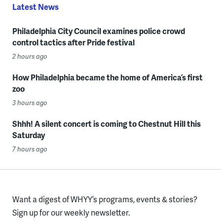
Latest News
Philadelphia City Council examines police crowd
control tactics after Pride festival
2 hours ago
How Philadelphia became the home of America’s first
zoo
3 hours ago
Shhh! A silent concert is coming to Chestnut Hill this
Saturday
7 hours ago
Want a digest of WHYY’s programs, events & stories?
Sign up for our weekly newsletter.