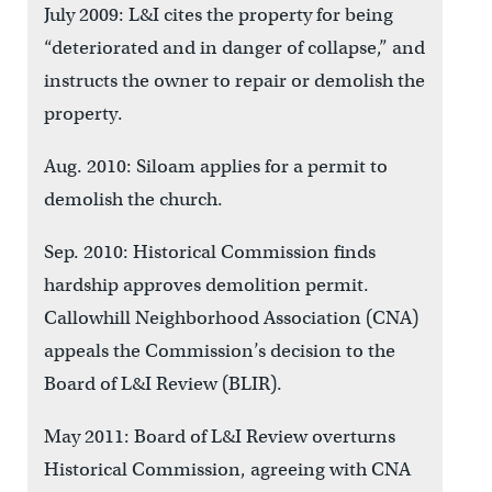
July 2009: L&I cites the property for being
“deteriorated and in danger of collapse,” and
instructs the owner to repair or demolish the
property.
Aug. 2010: Siloam applies for a permit to
demolish the church.
Sep. 2010: Historical Commission finds
hardship approves demolition permit.
Callowhill Neighborhood Association (CNA)
appeals the Commission’s decision to the
Board of L&I Review (BLIR).
May 2011: Board of L&I Review overturns
Historical Commission, agreeing with CNA