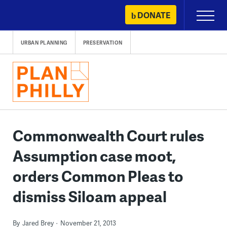
Skip
DONATE
Primary
to
Menu
content
URBAN PLANNING
PRESERVATION
Commonwealth Court rules
Assumption case moot,
orders Common Pleas to
dismiss Siloam appeal
By
Jared Brey
November 21, 2013