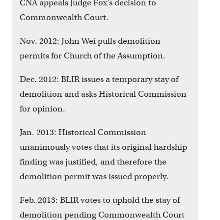
CNA appeals Judge Fox’s decision to
Commonwealth Court.
Nov. 2012: John Wei pulls demolition
permits for Church of the Assumption.
Dec. 2012: BLIR issues a temporary stay of
demolition and asks Historical Commission
for opinion.
Jan. 2013: Historical Commission
unanimously votes that its original hardship
finding was justified, and therefore the
demolition permit was issued properly.
Feb. 2013: BLIR votes to uphold the stay of
demolition pending Commonwealth Court