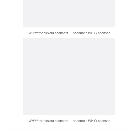
WHYY thanks our sponsors — become a WHYY sponsor
WHYY thanks our sponsors — become a WHYY sponsor