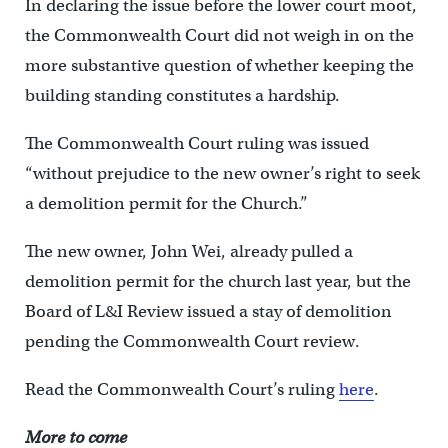
In declaring the issue before the lower court moot,
the Commonwealth Court did not weigh in on the
more substantive question of whether keeping the
building standing constitutes a hardship.
The Commonwealth Court ruling was issued
“without prejudice to the new owner’s right to seek
a demolition permit for the Church.”
The new owner, John Wei, already pulled a
demolition permit for the church last year, but the
Board of L&I Review issued a stay of demolition
pending the Commonwealth Court review.
Read the Commonwealth Court’s ruling
here
.
More to come