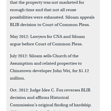
that the property was not marketed for
enough time and that not all reuse
possibilities were exhausted. Siloam appeals
BLIR decision to Court of Common Pleas.
May 2012: Lawyers for CNA and Siloam
argue before Court of Common Pleas.
July 2012: Siloam sells Church of the
Assumption and related properties to
Chinatown developer John Wei, for $1.12
million.
Oct. 2012: Judge Idee C. Fox reverses BLIR
decision and affirms Historical
Commission’s original finding of hardship.