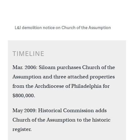
L&I demolition notice on Church of the Assumption
TIMELINE
Mar. 2006: Siloam purchases Church of the
Assumption and three attached properties
from the Archdiocese of Philadelphia for
$800,000.
May 2009: Historical Commission adds
Church of the Assumption to the historic
register.