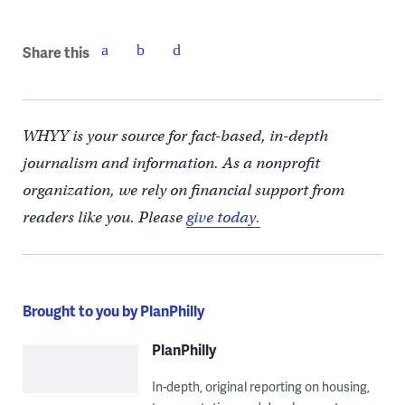
Share this
WHYY is your source for fact-based, in-depth
journalism and information. As a nonprofit
organization, we rely on financial support from
readers like you. Please
give today.
Brought to you by PlanPhilly
PlanPhilly
In-depth, original reporting on housing,