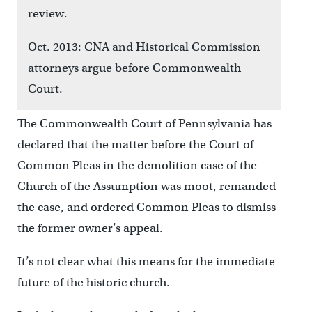
review.
Oct. 2013: CNA and Historical Commission
attorneys argue before Commonwealth
Court.
The Commonwealth Court of Pennsylvania has
declared that the matter before the Court of
Common Pleas in the demolition case of the
Church of the Assumption was moot, remanded
the case, and ordered Common Pleas to dismiss
the former owner’s appeal.
It’s not clear what this means for the immediate
future of the historic church.