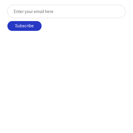
Enter your email here