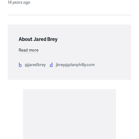
14 years ago
About Jared Brey
Read more
@jaredbrey
jbrey@planphilly.com