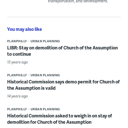
transportation, and development.
You may also like
PLANPHILLY
URBAN PLANNING
LIBR: Stay on demolition of Church of the Assumption
to continue
13 years ago
PLANPHILLY
URBAN PLANNING
Historical Commission says demo permit for Church of
the Assumption is valid
14 years ago
PLANPHILLY
URBAN PLANNING
Historical Commission asked to weigh in on stay of
demolition for Church of the Assumption