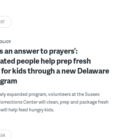
:57
POLICY
s an answer to prayers’:
ated people help prep fresh
for kids through a new Delaware
ogram
wly expanded program, volunteers at the Sussex
rections Center will clean, prep and package fresh
will help feed hungry kids.
:54