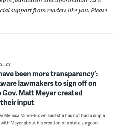
cial support from readers like you. Please
POLICY
have been more transparency’:
ware lawmakers to sign off on
b Gov. Matt Meyer created
their input
r Melissa Minor-Brown said she has not had a single
with Meyer about his creation of a state surgeon