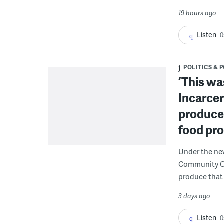
19 hours ago
Listen
0
POLITICS & 
‘This wa
Incarcer
produce 
food pr
Under the ne
Community Cor
produce that 
3 days ago
Listen
0