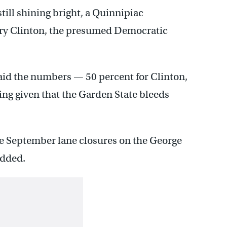
still shining bright, a Quinnipiac
lary Clinton, the presumed Democratic
said the numbers — 50 percent for Clinton,
sing given that the Garden State bleeds
he September lane closures on the George
added.