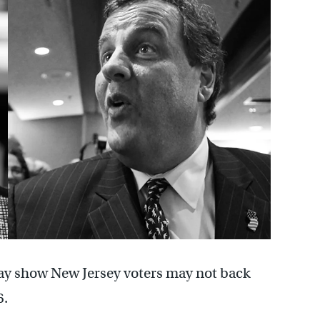
ay show New Jersey voters may not back
6.