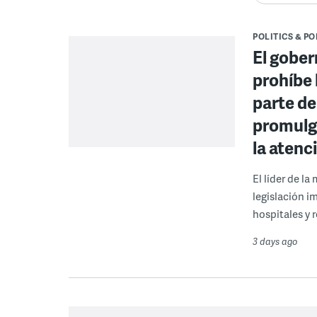
POLITICS & PO
El gober
prohíbe 
parte de
promulga
la atenc
El líder de l
legislación i
hospitales y r
3 days ago