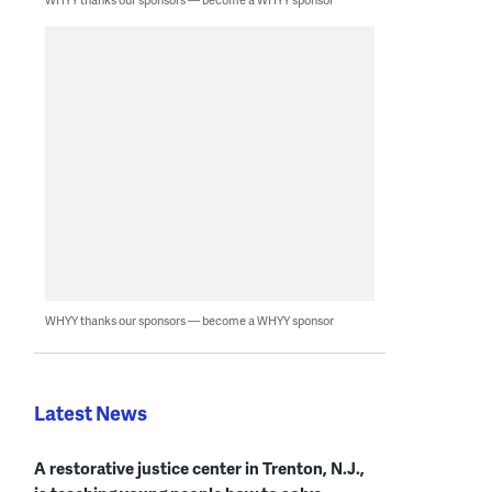
WHYY thanks our sponsors — become a WHYY sponsor
Latest News
A restorative justice center in Trenton, N.J.,