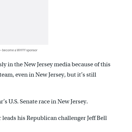
 — become a WHYY sponsor
ly in the New Jersey media because of this
team, even in New Jersey, but it’s still
r’s U.S. Senate race in New Jersey.
eads his Republican challenger Jeff Bell