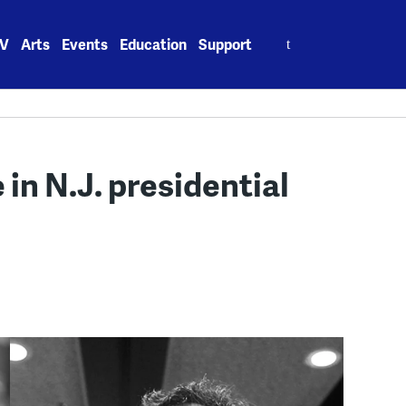
Search
V
Arts
Events
Education
Support
for:
 in N.J. presidential