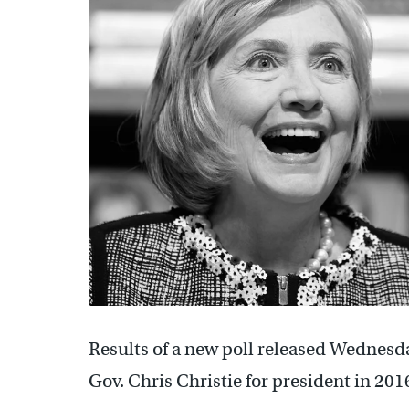
Results of a new poll released Wednesd
Gov. Chris Christie for president in 201