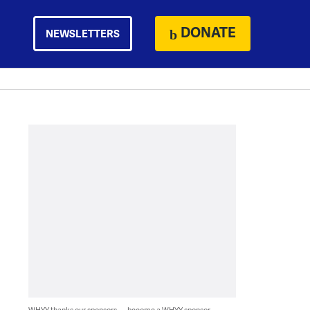
DONATE
NEWSLETTERS
WHYY thanks our sponsors — become a WHYY sponsor