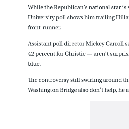
While the Republican’s national star is 
University poll shows him trailing Hil
front-runner.
Assistant poll director Mickey Carroll 
42 percent for Christie — aren’t surpri
blue.
The controversy still swirling around t
Washington Bridge also don’t help, he 