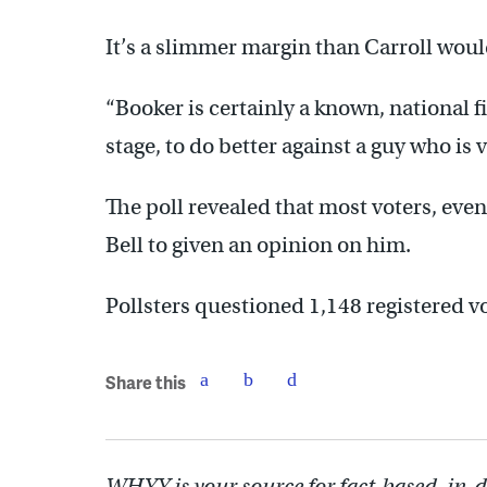
It’s a slimmer margin than Carroll wou
“Booker is certainly a known, national f
stage, to do better against a guy who is
The poll revealed that most voters, ev
Bell to given an opinion on him.
Pollsters questioned 1,148 registered v
Share this
WHYY is your source for fact-based, in-