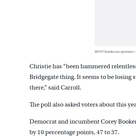
WHYY thanks our sponsors
Christie has “been hammered relentless
Bridgegate thing. It seems to be losing s
there,” said Carroll.
The poll also asked voters about this yea
Democrat and incumbent Corey Booker l
by 10 percentage points, 47 to 37.