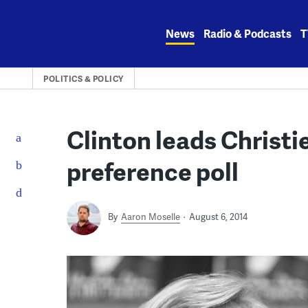
Skip
to
News
Radio & Podcasts
T
content
POLITICS & POLICY
Clinton leads Christie
preference poll
By
Aaron Moselle
August 6, 2014