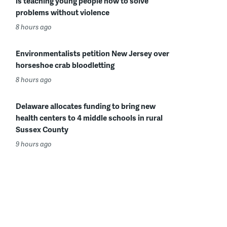
is teaching young people how to solve
problems without violence
8 hours ago
Environmentalists petition New Jersey over
horseshoe crab bloodletting
8 hours ago
Delaware allocates funding to bring new
health centers to 4 middle schools in rural
Sussex County
9 hours ago