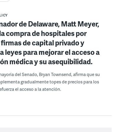
LICY
nador de Delaware, Matt Meyer,
la compra de hospitales por
 firmas de capital privado y
 leyes para mejorar el acceso a
ión médica y su asequibilidad.
a mayoría del Senado, Bryan Townsend, afirma que su
mplementa gradualmente topes de precios para los
efuerza el acceso a la atención.