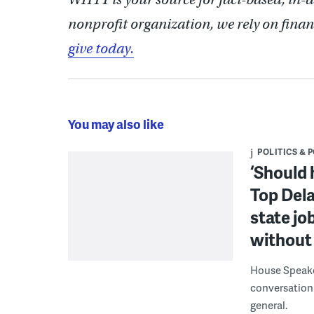
nonprofit organization, we rely on finan
give today.
You may also like
POLITICS & 
‘Should 
Top Dela
state jo
without 
House Speake
conversation 
general.