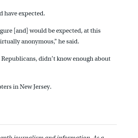
ld have expected.
igure [and] would be expected, at this
 virtually anonymous,” he said.
en Republicans, didn’t know enough about
oters in New Jersey.
depth journalism and information. As a