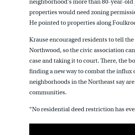
neighborhood’s more than 80-year-old
properties would need zoning permission
He pointed to properties along Foulkrod 
Krause encouraged residents to tell the
Northwood, so the civic association can 
case and taking it to court. There, the bo
finding a new way to combat the influx 
neighborhoods in the Northeast say are h
communities.
“No residential deed restriction has ev