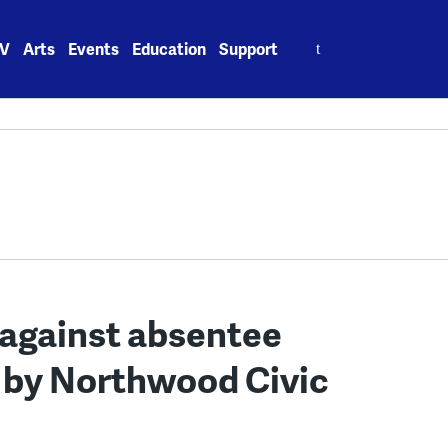
Search
V
Arts
Events
Education
Support
for:
 against absentee
 by Northwood Civic