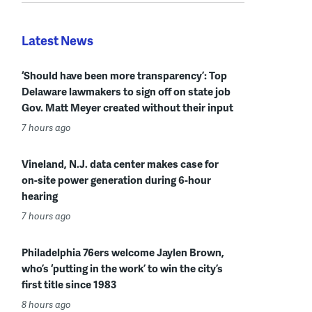
Latest News
‘Should have been more transparency’: Top
Delaware lawmakers to sign off on state job
Gov. Matt Meyer created without their input
7 hours ago
Vineland, N.J. data center makes case for
on-site power generation during 6-hour
hearing
7 hours ago
Philadelphia 76ers welcome Jaylen Brown,
who’s ‘putting in the work’ to win the city’s
first title since 1983
8 hours ago