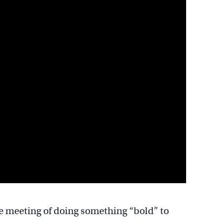
 meeting of doing something “bold” to