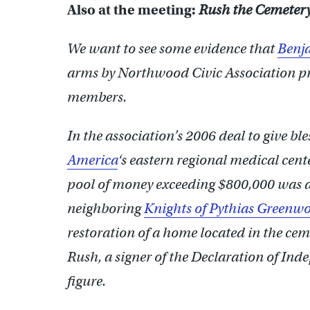
Also at the meeting:
Rush the Cemeter
We want to see some evidence that
Benj
arms by Northwood Civic Association p
members.
In the association’s 2006 deal to give ble
America
‘s eastern regional medical cen
pool of money exceeding $800,000 was d
neighboring
Knights of Pythias Greenw
restoration of a home located in the cem
Rush, a signer of the Declaration of In
figure.