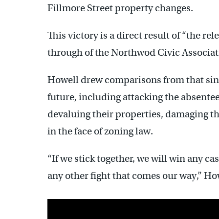
Fillmore Street property changes.
This victory is a direct result of “the re
through of the Northwod Civic Associatio
Howell drew comparisons from that single
future, including attacking the absente
devaluing their properties, damaging th
in the face of zoning law.
“If we stick together, we will win any c
any other fight that comes our way,” H