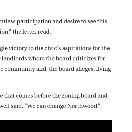
lentless participation and desire to see this
n,” the letter read.
 victory to the civic’s aspirations for the
e landlords whom the board criticizes for
e community and, the board alleges, flying
ase that comes before the zoning board and
owell said. “We can change Northwood.”