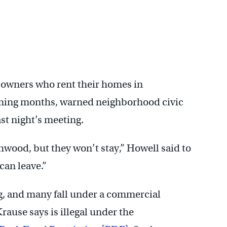
y owners who rent their homes in
ming months, warned neighborhood civic
ast night’s meeting.
wood, but they won’t stay,” Howell said to
 can leave.”
ng, and many fall under a commercial
ause says is illegal under the