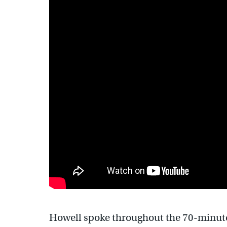
Howell spoke throughout the 70-minute