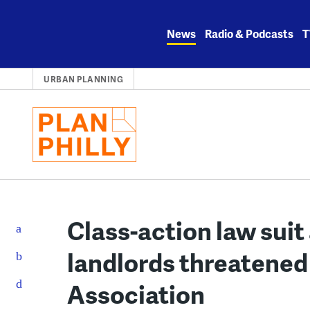
Skip
to
News
Radio & Podcasts
T
content
URBAN PLANNING
Class-action law suit
landlords threatened
Association