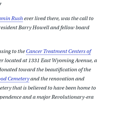
y
amin Rush
ever lived there, was the call to
resident Barry Howell and fellow board
ssing to the
Cancer Treatment Centers of
ter located at 1331 East Wyoming Avenue, a
onated toward the beautification of the
ood Cemetery
and the renovation and
etery that is believed to have been home to
dependence and a major Revolutionary-era