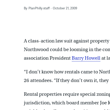
By
PlanPhilly staff
October 21, 2009
A class-action law suit against propert
Northwood could be looming in the co
association President
Barry Howell
at l
“I don’t know how rentals came to North
26 attendees. “If they don’t own it, they
Rental properties require special zoni
jurisdiction, which board member Joe Kr