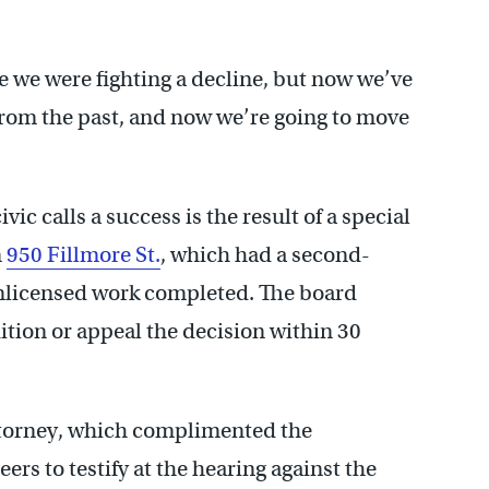
le we were fighting a decline, but now we’ve
s from the past, and now we’re going to move
ic calls a success is the result of a special
n
950 Fillmore St.
, which had a second-
 unlicensed work completed. The board
tion or appeal the decision within 30
attorney, which complimented the
eers to testify at the hearing against the