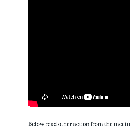
Below read other action from the meeti