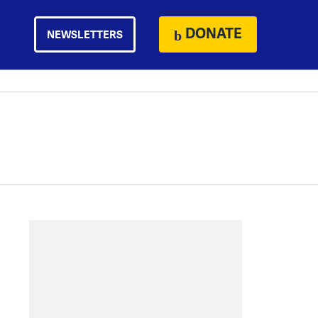
DONATE
NEWSLETTERS