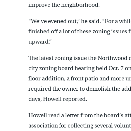
improve the neighborhood.
“We’ve evened out,” he said. “For a whi
finished off a lot of these zoning issue
upward.”
The latest zoning issue the Northwood civ
city zoning board hearing held Oct. 7 o
floor addition, a front patio and more
required the owner to demolish the addi
days, Howell reported.
Howell read a letter from the board’s 
association for collecting several volunt