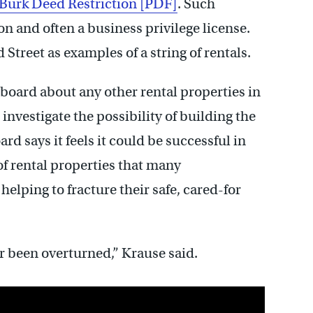
Burk Deed Restriction [PDF]
. Such
 and often a business privilege license.
Street as examples of a string of rentals.
 board about any other rental properties in
investigate the possibility of building the
ard says it feels it could be successful in
of rental properties that many
elping to fracture their safe, cared-for
er been overturned,” Krause said.