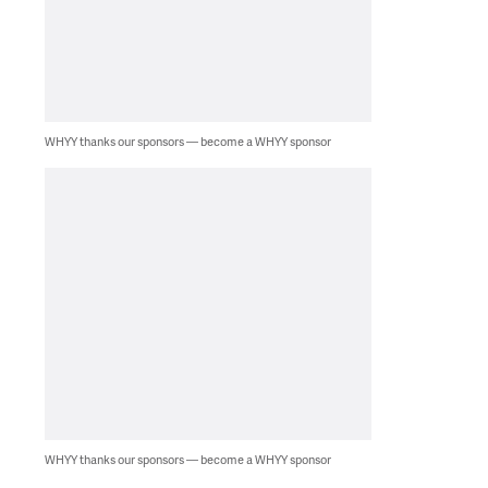
WHYY thanks our sponsors — become a WHYY sponsor
WHYY thanks our sponsors — become a WHYY sponsor