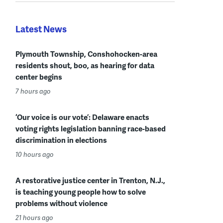
Latest News
Plymouth Township, Conshohocken-area
residents shout, boo, as hearing for data
center begins
7 hours ago
‘Our voice is our vote’: Delaware enacts
voting rights legislation banning race-based
discrimination in elections
10 hours ago
A restorative justice center in Trenton, N.J.,
is teaching young people how to solve
problems without violence
21 hours ago