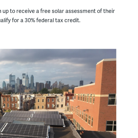
 up to receive a free solar assessment of their
alify for a 30% federal tax credit.