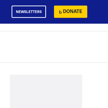
DONATE
NEWSLETTERS