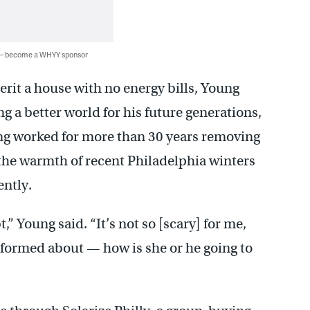
 — become a WHYY sponsor
erit a house with no energy bills, Young
ng a better world for his future generations,
ng worked for more than 30 years removing
he warmth of recent Philadelphia winters
rently.
” Young said. “It’s not so [scary] for me,
informed about — how is she or he going to