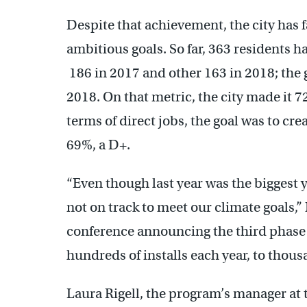
Despite that achievement, the city has 
ambitious goals. So far, 363 residents 
186 in 2017 and other 163 in 2018; the 
2018. On that metric, the city made it 7
terms of direct jobs, the goal was to cr
69%, a D+.
“Even though last year was the biggest y
not on track to meet our climate goals,
conference announcing the third phase
hundreds of installs each year, to thous
Laura Rigell, the program’s manager at 