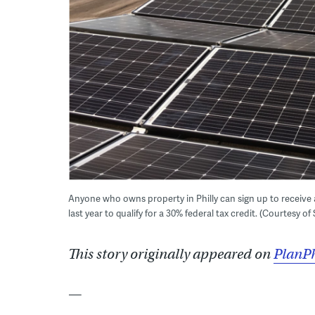
Anyone who owns property in Philly can sign up to receive a
last year to qualify for a 30% federal tax credit. (Courtesy of
This story originally appeared on
PlanPh
—