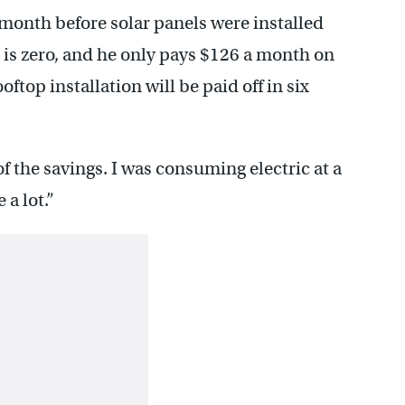
 month before solar panels were installed
ill is zero, and he only pays $126 a month on
ftop installation will be paid off in six
k of the savings. I was consuming electric at a
a lot.”