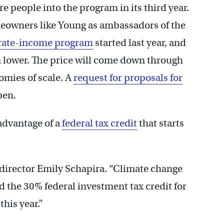
e people into the program in its third year.
meowners like Young as ambassadors of the
rate-income program
started last year, and
en lower. The price will come down through
omies of scale. A
request for proposals for
pen.
advantage of a
federal tax credit
that starts
’s director Emily Schapira. “Climate change
d the 30% federal investment tax credit for
 this year.”