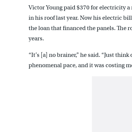
Victor Young paid $370 for electricity a
in his roof last year. Now his electric b
the loan that financed the panels. The roo
years.
“It’s [a] no brainer,” he said. “Just thin
phenomenal pace, and it was costing me 