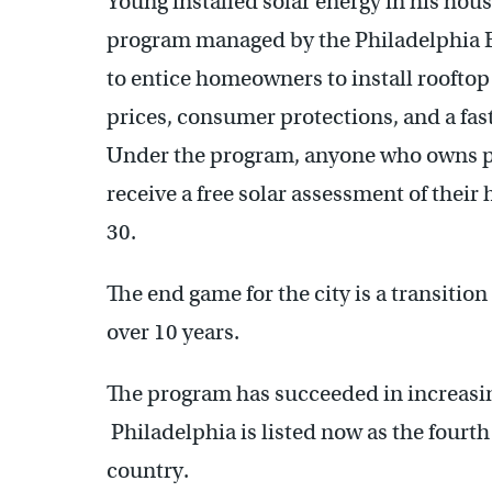
Young installed solar energy in his hou
program managed by the Philadelphia E
to entice homeowners to install rooftop
prices, consumer protections, and a fast
Under the program, anyone who owns pr
receive a free solar assessment of thei
30.
The end game for the city is a transitio
over 10 years.
The program has succeeded in increasing
Philadelphia is listed now as the fourth
country.