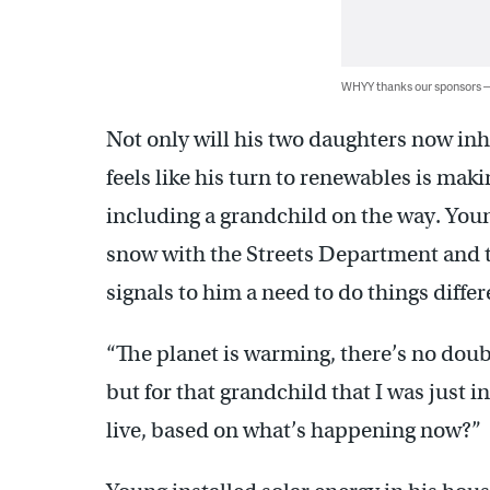
WHYY thanks our sponsors
Not only will his two daughters now inh
feels like his turn to renewables is maki
including a grandchild on the way. You
snow with the Streets Department and t
signals to him a need to do things diffe
“The planet is warming, there’s no doubt,
but for that grandchild that I was just 
live, based on what’s happening now?”