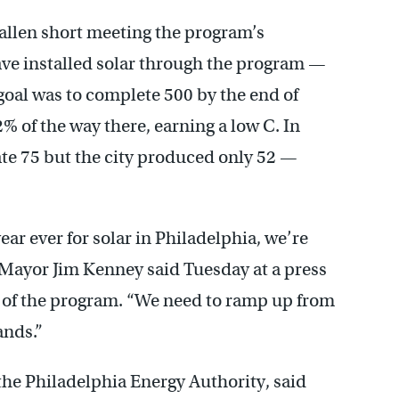
fallen short meeting the program’s
have installed solar through the program —
goal was to complete 500 by the end of
2% of the way there, earning a low C. In
eate 75 but the city produced only 52 —
ear ever for solar in Philadelphia, we’re
” Mayor Jim Kenney said Tuesday at a press
 of the program. “We need to ramp up from
ands.”
the Philadelphia Energy Authority, said