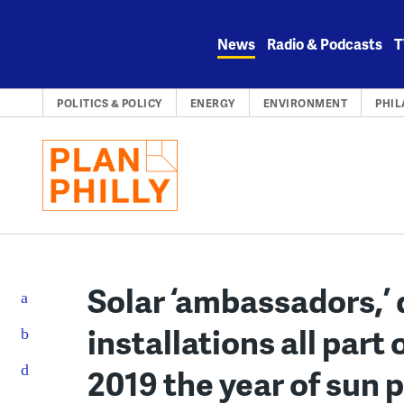
Skip
to
News
Radio & Podcasts
T
content
POLITICS & POLICY
ENERGY
ENVIRONMENT
PHIL
Solar ‘ambassadors,’
installations all part 
2019 the year of sun