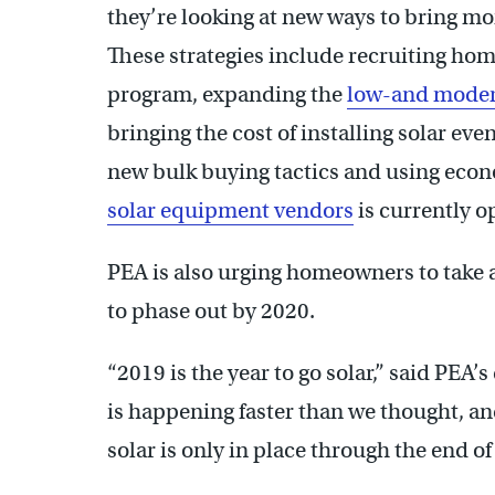
they’re looking at new ways to bring mor
These strategies include recruiting ho
program, expanding the
low-and mode
bringing the cost of installing solar ev
new bulk buying tactics and using econ
solar equipment vendors
is currently o
PEA is also urging homeowners to take 
to phase out by 2020.
“2019 is the year to go solar,” said PEA
is happening faster than we thought, an
solar is only in place through the end of