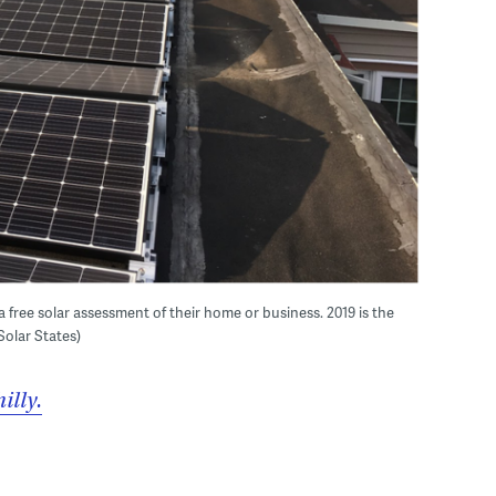
 free solar assessment of their home or business. 2019 is the
 Solar States)
illy.