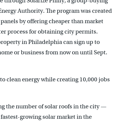
se through Solarize Philly, a group-buying
nergy Authority. The program was created
 panels by offering cheaper than market
er process for obtaining city permits.
operty in Philadelphia can sign up to
r home or business from now on until Sept.
n to clean energy while creating 10,000 jobs
 the number of solar roofs in the city —
 fastest-growing solar market in the