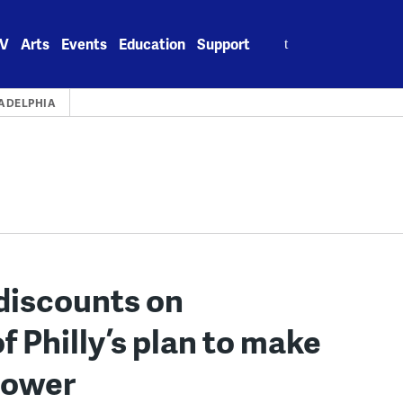
Search
V
Arts
Events
Education
Support
for:
ADELPHIA
 discounts on
of Philly’s plan to make
 power