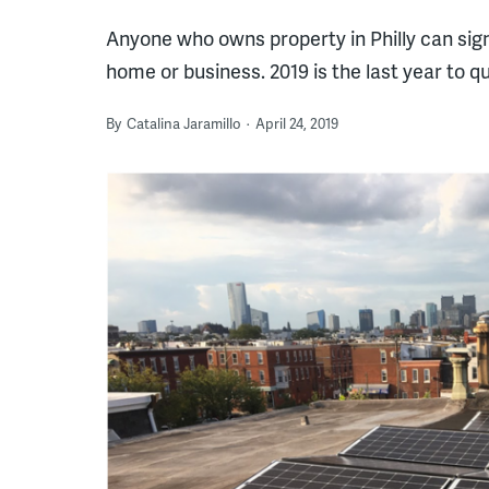
Anyone who owns property in Philly can sign
home or business. 2019 is the last year to qu
By
Catalina Jaramillo
April 24, 2019