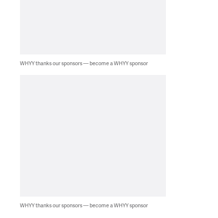
WHYY thanks our sponsors — become a WHYY sponsor
WHYY thanks our sponsors — become a WHYY sponsor