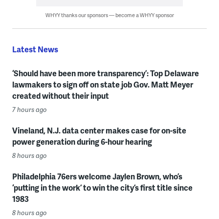
WHYY thanks our sponsors — become a WHYY sponsor
Latest News
‘Should have been more transparency’: Top Delaware
lawmakers to sign off on state job Gov. Matt Meyer
created without their input
7 hours ago
Vineland, N.J. data center makes case for on-site
power generation during 6-hour hearing
8 hours ago
Philadelphia 76ers welcome Jaylen Brown, who’s
‘putting in the work’ to win the city’s first title since
1983
8 hours ago