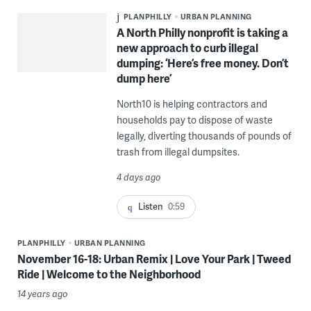
PLANPHILLY
URBAN PLANNING
A North Philly nonprofit is taking a
new approach to curb illegal
dumping: ‘Here’s free money. Don’t
dump here’
North10 is helping contractors and
households pay to dispose of waste
legally, diverting thousands of pounds of
trash from illegal dumpsites.
4 days ago
Listen
0:59
PLANPHILLY
URBAN PLANNING
November 16-18: Urban Remix | Love Your Park | Tweed
Ride | Welcome to the Neighborhood
14 years ago