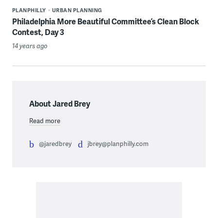
PLANPHILLY
URBAN PLANNING
Philadelphia More Beautiful Committee’s Clean Block
Contest, Day 3
14 years ago
About Jared Brey
Read more
@jaredbrey
jbrey@planphilly.com