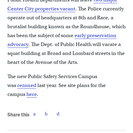
Center City properties vacant
. The Police currently
operate out of headquarters at 8th and Race, a
brutalist building known as the Roundhouse, which
has been the subject of some
early preservation
advocacy
. The Dept. of Public Health will vacate a
squat building at Broad and Lombard streets in the
heart of the Avenue of the Arts.
The new Public Safety Services Campus
was
rezoned
last year. See site plans for the
campus
here
.
Share this