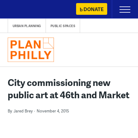
Skip
DONATE
Primary
to
Menu
content
URBAN PLANNING
PUBLIC SPACES
City commissioning new
public art at 46th and Market
By
Jared Brey
November 4, 2015