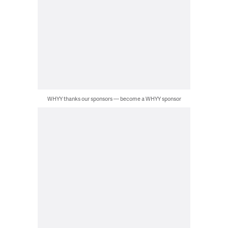
WHYY thanks our sponsors — become a WHYY sponsor