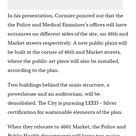
In his presentation, Cormier pointed out that the
the Police and Medical Examiner’s offices will have
entrances on different sides of the site, on 46th and
Market streets respectively. A new public plaza will
be built at the corner of 46th and Market streets,
where the public-art piece will also be installed,
according to the plan.
Two buildings behind the main structure, a
powerhouse and an auditorium, will be
demolished. The City is pursuing LEED – Silver
certification for sustainable elements of the plan.
When they relocate to 4601 Market, the Police and
Public Health departments will leave
two major