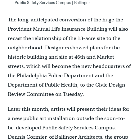
Public Safety Services Campus | Ballinger
The long-anticipated conversion of the huge the
Provident Mutual Life Insurance Building will also
recast the relationship of the 13-acre site to the
neighborhood. Designers showed plans for the
historic building and site at 46th and Market
streets, which will become the new headquarters of
the Philadelphia Police Department and the
Department of Public Health, to the Civic Design
Review Committee on Tuesday.
Later this month, artists will present their ideas for
a new public art installation outside the soon-to-
be-developed Public Safety Services Campus.
Dennis Cormier, of Ballinger Architects, the group