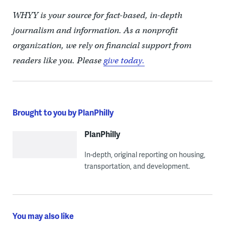
WHYY is your source for fact-based, in-depth
journalism and information. As a nonprofit
organization, we rely on financial support from
readers like you. Please
give today.
Brought to you by PlanPhilly
PlanPhilly
In-depth, original reporting on housing,
transportation, and development.
You may also like