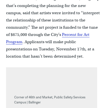
that’s completing the planning for the new
campus, said that artists were invited to “interpret
the relationship of these institutions to the
community.” The art project is funded to the tune
of $675,000 through the City’s
Percent for Art
Program
. Applicants will make public
presentations on Tuesday, November 17th, at a
location that hasn’t been determined yet.
Corner of 46th and Market, Public Safety Services
Campus | Ballinger