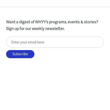
Want a digest of WHYY’s programs, events & stories?
Sign up for our weekly newsletter.
Enter your email here