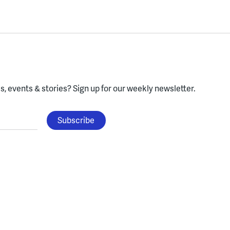
, events & stories?
Sign up for our weekly newsletter.