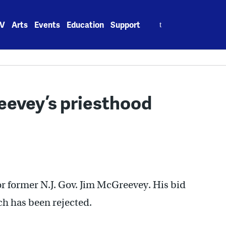
Search
V
Arts
Events
Education
Support
for:
eevey’s priesthood
for former N.J. Gov. Jim McGreevey. His bid
ch has been rejected.