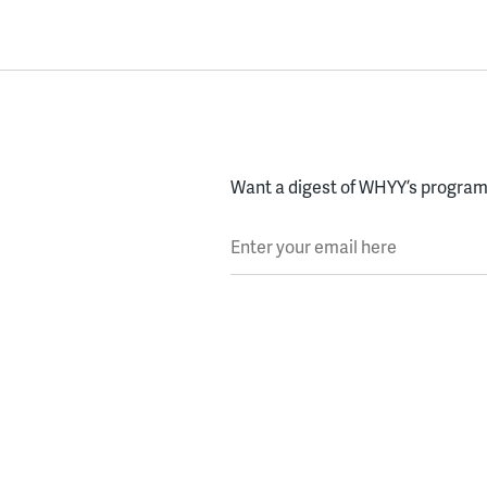
Want a digest of WHYY’s programs
Enter your email here