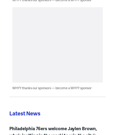
WHYY thanks our sponsors — become a WHYY sponsor
Latest News
Philadelphia 76ers welcome Jaylen Brown,