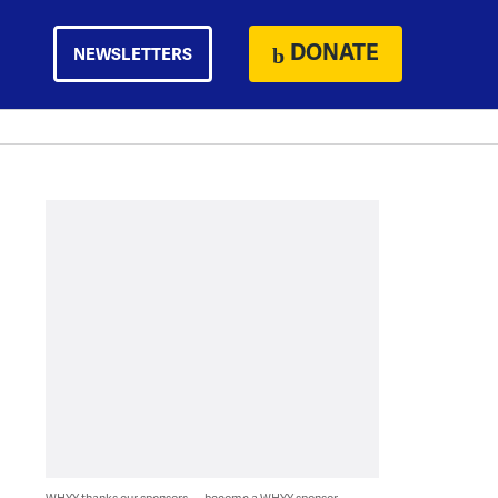
DONATE
NEWSLETTERS
WHYY thanks our sponsors — become a WHYY sponsor