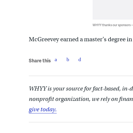
WHYY thanks our sponsors
McGreevey earned a master’s degree in 
Share this
WHYY is your source for fact-based, in-
nonprofit organization, we rely on finan
give today.