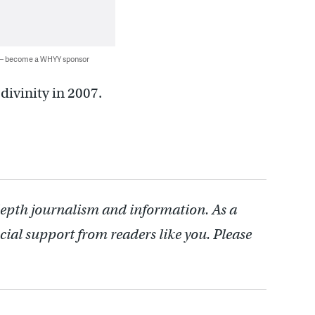
 — become a WHYY sponsor
divinity in 2007.
depth journalism and information. As a
cial support from readers like you. Please