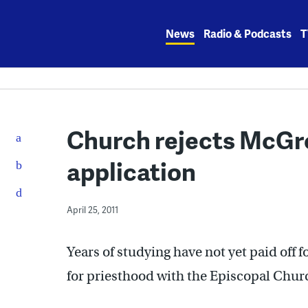
Skip
to
News
Radio & Podcasts
T
content
Church rejects McGr
application
April 25, 2011
Years of studying have not yet paid off 
for priesthood with the Episcopal Chur