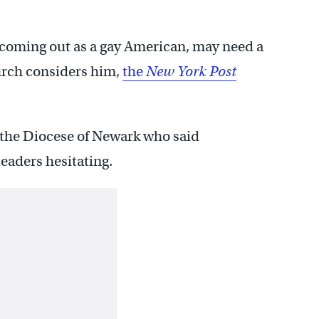
 coming out as a gay American, may need a
hurch considers him,
the
New York Post
 the Diocese of Newark who said
eaders hesitating.