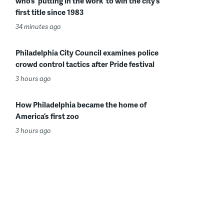
who’s ‘putting in the work’ to win the city’s
first title since 1983
34 minutes ago
Philadelphia City Council examines police
crowd control tactics after Pride festival
3 hours ago
How Philadelphia became the home of
America’s first zoo
3 hours ago