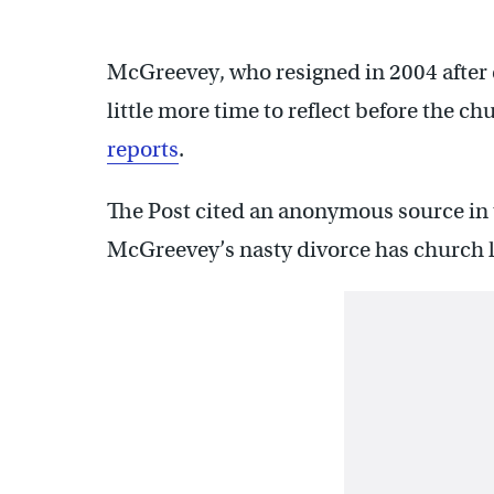
McGreevey, who resigned in 2004 after
little more time to reflect before the c
reports
.
The Post cited an anonymous source in
McGreevey’s nasty divorce has church l