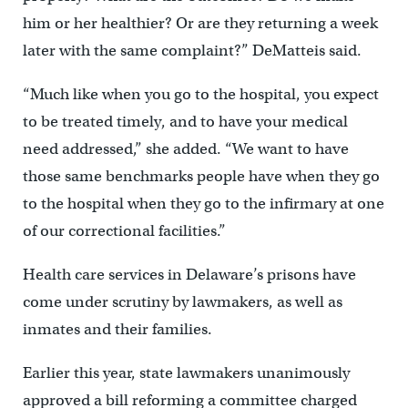
him or her healthier? Or are they returning a week
later with the same complaint?” DeMatteis said.
“Much like when you go to the hospital, you expect
to be treated timely, and to have your medical
need addressed,” she added. “We want to have
those same benchmarks people have when they go
to the hospital when they go to the infirmary at one
of our correctional facilities.”
Health care services in Delaware’s prisons have
come under scrutiny by lawmakers, as well as
inmates and their families.
Earlier this year, state lawmakers unanimously
approved a bill reforming a committee charged