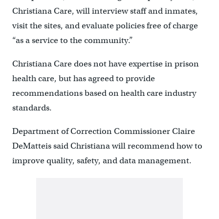
Christiana Care, will interview staff and inmates,
visit the sites, and evaluate policies free of charge
“as a service to the community.”
Christiana Care does not have expertise in prison
health care, but has agreed to provide
recommendations based on health care industry
standards.
Department of Correction Commissioner Claire
DeMatteis said Christiana will recommend how to
improve quality, safety, and data management.