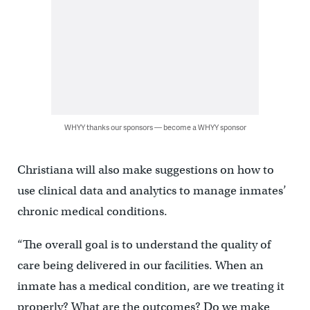
WHYY thanks our sponsors — become a WHYY sponsor
Christiana will also make suggestions on how to
use clinical data and analytics to manage inmates’
chronic medical conditions.
“The overall goal is to understand the quality of
care being delivered in our facilities. When an
inmate has a medical condition, are we treating it
properly? What are the outcomes? Do we make