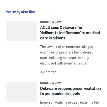
You may also like
COURTS & LAW
ACLU sues Delaware for
‘deliberate indifference’ to medical
care in prisons
The lawsuit cites numerous alleged
examples of prisoners being denied
care, including one man recently
diagnosed with terminal cancer.
3 years ago
COURTS & LAW
Delaware reopens prison visitation
to pre-pandemic levels
In-person visits have been either halted