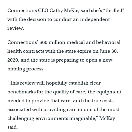
Connections CEO Cathy McKay said she’s “thrilled”
with the decision to conduct an independent
review.
Connections’ $60 million medical and behavioral
health contracts with the state expire on June 30,
2020, and the state is preparing to open a new
bidding process.
“This review will hopefully establish clear
benchmarks for the quality of care, the equipment
needed to provide that care, and the true costs
associated with providing care in one of the most
challenging environments imaginable,” McKay
said.