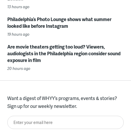
13 hours ago
Philadelphia’s Photo Lounge shows what summer
looked like before Instagram
19 hours ago
Are movie theaters getting too loud? Viewers,
audiologists in the Philadelphia region consider sound
exposure in film
20 hours ago
Want a digest of WHYY’s programs, events & stories?
Sign up for our weekly newsletter.
Enter your email here