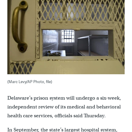
(Marc Levy/AP Photo, file)
Delaware’s prison system will undergo a six-week,
independent review of its medical and behavioral
health care services, officials said Thursday.
In September, the state’s largest hospital system,