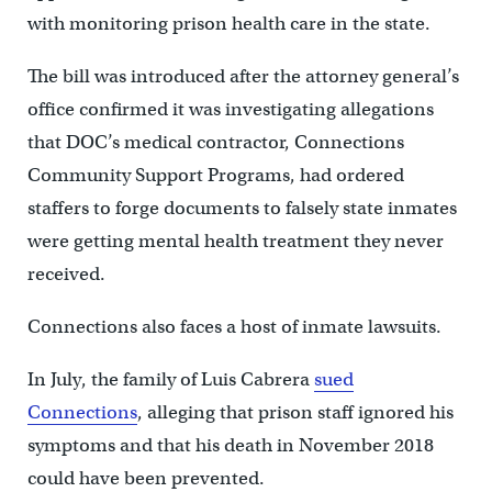
with monitoring prison health care in the state.
The bill was introduced after the attorney general’s
office confirmed it was investigating allegations
that DOC’s medical contractor, Connections
Community Support Programs, had ordered
staffers to forge documents to falsely state inmates
were getting mental health treatment they never
received.
Connections also faces a host of inmate lawsuits.
In July, the family of Luis Cabrera
sued
Connections
, alleging that prison staff ignored his
symptoms and that his death in November 2018
could have been prevented.