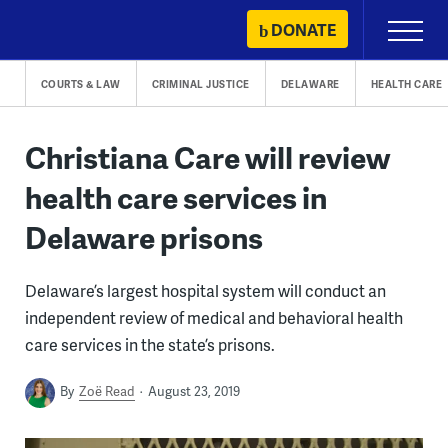
Skip
DONATE
Primary
to
Menu
content
COURTS & LAW
CRIMINAL JUSTICE
DELAWARE
HEALTH CARE
Christiana Care will review
health care services in
Delaware prisons
Delaware’s largest hospital system will conduct an
independent review of medical and behavioral health
care services in the state’s prisons.
By
Zoë Read
August 23, 2019