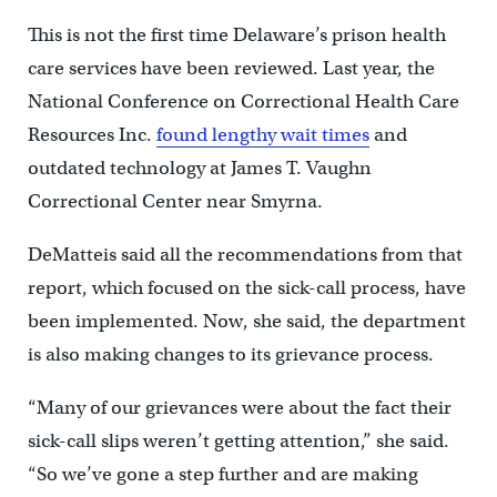
This is not the first time Delaware’s prison health
care services have been reviewed. Last year, the
National Conference on Correctional Health Care
Resources Inc.
found lengthy wait times
and
outdated technology at James T. Vaughn
Correctional Center near Smyrna.
DeMatteis said all the recommendations from that
report, which focused on the sick-call process, have
been implemented. Now, she said, the department
is also making changes to its grievance process.
“Many of our grievances were about the fact their
sick-call slips weren’t getting attention,” she said.
“So we’ve gone a step further and are making