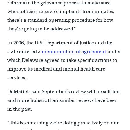
reforms to the grievance process to make sure
when officers receive complaints from inmates,
there’s a standard operating procedure for how
they’re going to be addressed.”
In 2006, the U.S. Department of Justice and the
state entered a
memorandum of agreement
under
which Delaware agreed to take specific actions to
improve its medical and mental health care
services.
DeMatteis said September’s review will be self-led
and more holistic than similar reviews have been
in the past.
“This is something we’re doing proactively on our