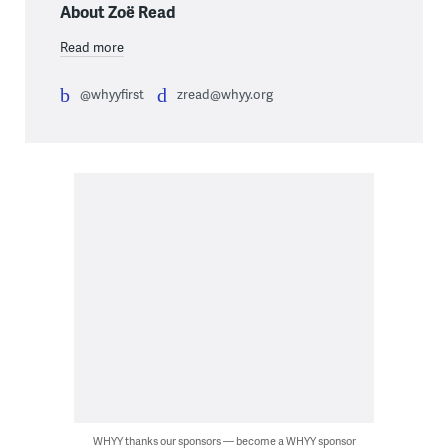
About Zoë Read
Read more
@whyyfirst
zread@whyy.org
WHYY thanks our sponsors — become a WHYY sponsor