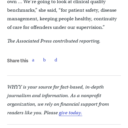
own … We’re going to look at clinical quality
benchmarks,” she said, “for patient safety, disease
management, keeping people healthy, continuity
of care for offenders under our supervision.”
The Associated Press contributed reporting.
Share this
WHYY is your source for fact-based, in-depth
journalism and information. As a nonprofit
organization, we rely on financial support from
readers like you. Please
give today.