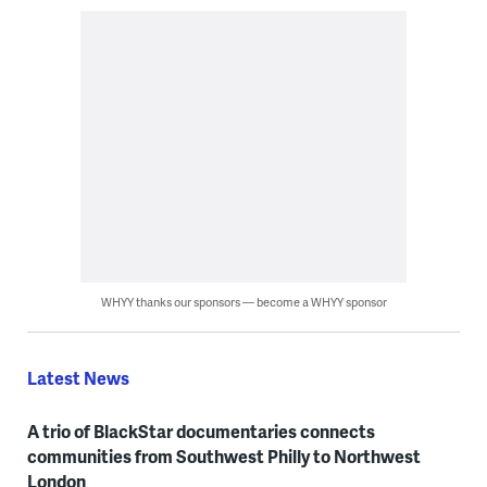
WHYY thanks our sponsors — become a WHYY sponsor
Latest News
A trio of BlackStar documentaries connects
communities from Southwest Philly to Northwest
London