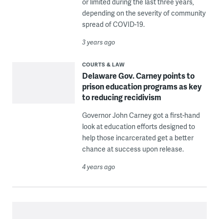
or limited during the last three years,
depending on the severity of community
spread of COVID-19.
3 years ago
COURTS & LAW
Delaware Gov. Carney points to
prison education programs as key
to reducing recidivism
Governor John Carney got a first-hand
look at education efforts designed to
help those incarcerated get a better
chance at success upon release.
4 years ago