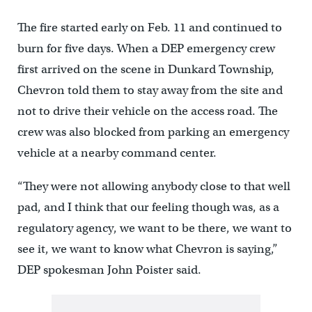
The fire started early on Feb. 11 and continued to
burn for five days. When a DEP emergency crew
first arrived on the scene in Dunkard Township,
Chevron told them to stay away from the site and
not to drive their vehicle on the access road. The
crew was also blocked from parking an emergency
vehicle at a nearby command center.
“They were not allowing anybody close to that well
pad, and I think that our feeling though was, as a
regulatory agency, we want to be there, we want to
see it, we want to know what Chevron is saying,”
DEP spokesman John Poister said.