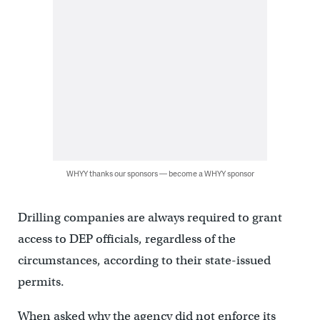
WHYY thanks our sponsors — become a WHYY sponsor
Drilling companies are always required to grant
access to DEP officials, regardless of the
circumstances, according to their state-issued
permits.
When asked why the agency did not enforce its