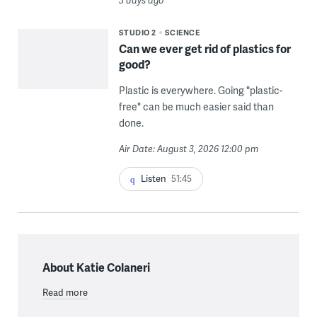
3 days ago
STUDIO 2
SCIENCE
Can we ever get rid of plastics for
good?
Plastic is everywhere. Going "plastic-
free" can be much easier said than
done.
Air Date: August 3, 2026 12:00 pm
Listen
51:45
About Katie Colaneri
Read more