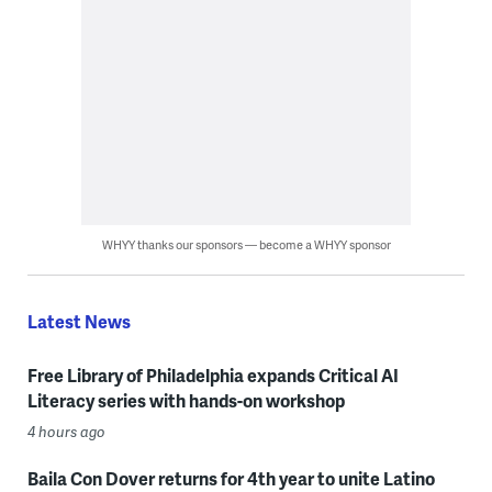
WHYY thanks our sponsors — become a WHYY sponsor
Latest News
Free Library of Philadelphia expands Critical AI
Literacy series with hands-on workshop
4 hours ago
Baila Con Dover returns for 4th year to unite Latino