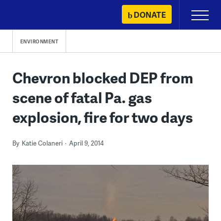
Skip
DONATE
Primary
to
Menu
content
ENVIRONMENT
Chevron blocked DEP from
scene of fatal Pa. gas
explosion, fire for two days
By
Katie Colaneri
April 9, 2014