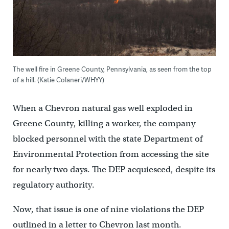
The well fire in Greene County, Pennsylvania, as seen from the top
of a hill. (Katie Colaneri/WHYY)
When a Chevron natural gas well exploded in
Greene County, killing a worker, the company
blocked personnel with the state Department of
Environmental Protection from accessing the site
for nearly two days. The DEP acquiesced, despite its
regulatory authority.
Now, that issue is one of nine violations the DEP
outlined in a letter to Chevron last month.