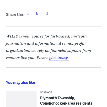
Share this
WHYY is your source for fact-based, in-depth
journalism and information. As a nonprofit
organization, we rely on financial support from
readers like you. Please
give today.
You may also like
SCIENCE
Plymouth Township,
Conshohocken-area residents