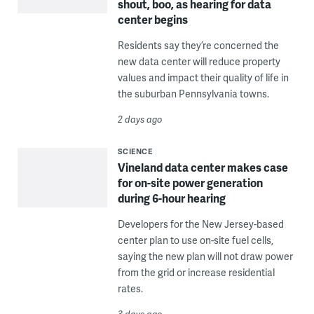
shout, boo, as hearing for data
center begins
Residents say they’re concerned the
new data center will reduce property
values and impact their quality of life in
the suburban Pennsylvania towns.
2 days ago
SCIENCE
Vineland data center makes case
for on-site power generation
during 6-hour hearing
Developers for the New Jersey-based
center plan to use on-site fuel cells,
saying the new plan will not draw power
from the grid or increase residential
rates.