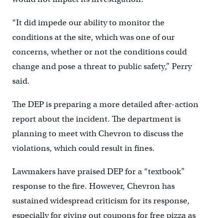
“It did impede our ability to monitor the
conditions at the site, which was one of our
concerns, whether or not the conditions could
change and pose a threat to public safety,” Perry
said.
The DEP is preparing a more detailed after-action
report about the incident. The department is
planning to meet with Chevron to discuss the
violations, which could result in fines.
Lawmakers have praised DEP for a “textbook”
response to the fire. However, Chevron has
sustained widespread criticism for its response,
especially for giving out coupons for free pizza as