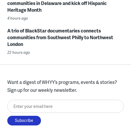
communities in Delaware and kick off Hispanic
Heritage Month
4 hours ago
A trio of BlackStar documentaries connects
communities from Southwest Philly to Northwest
London
22 hours ago
Want a digest of WHYY’s programs, events & stories?
Sign up for our weekly newsletter.
Enter your email here