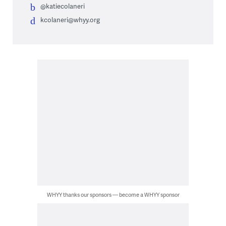
@katiecolaneri
kcolaneri@whyy.org
WHYY thanks our sponsors — become a WHYY sponsor