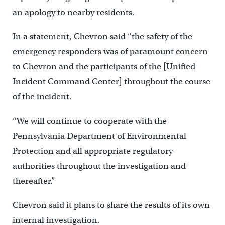
an apology to nearby residents.
In a statement, Chevron said “the safety of the
emergency responders was of paramount concern
to Chevron and the participants of the [Unified
Incident Command Center] throughout the course
of the incident.
“We will continue to cooperate with the
Pennsylvania Department of Environmental
Protection and all appropriate regulatory
authorities throughout the investigation and
thereafter.”
Chevron said it plans to share the results of its own
internal investigation.