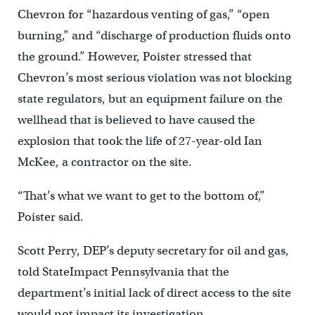
Chevron for “hazardous venting of gas,” “open
burning,” and “discharge of production fluids onto
the ground.” However, Poister stressed that
Chevron’s most serious violation was not blocking
state regulators, but an equipment failure on the
wellhead that is believed to have caused the
explosion that took the life of 27-year-old Ian
McKee, a contractor on the site.
“That’s what we want to get to the bottom of,”
Poister said.
Scott Perry, DEP’s deputy secretary for oil and gas,
told StateImpact Pennsylvania that the
department’s initial lack of direct access to the site
would not impact its investigation.