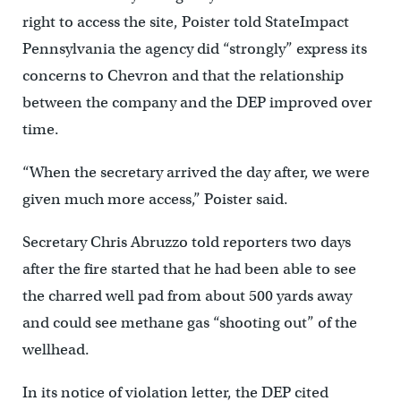
right to access the site, Poister told StateImpact
Pennsylvania the agency did “strongly” express its
concerns to Chevron and that the relationship
between the company and the DEP improved over
time.
“When the secretary arrived the day after, we were
given much more access,” Poister said.
Secretary Chris Abruzzo told reporters two days
after the fire started that he had been able to see
the charred well pad from about 500 yards away
and could see methane gas “shooting out” of the
wellhead.
In its notice of violation letter, the DEP cited