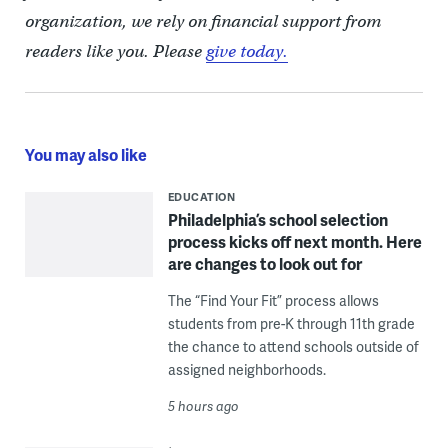
organization, we rely on financial support from
readers like you. Please
give today.
You may also like
EDUCATION
Philadelphia’s school selection
process kicks off next month. Here
are changes to look out for
The “Find Your Fit” process allows
students from pre-K through 11th grade
the chance to attend schools outside of
assigned neighborhoods.
5 hours ago