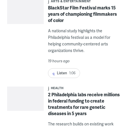
ARTS & ENTERTAINMENT
BlackStar Film Festival marks 15
years of championing filmmakers
of color
A national study highlights the
Philadelphia festival as a model for
helping community-centered arts
organizations thrive.
19 hours ago
Listen
1:06
HEALTH
2 Philadelphia labs receive millions
in federal funding to create
treatments for rare genetic
diseases in 5 years
The research builds on existing work