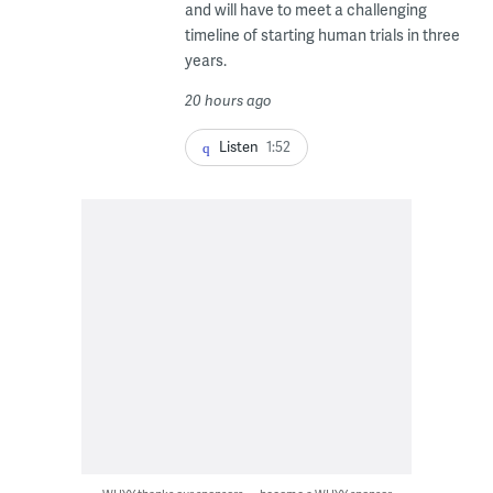
and will have to meet a challenging
timeline of starting human trials in three
years.
20 hours ago
Listen
1:52