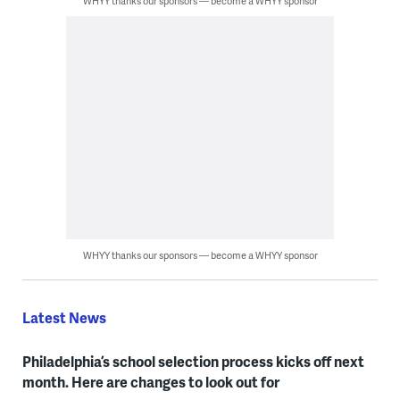
WHYY thanks our sponsors — become a WHYY sponsor
WHYY thanks our sponsors — become a WHYY sponsor
Latest News
Philadelphia’s school selection process kicks off next
month. Here are changes to look out for