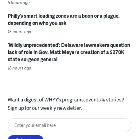
5 hours ago
Philly’s smart loading zones are a boon or a plague,
depending on who you ask
15 hours ago
‘Wildly unprecedented’: Delaware lawmakers question
lack of role in Gov. Matt Meyer’s creation of a $270K
state surgeon general
18 hours ago
Want a digest of WHYY’s programs, events & stories?
Sign up for our weekly newsletter.
Enter your email here