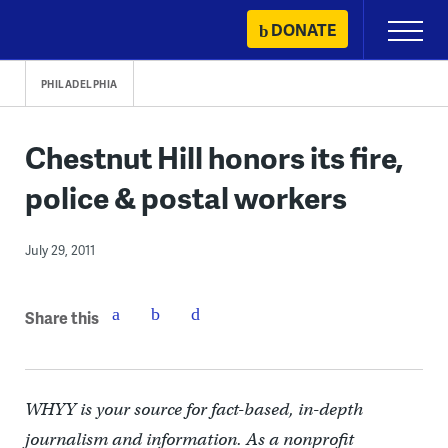
Skip
DONATE
Primary
to
Menu
content
PHILADELPHIA
Chestnut Hill honors its fire,
police & postal workers
July 29, 2011
Share this
WHYY is your source for fact-based, in-depth
journalism and information. As a nonprofit