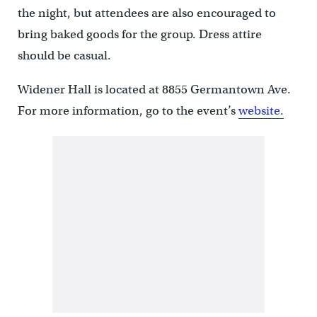
the night, but attendees are also encouraged to
bring baked goods for the group. Dress attire
should be casual.
Widener Hall is located at 8855 Germantown Ave.
For more information, go to the event’s
website.