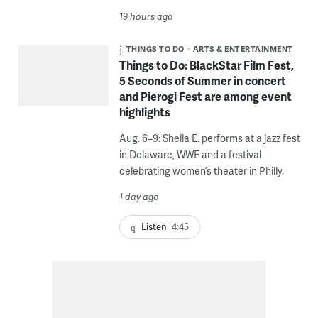
19 hours ago
THINGS TO DO
ARTS & ENTERTAINMENT
Things to Do: BlackStar Film Fest,
5 Seconds of Summer in concert
and Pierogi Fest are among event
highlights
Aug. 6–9: Sheila E. performs at a jazz fest
in Delaware, WWE and a festival
celebrating women’s theater in Philly.
1 day ago
Listen
4:45