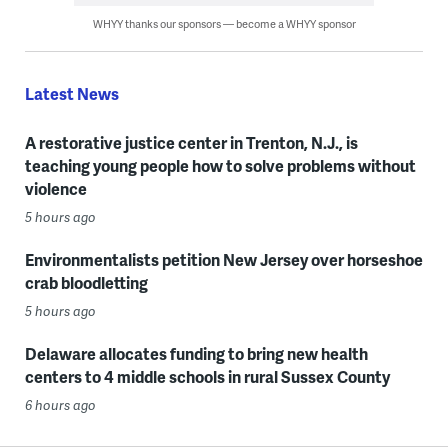
WHYY thanks our sponsors — become a WHYY sponsor
Latest News
A restorative justice center in Trenton, N.J., is
teaching young people how to solve problems without
violence
5 hours ago
Environmentalists petition New Jersey over horseshoe
crab bloodletting
5 hours ago
Delaware allocates funding to bring new health
centers to 4 middle schools in rural Sussex County
6 hours ago