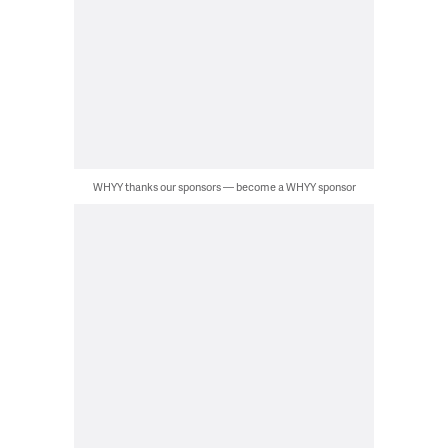
WHYY thanks our sponsors — become a WHYY sponsor