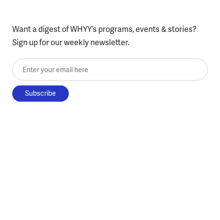
Want a digest of WHYY’s programs, events & stories?
Sign up for our weekly newsletter.
Enter your email here