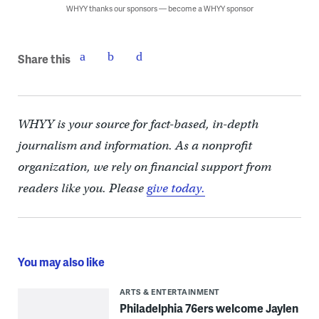
WHYY thanks our sponsors — become a WHYY sponsor
Share this
WHYY is your source for fact-based, in-depth
journalism and information. As a nonprofit
organization, we rely on financial support from
readers like you. Please
give today.
You may also like
ARTS & ENTERTAINMENT
Philadelphia 76ers welcome Jaylen