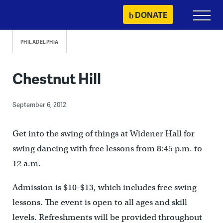
Skip
DONATE
Primary
to
Menu
content
PHILADELPHIA
Chestnut Hill
September 6, 2012
Get into the swing of things at Widener Hall for
swing dancing with free lessons from 8:45 p.m. to
12 a.m.
Admission is $10-$13, which includes free swing
lessons. The event is open to all ages and skill
levels. Refreshments will be provided throughout