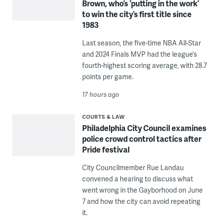
Brown, who’s ‘putting in the work’
to win the city’s first title since
1983
Last season, the five-time NBA All-Star
and 2024 Finals MVP had the league’s
fourth-highest scoring average, with 28.7
points per game.
17 hours ago
COURTS & LAW
Philadelphia City Council examines
police crowd control tactics after
Pride festival
City Councilmember Rue Landau
convened a hearing to discuss what
went wrong in the Gayborhood on June
7 and how the city can avoid repeating
it.