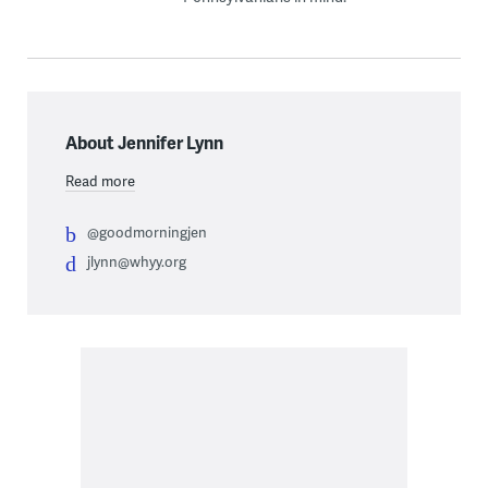
About Jennifer Lynn
Read more
@goodmorningjen
jlynn@whyy.org