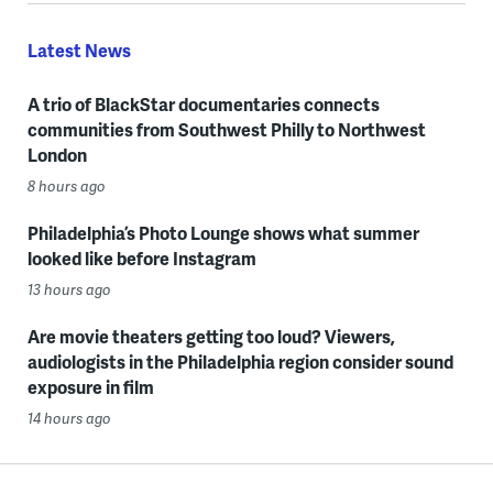
Latest News
A trio of BlackStar documentaries connects
communities from Southwest Philly to Northwest
London
8 hours ago
Philadelphia’s Photo Lounge shows what summer
looked like before Instagram
13 hours ago
Are movie theaters getting too loud? Viewers,
audiologists in the Philadelphia region consider sound
exposure in film
14 hours ago