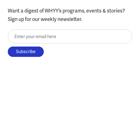
Want a digest of WHYY’s programs, events & stories?
Sign up for our weekly newsletter.
Enter your email here