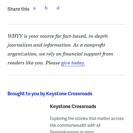
Share this
WHYY is your source for fact-based, in-depth
journalism and information. As a nonprofit
organization, we rely on financial support from
readers like you. Please
give today.
Brought to you by Keystone Crossroads
Keystone Crossroads
Exploring the stories that matter across
the commonwealth with all
Pennsylvanians in mind.