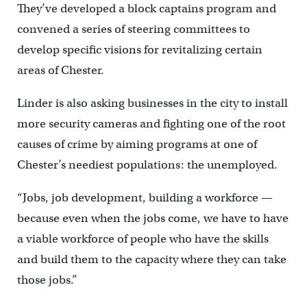
They’ve developed a block captains program and
convened a series of steering committees to
develop specific visions for revitalizing certain
areas of Chester.
Linder is also asking businesses in the city to install
more security cameras and fighting one of the root
causes of crime by aiming programs at one of
Chester’s neediest populations: the unemployed.
“Jobs, job development, building a workforce —
because even when the jobs come, we have to have
a viable workforce of people who have the skills
and build them to the capacity where they can take
those jobs.”