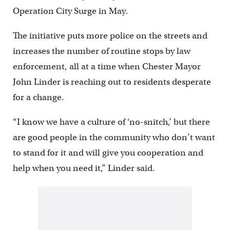
Operation City Surge in May.
The initiative puts more police on the streets and
increases the number of routine stops by law
enforcement, all at a time when Chester Mayor
John Linder is reaching out to residents desperate
for a change.
“I know we have a culture of ‘no-snitch,’ but there
are good people in the community who don’t want
to stand for it and will give you cooperation and
help when you need it,” Linder said.