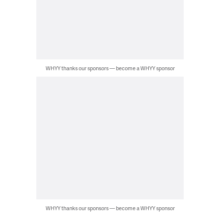
WHYY thanks our sponsors — become a WHYY sponsor
WHYY thanks our sponsors — become a WHYY sponsor