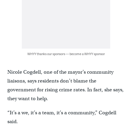
WHYY thanks our sponsors — become a WHYY sponsor
Nicole Cogdell, one of the mayor’s community
liaisons, says residents don’t blame the
government for rising crime rates. In fact, she says,
they want to help.
“It’s a we, it’s a team, it’s a community,” Cogdell
said.