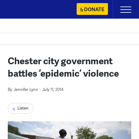
Skip
DONATE
Primary
to
Menu
content
Chester city government
battles ‘epidemic’ violence
By
Jennifer Lynn
July 11, 2014
Listen