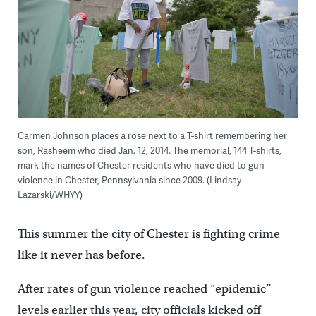
Carmen Johnson places a rose next to a T-shirt remembering her
son, Rasheem who died Jan. 12, 2014. The memorial, 144 T-shirts,
mark the names of Chester residents who have died to gun
violence in Chester, Pennsylvania since 2009. (Lindsay
Lazarski/WHYY)
This summer the city of Chester is fighting crime
like it never has before.
After rates of gun violence reached “epidemic”
levels earlier this year, city officials kicked off