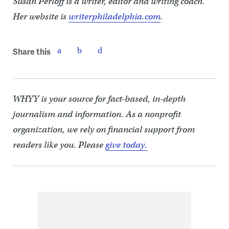
Susan Perloff is a writer, editor and writing coach.
Her website is
writerphiladelphia.com
.
Share this
WHYY is your source for fact-based, in-depth
journalism and information. As a nonprofit
organization, we rely on financial support from
readers like you. Please
give today.