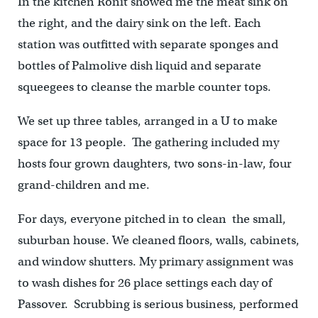
In the kitchen Ronit showed me the meat sink on
the right, and the dairy sink on the left. Each
station was outfitted with separate sponges and
bottles of Palmolive dish liquid and separate
squeegees to cleanse the marble counter tops.
We set up three tables, arranged in a U to make
space for 13 people. The gathering included my
hosts four grown daughters, two sons-in-law, four
grand-children and me.
For days, everyone pitched in to clean the small,
suburban house. We cleaned floors, walls, cabinets,
and window shutters. My primary assignment was
to wash dishes for 26 place settings each day of
Passover. Scrubbing is serious business, performed