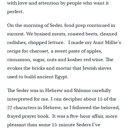
with love and attention by people who want it
perfect.
On the morning of Seder, food prep continued in
earnest. We braised meats, roasted beets, cleaned
radishes, chopped lettuce. I made my Aunt Millie’s
recipe for charoset, a sweet paste of apples,
cinnamon, sugar, nuts and kosher red wine. The
evokes the bricks and mortar that Jewish slaves
used to build ancient Egypt.
The Seder was in Hebrew and Shlomo carefully
interpreted for me. I can decipher about 15 of the
22 characters in Hebrew, so I followed the beloved,
frayed prayer book. It was a five-hour affair, more
pleasant than some 15-minute Seders I’ve