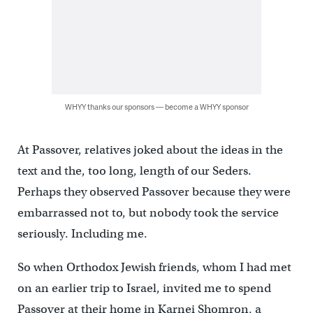
WHYY thanks our sponsors — become a WHYY sponsor
At Passover, relatives joked about the ideas in the
text and the, too long, length of our Seders.
Perhaps they observed Passover because they were
embarrassed not to, but nobody took the service
seriously. Including me.
So when Orthodox Jewish friends, whom I had met
on an earlier trip to Israel, invited me to spend
Passover at their home in Karnei Shomron, a