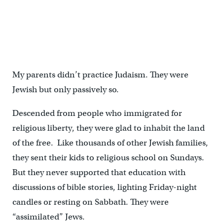
My parents didn’t practice Judaism. They were
Jewish but only passively so.
Descended from people who immigrated for
religious liberty, they were glad to inhabit the land
of the free. Like thousands of other Jewish families,
they sent their kids to religious school on Sundays.
But they never supported that education with
discussions of bible stories, lighting Friday-night
candles or resting on Sabbath. They were
“assimilated” Jews.