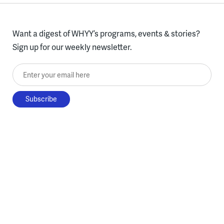
Want a digest of WHYY’s programs, events & stories?
Sign up for our weekly newsletter.
Enter your email here