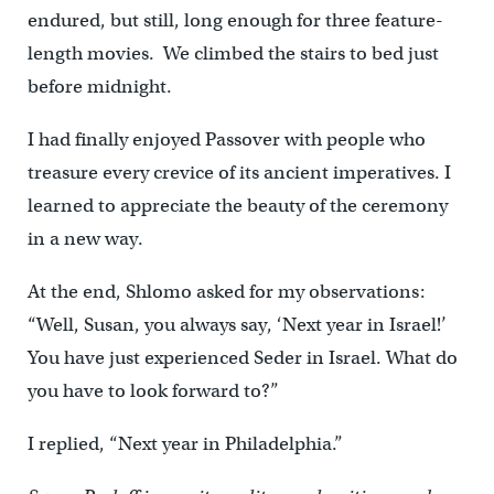
endured, but still, long enough for three feature-
length movies. We climbed the stairs to bed just
before midnight.
I had finally enjoyed Passover with people who
treasure every crevice of its ancient imperatives. I
learned to appreciate the beauty of the ceremony
in a new way.
At the end, Shlomo asked for my observations:
“Well, Susan, you always say, ‘Next year in Israel!’
You have just experienced Seder in Israel. What do
you have to look forward to?”
I replied, “Next year in Philadelphia.”