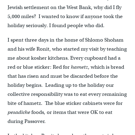
Jewish settlement on the West Bank, why did I fly
5,000 miles? I wanted to know if anyone took the
holiday seriously. I found people who did.
I spent three days in the home of Shlomo Shoham
and his wife Ronit, who started my visit by teaching
me about kosher kitchens. Every cupboard had a
red or blue sticker: Red for
hametz
, which is bread
that has risen and must be discarded before the
holiday begins. Leading up to the holiday our
collective responsibility was to eat every remaining
bite of hametz. The blue sticker cabinets were for
pesadiche
foods
,
or items that were OK to eat
during Passover.