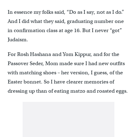
In essence my folks said, “Do as I say, not as I do.”
And I did what they said, graduating number one
in confirmation class at age 16. But I never “got”
Judaism.
For Rosh Hashana and Yom Kippur, and for the
Passover Seder, Mom made sure I had new outfits
with matching shoes – her version, I guess, of the
Easter bonnet. So I have clearer memories of
dressing up than of eating matzo and roasted eggs.