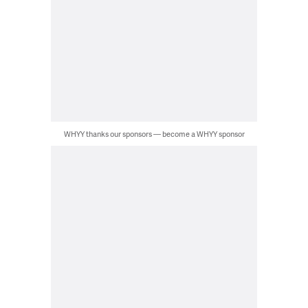
WHYY thanks our sponsors — become a WHYY sponsor