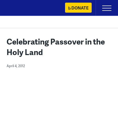
Skip
DONATE
Primary
to
Menu
content
Celebrating Passover in the
Holy Land
April 4, 2012