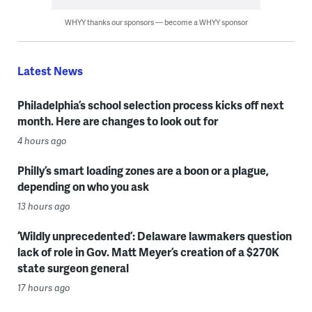
WHYY thanks our sponsors — become a WHYY sponsor
Latest News
Philadelphia’s school selection process kicks off next
month. Here are changes to look out for
4 hours ago
Philly’s smart loading zones are a boon or a plague,
depending on who you ask
13 hours ago
‘Wildly unprecedented’: Delaware lawmakers question
lack of role in Gov. Matt Meyer’s creation of a $270K
state surgeon general
17 hours ago