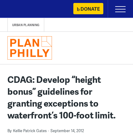
Skip
DONATE
Primary
to
Menu
content
URBAN PLANNING
CDAG: Develop “height
bonus” guidelines for
granting exceptions to
waterfront’s 100-foot limit.
By
Kellie Patrick Gates
September 14, 2012