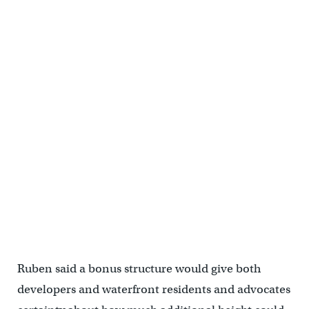
Ruben said a bonus structure would give both
developers and waterfront residents and advocates