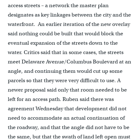
access streets – a network the master plan
designates as key linkages between the city and the
waterfront. An earlier iteration of the new overlay
said nothing could be built that would block the
eventual expansion of the streets down to the
water. Critics said that in some cases, the streets
meet Delaware Avenue/Columbus Boulevard at an
angle, and continuing them would cut up some
parcels so that they were very difficult to use. A
newer proposal said only that room needed to be
left for an access path. Ruben said there was
agreement Wednesday that development did not
need to accommodate an actual continuation of
the roadway, and that the angle did not have to be
the same, but that the swath of land left open must