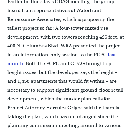
Earlier in Thursday’s CDAG meeting, the group
heard from representatives of Waterfront
Renaissance Associates, which is proposing the
tallest project so far: A four-tower mixed use
development, with two towers reaching 426 feet, at
400 N. Columbus Blvd. WRA presented the project
in an information-only session to the PCPC
last
month
. Both the PCPC and CDAG brought up
height issues, but the developer says the height –
and 1,458 apartments that would fit within – are
necessary to support significant ground-floor retail
development, which the master plan calls for.
Project Attorney Hercules Grigos said the team is
taking the plan, which has not changed since the
planning commission meeting, around to various