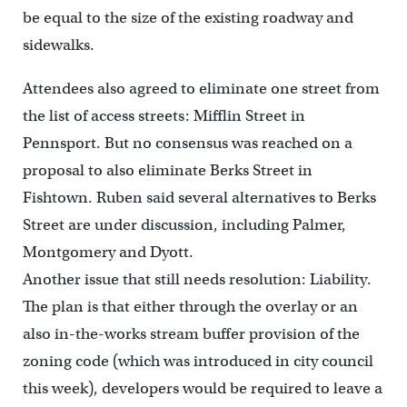
be equal to the size of the existing roadway and
sidewalks.
Attendees also agreed to eliminate one street from
the list of access streets: Mifflin Street in
Pennsport. But no consensus was reached on a
proposal to also eliminate Berks Street in
Fishtown. Ruben said several alternatives to Berks
Street are under discussion, including Palmer,
Montgomery and Dyott.
Another issue that still needs resolution: Liability.
The plan is that either through the overlay or an
also in-the-works stream buffer provision of the
zoning code (which was introduced in city council
this week), developers would be required to leave a