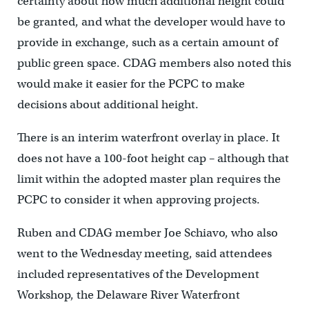
certainty about how much additional height could
be granted, and what the developer would have to
provide in exchange, such as a certain amount of
public green space. CDAG members also noted this
would make it easier for the PCPC to make
decisions about additional height.
There is an interim waterfront overlay in place. It
does not have a 100-foot height cap – although that
limit within the adopted master plan requires the
PCPC to consider it when approving projects.
Ruben and CDAG member Joe Schiavo, who also
went to the Wednesday meeting, said attendees
included representatives of the Development
Workshop, the Delaware River Waterfront