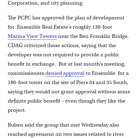
Corporation, and city planning.
The PCPC has approved the plan of development
for Ensemble Real Estate’s roughly 130-foot
Marina View Towers
near the Ben Franklin Bridge.
CDAG criticized those actions, saying that the
developer was not required to provide a public
benefit in exchange. But at last month’s meeting,
commissioners
denied approval
to Ensemble for a
180-foot tower on the site of Piers 34 and 35 South,
saying they would not grant approval without some
definite public benefit – even though they like the
project.
Ruben said the group that met Wednesday also
reached agreement on two issues related to river