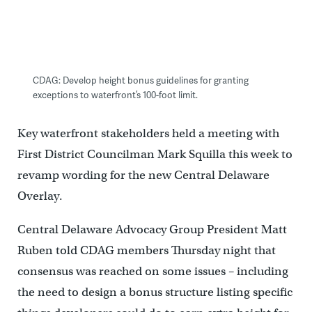
CDAG: Develop height bonus guidelines for granting
exceptions to waterfront’s 100-foot limit.
Key waterfront stakeholders held a meeting with
First District Councilman Mark Squilla this week to
revamp wording for the new Central Delaware
Overlay.
Central Delaware Advocacy Group President Matt
Ruben told CDAG members Thursday night that
consensus was reached on some issues – including
the need to design a bonus structure listing specific