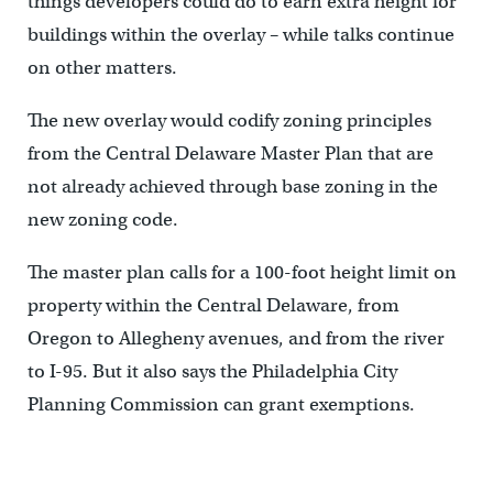
things developers could do to earn extra height for
buildings within the overlay – while talks continue
on other matters.
The new overlay would codify zoning principles
from the Central Delaware Master Plan that are
not already achieved through base zoning in the
new zoning code.
The master plan calls for a 100-foot height limit on
property within the Central Delaware, from
Oregon to Allegheny avenues, and from the river
to I-95. But it also says the Philadelphia City
Planning Commission can grant exemptions.