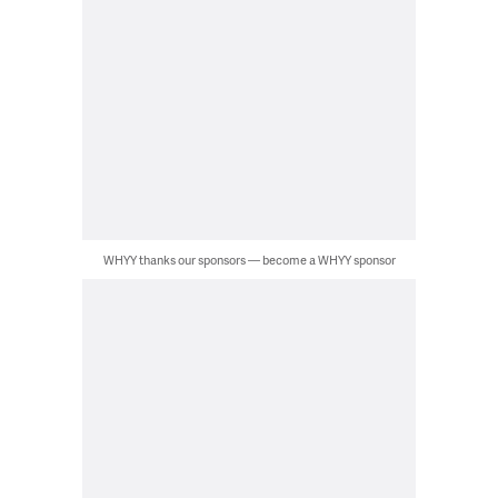
WHYY thanks our sponsors — become a WHYY sponsor