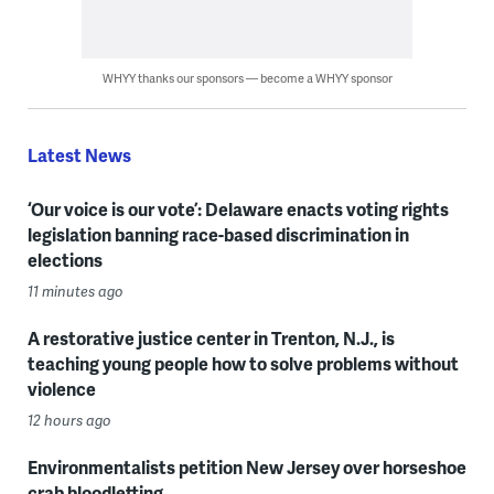
WHYY thanks our sponsors — become a WHYY sponsor
Latest News
‘Our voice is our vote’: Delaware enacts voting rights
legislation banning race-based discrimination in
elections
11 minutes ago
A restorative justice center in Trenton, N.J., is
teaching young people how to solve problems without
violence
12 hours ago
Environmentalists petition New Jersey over horseshoe
crab bloodletting