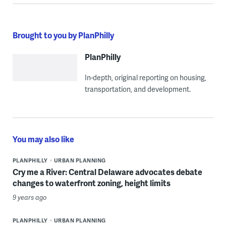
Brought to you by PlanPhilly
PlanPhilly
In-depth, original reporting on housing,
transportation, and development.
You may also like
PLANPHILLY
URBAN PLANNING
Cry me a River: Central Delaware advocates debate
changes to waterfront zoning, height limits
9 years ago
PLANPHILLY
URBAN PLANNING