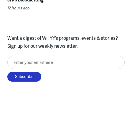
12 hours ago
Want a digest of WHYY’s programs, events & stories?
Sign up for our weekly newsletter.
Enter your email here