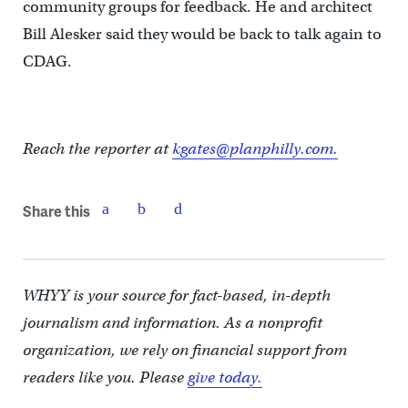
community groups for feedback. He and architect
Bill Alesker said they would be back to talk again to
CDAG.
Reach the reporter at
kgates@planphilly.com.
Share this
WHYY is your source for fact-based, in-depth
journalism and information. As a nonprofit
organization, we rely on financial support from
readers like you. Please
give today.