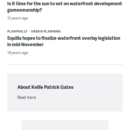
Is it time for the sun to set on waterfront development
gamesmanship?
13 years ago
PLANPHILLY
URBAN PLANNING
Squilla hopes to finalize waterfront overlay legislation
in mid-November
14 years ago
About Kellie Patrick Gates
Read more