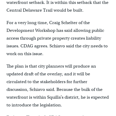
waterfront setback. It is within this setback that the
Central Delaware Trail would be built.
For a very long time, Craig Schelter of the
Development Workshop has said allowing public
access through private property creates liability
issues. CDAG agrees. Schiavo said the city needs to
work on this issue.
The plan is that city planners will produce an
updated draft of the overlay, and it will be
circulated to the stakeholders for further
discussion, Schiavo said. Because the bulk of the
waterfront is within Squilla’s district, he is expected
to introduce the legislation.