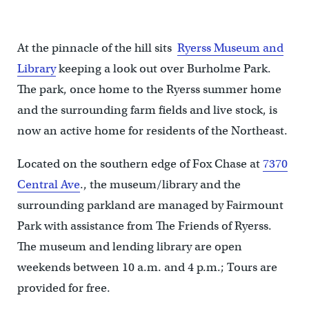
At the pinnacle of the hill sits
Ryerss Museum and
Library
keeping a look out over Burholme Park.
The park, once home to the Ryerss summer home
and the surrounding farm fields and live stock, is
now an active home for residents of the Northeast.
Located on the southern edge of Fox Chase at
7370
Central Ave
., the museum/library and the
surrounding parkland are managed by Fairmount
Park with assistance from The Friends of Ryerss.
The museum and lending library are open
weekends between 10 a.m. and 4 p.m.; Tours are
provided for free.