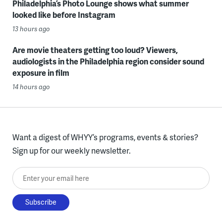
Philadelphia’s Photo Lounge shows what summer
looked like before Instagram
13 hours ago
Are movie theaters getting too loud? Viewers,
audiologists in the Philadelphia region consider sound
exposure in film
14 hours ago
Want a digest of WHYY’s programs, events & stories?
Sign up for our weekly newsletter.
Enter your email here