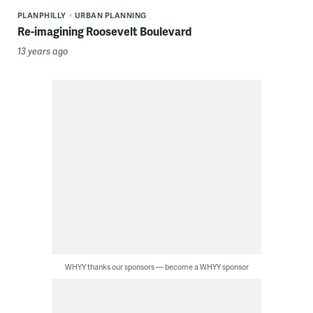
PLANPHILLY
URBAN PLANNING
Re-imagining Roosevelt Boulevard
13 years ago
WHYY thanks our sponsors — become a WHYY sponsor