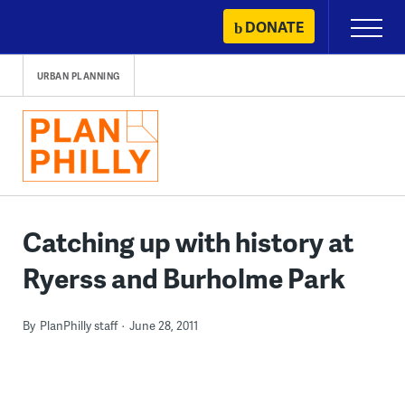
Skip
DONATE
Primary
to
Menu
content
URBAN PLANNING
Catching up with history at
Ryerss and Burholme Park
By
PlanPhilly staff
June 28, 2011