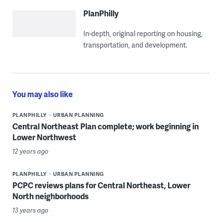
PlanPhilly
In-depth, original reporting on housing,
transportation, and development.
You may also like
PLANPHILLY
URBAN PLANNING
Central Northeast Plan complete; work beginning in
Lower Northwest
12 years ago
PLANPHILLY
URBAN PLANNING
PCPC reviews plans for Central Northeast, Lower
North neighborhoods
13 years ago