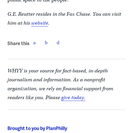
G.E. Reutter resides in the Fox Chase. You can visit
him at his
website
.
Share this
WHYY is your source for fact-based, in-depth
journalism and information. As a nonprofit
organization, we rely on financial support from
readers like you. Please
give today.
Brought to you by PlanPhilly