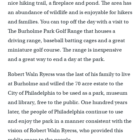
nice hiking trail, a fireplace and pond. The area has
an abundance of wildlife and is enjoyable for hikers
and families. You can top off the day with a visit to
The Burholme Park Golf Range that houses a
driving range, baseball batting cages and a great
miniature golf course. The range is inexpensive
and a great way to end a day at the park.
Robert Waln Ryerss was the last of his family to live
at Burholme and willed the 70 acre estate to the
City of Philadelphia to be used as a park, museum
and library, free to the public. One hundred years
later, the people of Philadelphia continue to use
and enjoy the park in a manner consistent with the
vision of Robert Waln Ryerss, who provided this
public space to the people.