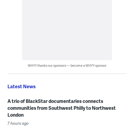
WHYY thanks our sponsors — become a WHYY sponsor
Latest News
A trio of BlackStar documentaries connects
communities from Southwest Philly to Northwest
London
7 hours ago