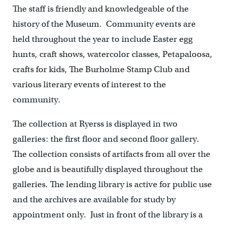
The staff is friendly and knowledgeable of the
history of the Museum. Community events are
held throughout the year to include Easter egg
hunts, craft shows, watercolor classes, Petapaloosa,
crafts for kids, The Burholme Stamp Club and
various literary events of interest to the
community.
The collection at Ryerss is displayed in two
galleries: the first floor and second floor gallery.
The collection consists of artifacts from all over the
globe and is beautifully displayed throughout the
galleries. The lending library is active for public use
and the archives are available for study by
appointment only. Just in front of the library is a