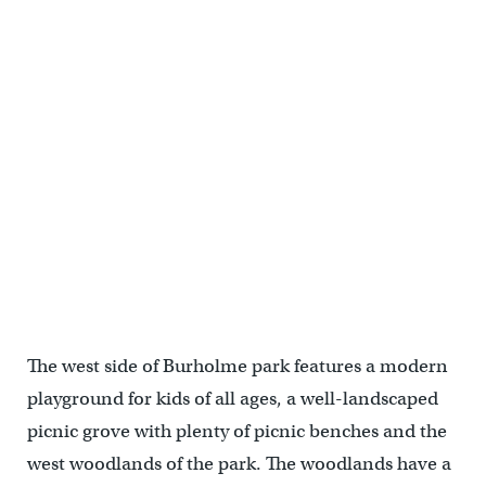
The west side of Burholme park features a modern
playground for kids of all ages, a well-landscaped
picnic grove with plenty of picnic benches and the
west woodlands of the park. The woodlands have a