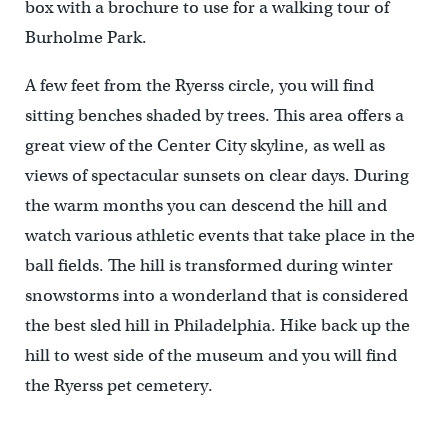
box with a brochure to use for a walking tour of
Burholme Park.
A few feet from the Ryerss circle, you will find
sitting benches shaded by trees. This area offers a
great view of the Center City skyline, as well as
views of spectacular sunsets on clear days. During
the warm months you can descend the hill and
watch various athletic events that take place in the
ball fields. The hill is transformed during winter
snowstorms into a wonderland that is considered
the best sled hill in Philadelphia. Hike back up the
hill to west side of the museum and you will find
the Ryerss pet cemetery.