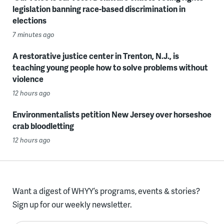
legislation banning race-based discrimination in
elections
7 minutes ago
A restorative justice center in Trenton, N.J., is
teaching young people how to solve problems without
violence
12 hours ago
Environmentalists petition New Jersey over horseshoe
crab bloodletting
12 hours ago
Want a digest of WHYY’s programs, events & stories?
Sign up for our weekly newsletter.