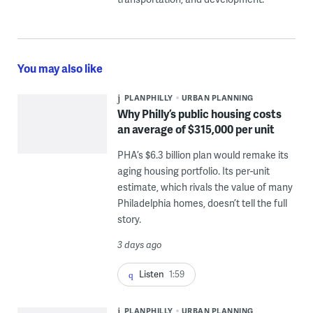
You may also like
PLANPHILLY
URBAN PLANNING
Why Philly’s public housing costs
an average of $315,000 per unit
PHA’s $6.3 billion plan would remake its
aging housing portfolio. Its per-unit
estimate, which rivals the value of many
Philadelphia homes, doesn’t tell the full
story.
3 days ago
Listen
1:59
PLANPHILLY
URBAN PLANNING