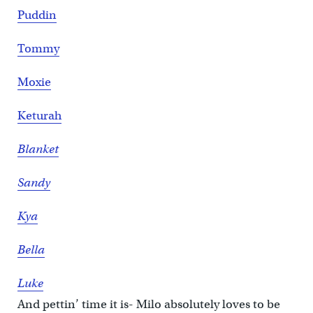
Puddin
Tommy
Moxie
Keturah
Blanket
Sandy
Kya
Bella
Luke
And pettin’ time it is- Milo absolutely loves to be