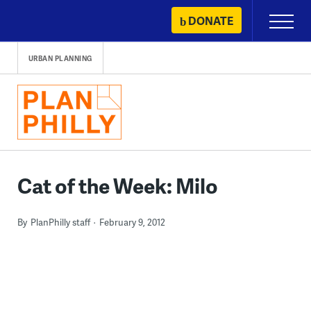
Skip
DONATE
Primary
to
Menu
content
URBAN PLANNING
Cat of the Week: Milo
By
PlanPhilly staff
February 9, 2012