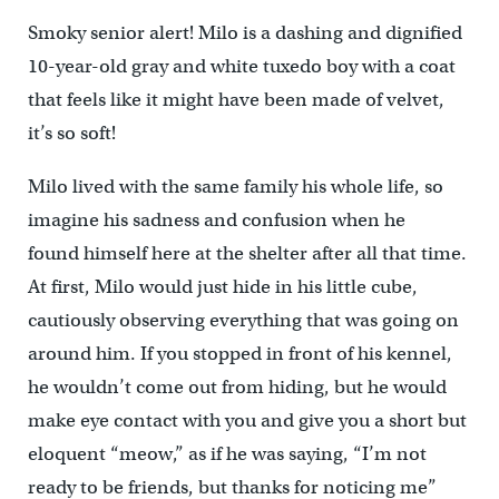
Smoky senior alert! Milo is a dashing and dignified
10-year-old gray and white tuxedo boy with a coat
that feels like it might have been made of velvet,
it’s so soft!
Milo lived with the same family his whole life, so
imagine his sadness and confusion when he
found himself here at the shelter after all that time.
At first, Milo would just hide in his little cube,
cautiously observing everything that was going on
around him. If you stopped in front of his kennel,
he wouldn’t come out from hiding, but he would
make eye contact with you and give you a short but
eloquent “meow,” as if he was saying, “I’m not
ready to be friends, but thanks for noticing me”