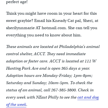
perfect age!
Think you might have room in your heart for this
sweet graybie? Email his Kneady Cat pal, Sheri, at
sherilynnmarie AT hotmail.com. She can tell you
everything you need to know about him.
These animals are located at Philadelphia’s animal
control shelter, ACCT. They need immediate
adoption or foster care. ACCT is located at 111 W
Hunting Park Ave and is open 365 days a year.
Adoption hours are Monday-Friday; 1pm-8pm;
Saturday and Sunday; 10am-5pm. To check the
status of an animal, call 267-385-3800. Check in
every week with NEast Philly to see the
cat and dog
of the week
.