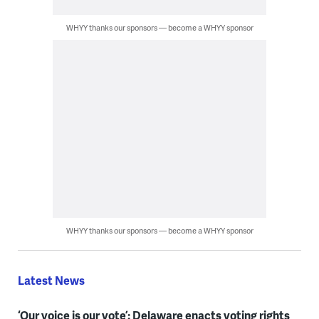
WHYY thanks our sponsors — become a WHYY sponsor
WHYY thanks our sponsors — become a WHYY sponsor
Latest News
‘Our voice is our vote’: Delaware enacts voting rights