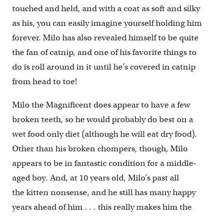
touched and held, and with a coat as soft and silky
as his, you can easily imagine yourself holding him
forever. Milo has also revealed himself to be quite
the fan of catnip, and one of his favorite things to
do is roll around in it until he’s covered in catnip
from head to toe!
Milo the Magnificent does appear to have a few
broken teeth, so he would probably do best on a
wet food only diet (although he will eat dry food).
Other than his broken chompers, though, Milo
appears to be in fantastic condition for a middle-
aged boy. And, at 10 years old, Milo’s past all
the kitten nonsense, and he still has many happy
years ahead of him . . . this really makes him the