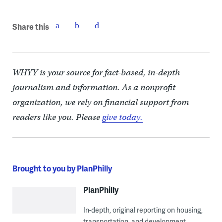
Share this
WHYY is your source for fact-based, in-depth
journalism and information. As a nonprofit
organization, we rely on financial support from
readers like you. Please
give today.
Brought to you by PlanPhilly
PlanPhilly
In-depth, original reporting on housing,
transportation, and development.