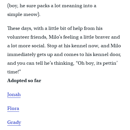
(boy, he sure packs a lot meaning into a
simple meow).
These days, with a little bit of help from his
volunteer friends, Milo’s feeling a little braver and
a lot more social. Stop at his kennel now, and Milo
immediately gets up and comes to his kennel door,
and you can tell he’s thinking, “Oh boy, its pettin’
time!”
Adopted so far
Jonah
Flora
Grady