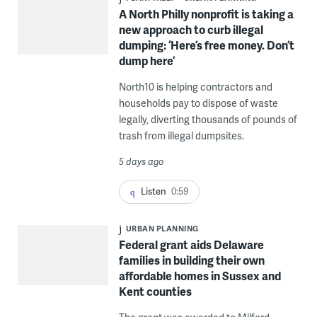
A North Philly nonprofit is taking a
new approach to curb illegal
dumping: ‘Here’s free money. Don’t
dump here’
North10 is helping contractors and
households pay to dispose of waste
legally, diverting thousands of pounds of
trash from illegal dumpsites.
5 days ago
Listen
0:59
URBAN PLANNING
Federal grant aids Delaware
families in building their own
affordable homes in Sussex and
Kent counties