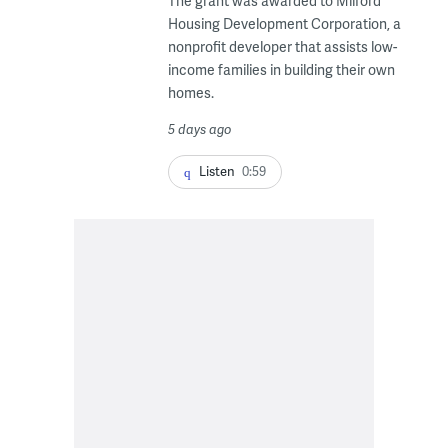
The grant was awarded to Milford
Housing Development Corporation, a
nonprofit developer that assists low-
income families in building their own
homes.
5 days ago
Listen
0:59