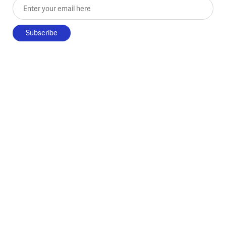
Enter your email here