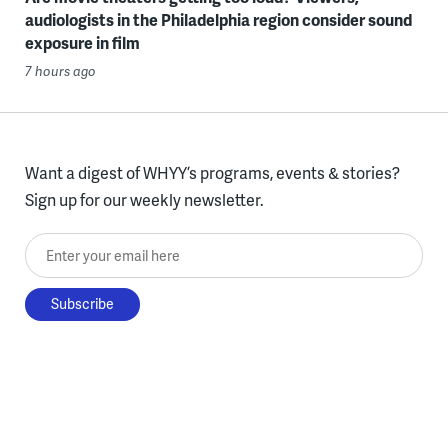
audiologists in the Philadelphia region consider sound
exposure in film
7 hours ago
Want a digest of WHYY’s programs, events & stories?
Sign up for our weekly newsletter.
Enter your email here