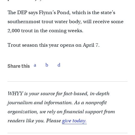
The DEP says Flynn’s Pond, which is the state’s
southernmost trout water body, will receive some
2,000 trout in the coming weeks.
Trout season this year opens on April 7.
Share this
WHYY is your source for fact-based, in-depth
journalism and information. As a nonprofit
organization, we rely on financial support from
readers like you. Please
give today.