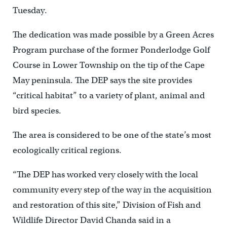
Tuesday.
The dedication was made possible by a Green Acres
Program purchase of the former Ponderlodge Golf
Course in Lower Township on the tip of the Cape
May peninsula. The DEP says the site provides
“critical habitat” to a variety of plant, animal and
bird species.
The area is considered to be one of the state’s most
ecologically critical regions.
“The DEP has worked very closely with the local
community every step of the way in the acquisition
and restoration of this site,” Division of Fish and
Wildlife Director David Chanda said in a