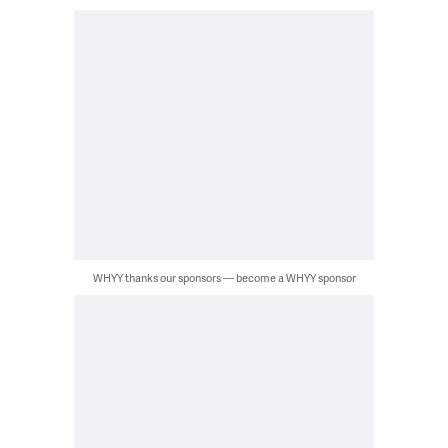
WHYY thanks our sponsors — become a WHYY sponsor