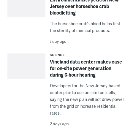
Jersey over horseshoe crab
bloodletting
The horseshoe crab’s blood helps test
the sterility of medical products.
1 day ago
SCIENCE
Vineland data center makes case
for on-site power generation
during 6-hour hearing
Developers for the New Jersey-based
center plan to use on-site fuel cells,
saying the new plan will not draw power
from the grid or increase residential
rates.
2 days ago