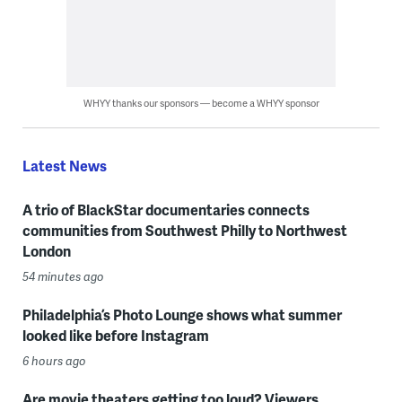
WHYY thanks our sponsors — become a WHYY sponsor
Latest News
A trio of BlackStar documentaries connects
communities from Southwest Philly to Northwest
London
54 minutes ago
Philadelphia’s Photo Lounge shows what summer
looked like before Instagram
6 hours ago
Are movie theaters getting too loud? Viewers,