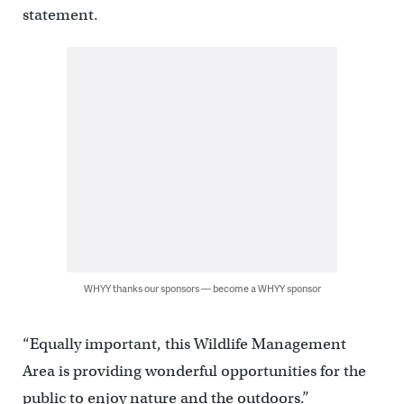
statement.
WHYY thanks our sponsors — become a WHYY sponsor
“Equally important, this Wildlife Management
Area is providing wonderful opportunities for the
public to enjoy nature and the outdoors.”