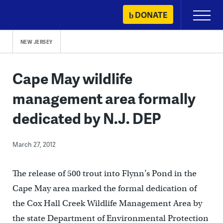
Skip
DONATE
Primary
to
Menu
content
NEW JERSEY
Cape May wildlife
management area formally
dedicated by N.J. DEP
March 27, 2012
The release of 500 trout into Flynn’s Pond in the
Cape May area marked the formal dedication of
the Cox Hall Creek Wildlife Management Area by
the state Department of Environmental Protection