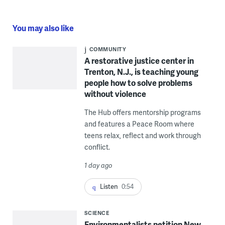
You may also like
COMMUNITY
A restorative justice center in
Trenton, N.J., is teaching young
people how to solve problems
without violence
The Hub offers mentorship programs
and features a Peace Room where
teens relax, reflect and work through
conflict.
1 day ago
Listen
0:54
SCIENCE
Environmentalists petition New