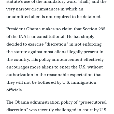
statute’s use of the mandatory word “shall”, and the
very narrow circumstances in which an
unadmitted alien is not required to be detained.
President Obama makes no claim that Section 235
of the INA is unconstitutional. He has simply
decided to exercise “discretion” in not enforcing
the statute against most aliens illegally present in
the country. His policy announcement effectively
encourages more aliens to enter the U.S. without
authorization in the reasonable expectation that
they will not be bothered by U.S. immigration
officials.
The Obama administration policy of “prosecutorial
discretion” was recently challenged in court by U.S.