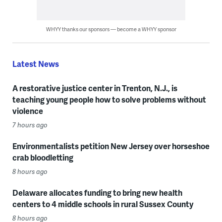
WHYY thanks our sponsors — become a WHYY sponsor
Latest News
A restorative justice center in Trenton, N.J., is
teaching young people how to solve problems without
violence
7 hours ago
Environmentalists petition New Jersey over horseshoe
crab bloodletting
8 hours ago
Delaware allocates funding to bring new health
centers to 4 middle schools in rural Sussex County
8 hours ago