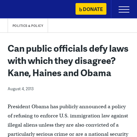
Skip
DONATE
Primary
to
Menu
content
POLITICS & POLICY
Can public officials defy laws
with which they disagree?
Kane, Haines and Obama
August 4, 2013
President Obama has publicly announced a policy
of refusing to enforce U.S. immigration law against
illegal aliens unless they are also convicted of a
particularly serious crime or are a national security