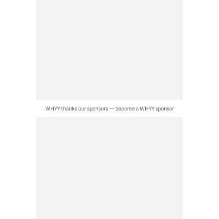
WHYY thanks our sponsors — become a WHYY sponsor