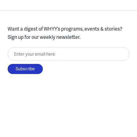
Want a digest of WHYY’s programs, events & stories?
Sign up for our weekly newsletter.
Enter your email here