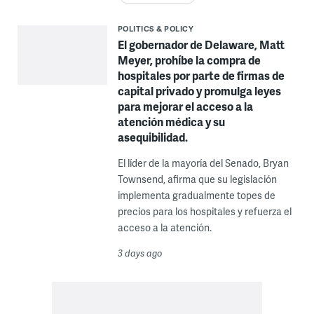
POLITICS & POLICY
El gobernador de Delaware, Matt
Meyer, prohíbe la compra de
hospitales por parte de firmas de
capital privado y promulga leyes
para mejorar el acceso a la
atención médica y su
asequibilidad.
El líder de la mayoría del Senado, Bryan
Townsend, afirma que su legislación
implementa gradualmente topes de
precios para los hospitales y refuerza el
acceso a la atención.
3 days ago