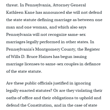
threat. In Pennsylvania, Attorney General
Kathleen Kane has announced she will not defend
the state statute defining marriage as between one
man and one woman, and which also says
Pennsylvania will not recognize same-sex
marriages legally performed in other states. In
Pennsylvania’s Montgomery County, the Register
of Wills D. Bruce Haines has begun issuing
marriage licenses to same-sex couples in defiance
of the state statute.
Are these public officials justified in ignoring
legally enacted statutes? Or are they violating their
oaths of office and their obligations to uphold and
defend the Constitution, and in the case of state