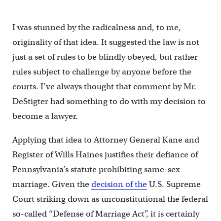
I was stunned by the radicalness and, to me,
originality of that idea. It suggested the law is not
just a set of rules to be blindly obeyed, but rather
rules subject to challenge by anyone before the
courts. I’ve always thought that comment by Mr.
DeStigter had something to do with my decision to
become a lawyer.
Applying that idea to Attorney General Kane and
Register of Wills Haines justifies their defiance of
Pennsylvania’s statute prohibiting same-sex
marriage. Given the
decision of the
U.S. Supreme
Court striking down as unconstitutional the federal
so-called “Defense of Marriage Act”, it is certainly