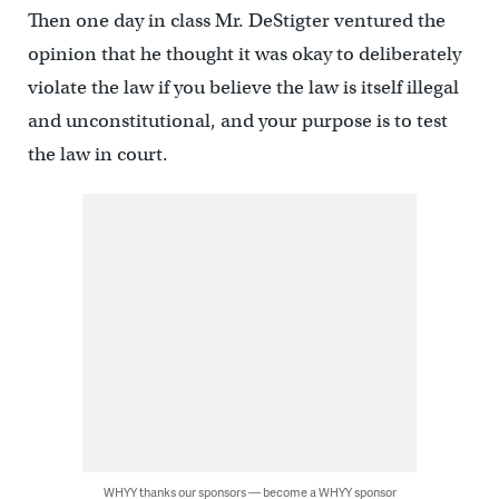
Then one day in class Mr. DeStigter ventured the
opinion that he thought it was okay to deliberately
violate the law if you believe the law is itself illegal
and unconstitutional, and your purpose is to test
the law in court.
WHYY thanks our sponsors — become a WHYY sponsor