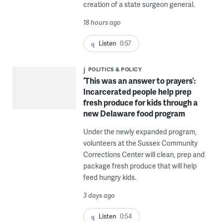
creation of a state surgeon general.
18 hours ago
Listen
0:57
POLITICS & POLICY
‘This was an answer to prayers’:
Incarcerated people help prep
fresh produce for kids through a
new Delaware food program
Under the newly expanded program,
volunteers at the Sussex Community
Corrections Center will clean, prep and
package fresh produce that will help
feed hungry kids.
3 days ago
Listen
0:54