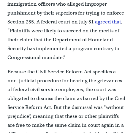
immigration officers who alleged improper
punishment by their superiors for trying to enforce
Section 235. A federal court on July 31
agreed that
,
“Plaintiffs were likely to succeed on the merits of
their claim that the Department of Homeland
Security has implemented a program contrary to
Congressional mandate.”
Because the Civil Service Reform Act specifies a
non-judicial procedure for hearing the grievances
of federal civil service employees, the court was
obligated to dismiss the claim as barred by the Civil
Service Reform Act. But the dismissal was “without
prejudice”, meaning that these or other plaintiffs
are free to make the same claim in court again in a