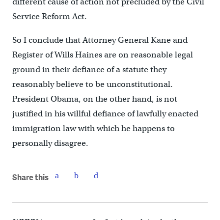
different cause of action not precluded by the Civil
Service Reform Act.
So I conclude that Attorney General Kane and
Register of Wills Haines are on reasonable legal
ground in their defiance of a statute they
reasonably believe to be unconstitutional.
President Obama, on the other hand, is not
justified in his willful defiance of lawfully enacted
immigration law with which he happens to
personally disagree.
Share this