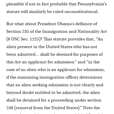
plausible if not in fact probable that Pennsylvania’s
statute will similarly be ruled unconstitutional.
But what about President Obama’s defiance of
Section 235 of the Immigration and Nationality Act
(8 USC Sec. 1225)? That statute provides that, “An
alien present in the United States who has not
been admitted… shall be deemed for purposes of
this Act an applicant for admission” and “in the
case of an alien who is an applicant for admission,
if the examining immigration officer determines
that an alien seeking admission is not clearly and
beyond doubt entitled to be admitted, the alien
shall be detained for a proceeding under section
240 (removal from the United States).” Note the