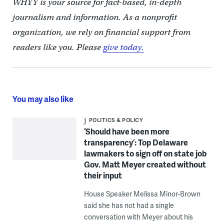
WHYY is your source for fact-based, in-depth
journalism and information. As a nonprofit
organization, we rely on financial support from
readers like you. Please
give today.
You may also like
POLITICS & POLICY
‘Should have been more
transparency’: Top Delaware
lawmakers to sign off on state job
Gov. Matt Meyer created without
their input
House Speaker Melissa Minor-Brown
said she has not had a single
conversation with Meyer about his