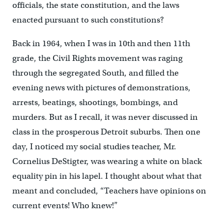
officials, the state constitution, and the laws
enacted pursuant to such constitutions?
Back in 1964, when I was in 10th and then 11th
grade, the Civil Rights movement was raging
through the segregated South, and filled the
evening news with pictures of demonstrations,
arrests, beatings, shootings, bombings, and
murders. But as I recall, it was never discussed in
class in the prosperous Detroit suburbs. Then one
day, I noticed my social studies teacher, Mr.
Cornelius DeStigter, was wearing a white on black
equality pin in his lapel. I thought about what that
meant and concluded, “Teachers have opinions on
current events! Who knew!”